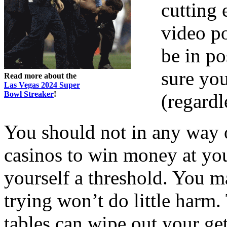
cutting 
video p
be in po
sure you
Read more about the
Las Vegas 2024 Super
Bowl Streaker
!
(regardl
You should not in any way ov
casinos to win money at your
yourself a threshold. You may
trying won’t do little harm
tables can wipe out your ge