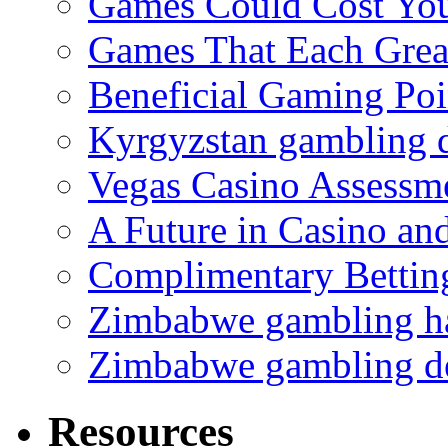
Games Could Cost Yo
Games That Each Great
Beneficial Gaming Poi
Kyrgyzstan gambling 
Vegas Casino Assessm
A Future in Casino a
Complimentary Bettin
Zimbabwe gambling ha
Zimbabwe gambling d
Resources