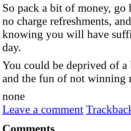
So pack a bit of money, go 
no charge refreshments, an
knowing you will have suffi
day.
You could be deprived of a b
and the fun of not winning 
none
Leave a comment
Trackbac
Comments