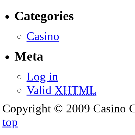
Categories
Casino
Meta
Log in
Valid
XHTML
Copyright © 2009 Casino C
top