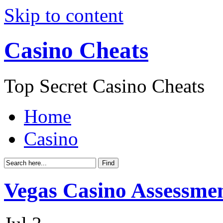
Skip to content
Casino Cheats
Top Secret Casino Cheats
Home
Casino
Vegas Casino Assessme