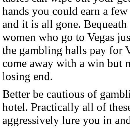
hands you could earn a few 
and it is all gone. Bequeath
women who go to Vegas just
the gambling halls pay for 
come away with a win but n
losing end.
Better be cautious of gambl
hotel. Practically all of thes
aggressively lure you in and