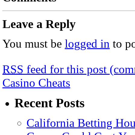
Leave a Reply
You must be
logged in
to p
RSS
feed for this post (co
Casino Cheats
Recent Posts
California Betting Ho