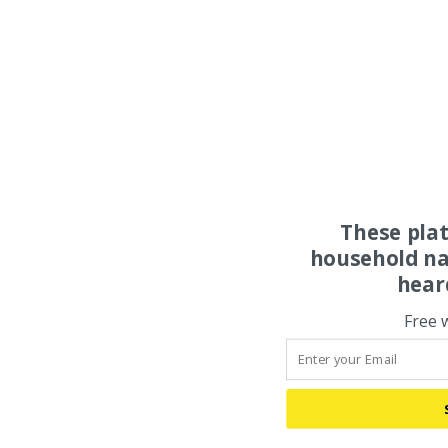
These pla
household na
hear
Free 