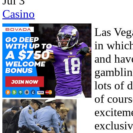
Jul
3
Casino
Las Veg
in which
and have
gambling
lots of 
of cours
exciteme
exclusiv