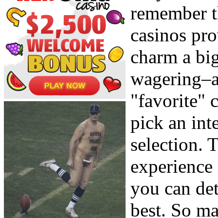
remember th
casinos pro
charm a big
wagering–a
"favorite" 
pick an int
selection. 
experience 
you can de
best. So ma