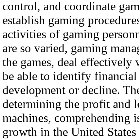
control, and coordinate gam
establish gaming procedures
activities of gaming personn
are so varied, gaming mana
the games, deal effectively
be able to identify financial
development or decline. The
determining the profit and l
machines, comprehending is
growth in the United States