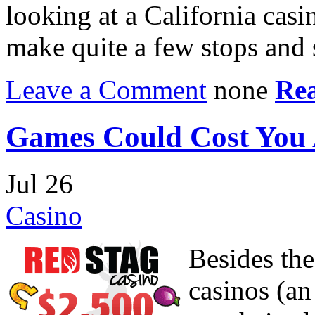
looking at a California casi
make quite a few stops and 
Leave a Comment
none
Re
Games Could Cost You
Jul
26
Casino
Besides the
casinos (an