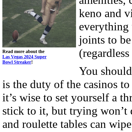
keno and v
everything 
joints to b
(regardless
Read more about the
Las Vegas 2024 Super
Bowl Streaker
!
You should 
is the duty of the casinos 
it’s wise to set yourself a 
stick to it, but trying won’
and roulette tables can wipe