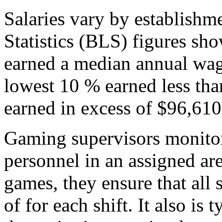
Salaries vary by establishm
Statistics (BLS) figures sh
earned a median annual wag
lowest 10 % earned less tha
earned in excess of $96,610
Gaming supervisors monito
personnel in an assigned ar
games, they ensure that all 
of for each shift. It also is 