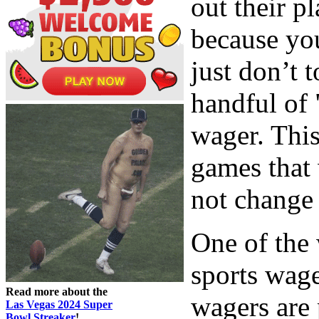
out their p
because yo
just don’t t
handful of 
wager. This
games that 
not change 
One of the 
sports wage
Read more about the
wagers are 
Las Vegas 2024 Super
Bowl Streaker
!