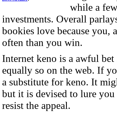
while a few
investments. Overall parlays
bookies love because you, a
often than you win.
Internet keno is a awful bet 
equally so on the web. If y
a substitute for keno. It mig
but it is devised to lure yo
resist the appeal.