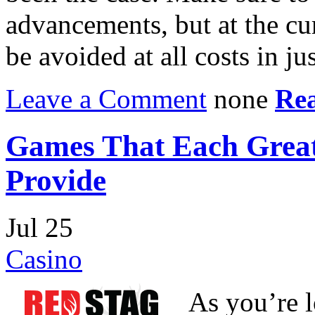
advancements, but at the curr
be avoided at all costs in ju
Leave a Comment
none
Re
Games That Each Great
Provide
Jul
25
Casino
As you’re l