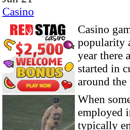
Casino
Casino gam
popularity 
year there 
started in 
around the 
When some 
employed in
typically e