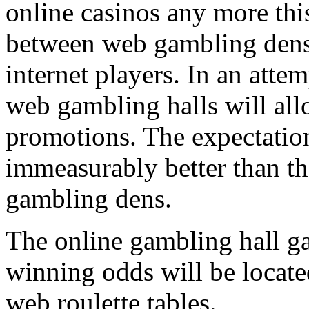
online casinos any more this
between web gambling dens a
internet players. In an att
web gambling halls will al
promotions. The expectation
immeasurably better than th
gambling dens.
The online gambling hall ga
winning odds will be locate
web roulette tables.