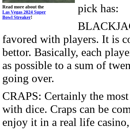
pick has:
Read more about the
Las Vegas 2024 Super
Bowl Streaker
!
BLACKJACK:
favored with players. It is 
bettor. Basically, each playe
as possible to a sum of twe
going over.
CRAPS: Certainly the most
with dice. Craps can be com
enjoy it in a real life casino