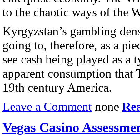
to the chaotic ways of the 
Kyrgyzstan’s gambling dens
going to, therefore, as a pie
see cash being played as a 
apparent consumption that T
19th century America.
Leave a Comment
none
Re
Vegas Casino Assessme