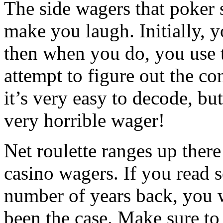
The side wagers that poker 
make you laugh. Initially, 
then when you do, you use 
attempt to figure out the co
it’s very easy to decode, but
very horrible wager!
Net roulette ranges up there
casino wagers. If you read 
number of years back, you wi
been the case. Make sure to