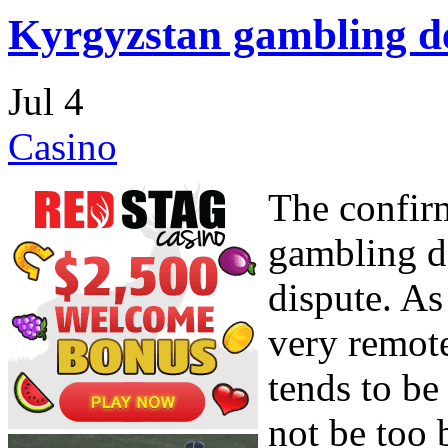
Kyrgyzstan gambling d
Jul
4
Casino
The confir
gambling d
dispute. As
very remote
tends to be 
not be too 