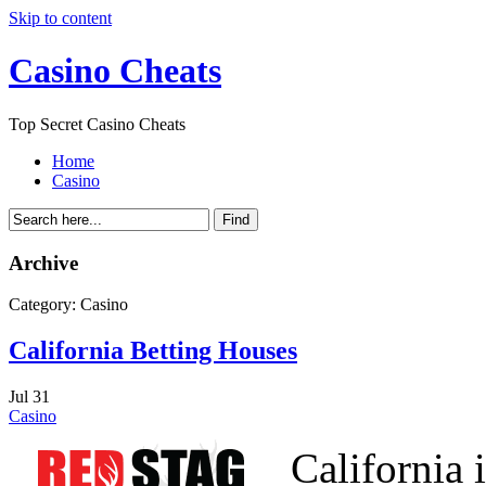
Skip to content
Casino Cheats
Top Secret Casino Cheats
Home
Casino
Archive
Category: Casino
California Betting Houses
Jul
31
Casino
California 