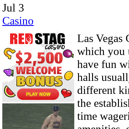
Jul
3
Casino
Las Vegas 
which you 
have fun wi
halls usual
different k
the establi
time wageri
amenities, 