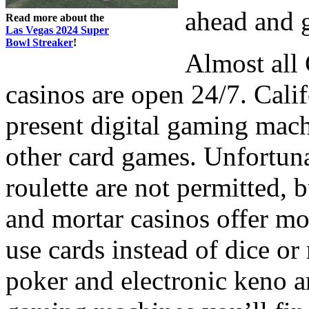
ahead and g
Read more about the
Las Vegas 2024 Super
Bowl Streaker
!
Almost all 
casinos are open 24/7. Calif
present digital gaming mach
other card games. Unfortuna
roulette are not permitted, 
and mortar casinos offer mo
use cards instead of dice or
poker and electronic keno a