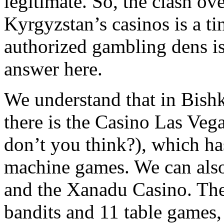
legitimate. So, the clash ov
Kyrgyzstan’s casinos is a t
authorized gambling dens is
answer here.
We understand that in Bishk
there is the Casino Las Vega
don’t you think?), which ha
machine games. We can also
and the Xanadu Casino. The
bandits and 11 table games,