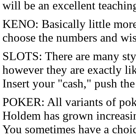
will be an excellent teachin
KENO: Basically little mor
choose the numbers and wis
SLOTS: There are many styl
however they are exactly li
Insert your "cash," push the
POKER: All variants of pok
Holdem has grown increasin
You sometimes have a choic