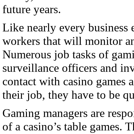
future years.
Like nearly every business 
workers that will monitor a
Numerous job tasks of gami
surveillance officers and in
contact with casino games a
their job, they have to be q
Gaming managers are respon
of a casino’s table games. T