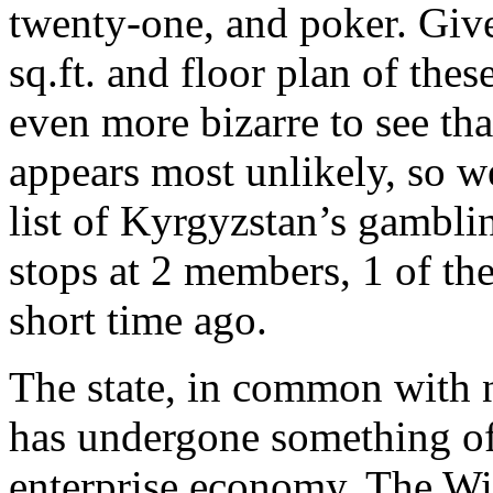
twenty-one, and poker. Give
sq.ft. and floor plan of the
even more bizarre to see tha
appears most unlikely, so we
list of Kyrgyzstan’s gambling
stops at 2 members, 1 of t
short time ago.
The state, in common with n
has undergone something of 
enterprise economy. The Wil