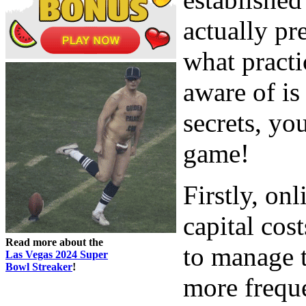
actually pr
what practi
aware of is
secrets, yo
game!
Firstly, on
capital cos
Read more about the
to manage t
Las Vegas 2024 Super
Bowl Streaker
!
more freque