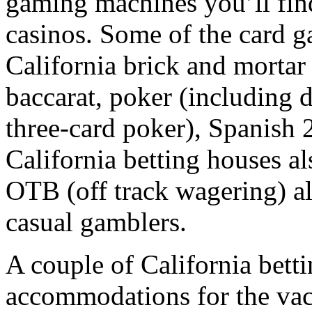
gaming machines you’ll find
casinos. Some of the card g
California brick and mortar
baccarat, poker (including 
three-card poker), Spanish 
California betting houses al
OTB (off track wagering) al
casual gamblers.
A couple of California betti
accommodations for the vaca