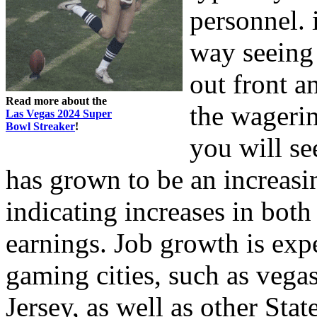
personnel. i
way seeing 
out front a
Read more about the
the wagerin
Las Vegas 2024 Super
Bowl Streaker
!
you will se
has grown to be an increasi
indicating increases in bot
earnings. Job growth is exp
gaming cities, such as vega
Jersey, as well as other Stat