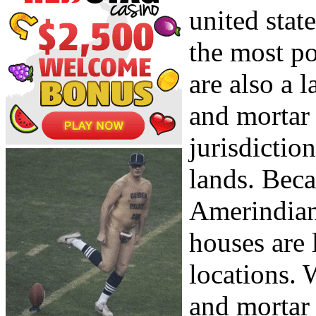
united stat
the most po
are also a 
and mortar 
jurisdictio
lands. Beca
Amerindian
houses are 
locations. 
and mortar c