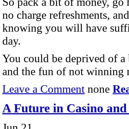
So pack a bit of money, go 
no charge refreshments, an
knowing you will have suffi
day.
You could be deprived of a b
and the fun of not winning 
Leave a Comment
none
Re
A Future in Casino an
Jun
21