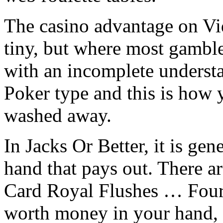
The casino advantage on Vid
tiny, but where most gamble
with an incomplete understa
Poker type and this is how 
washed away.
In Jacks Or Better, it is g
hand that pays out. There ar
Card Royal Flushes … Four C
worth money in your hand, 