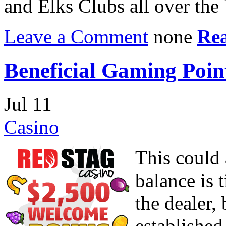
and Elks Clubs all over the
Leave a Comment
none
Re
Beneficial Gaming Poin
Jul
11
Casino
This could 
balance is 
the dealer, 
established