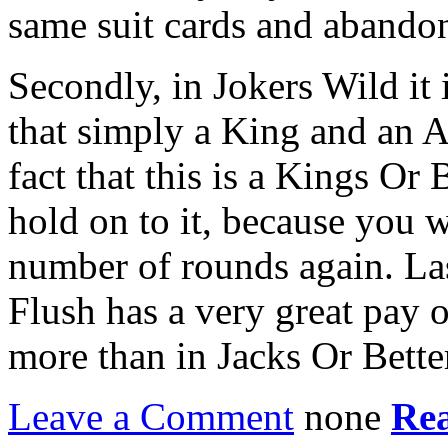
same suit cards and abandon
Secondly, in Jokers Wild it 
that simply a King and an A
fact that this is a Kings Or 
hold on to it, because you w
number of rounds again. Lastl
Flush has a very great pay o
more than in Jacks Or Bette
Leave a Comment
none
Re