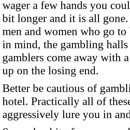
wager a few hands you could
bit longer and it is all gone
men and women who go to V
in mind, the gambling halls
gamblers come away with a 
up on the losing end.
Better be cautious of gambl
hotel. Practically all of thes
aggressively lure you in and