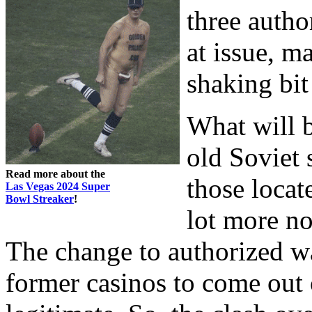
three autho
at issue, m
shaking bit
What will b
old Soviet 
Read more about the
those locate
Las Vegas 2024 Super
Bowl Streaker
!
lot more no
The change to authorized w
former casinos to come out