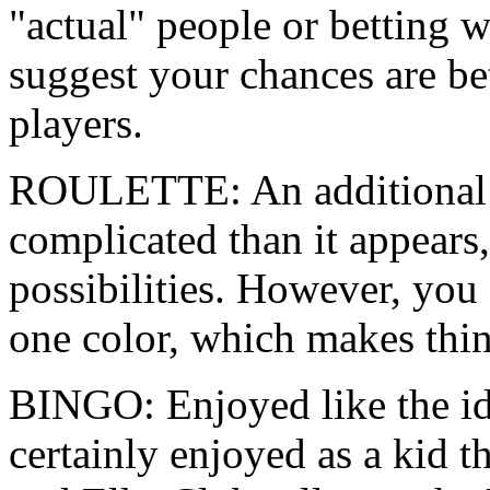
"actual" people or betting 
suggest your chances are b
players.
ROULETTE: An additional 
complicated than it appears
possibilities. However, you
one color, which makes thin
BINGO: Enjoyed like the id
certainly enjoyed as a kid t