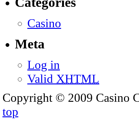
Categories
Casino
Meta
Log in
Valid
XHTML
Copyright © 2009 Casino C
top