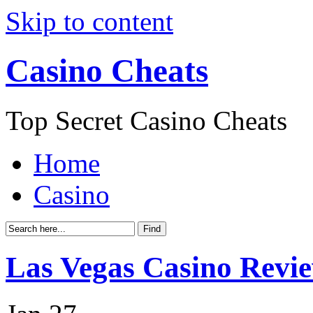
Skip to content
Casino Cheats
Top Secret Casino Cheats
Home
Casino
Las Vegas Casino Revi