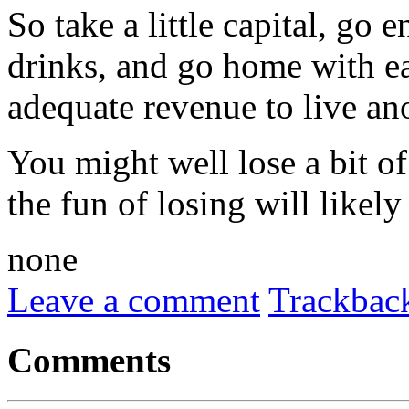
So take a little capital, go 
drinks, and go home with e
adequate revenue to live an
You might well lose a bit o
the fun of losing will likely
none
Leave a comment
Trackbac
Comments