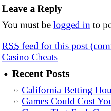
Leave a Reply
You must be
logged in
to p
RSS
feed for this post (co
Casino Cheats
Recent Posts
California Betting Ho
Games Could Cost Yo