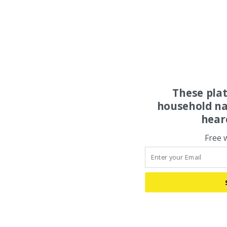
These pla
household na
hear
Free 