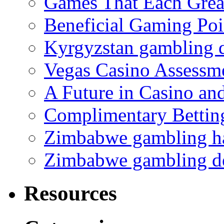
Games That Each Great
Beneficial Gaming Poi
Kyrgyzstan gambling 
Vegas Casino Assessm
A Future in Casino a
Complimentary Bettin
Zimbabwe gambling ha
Zimbabwe gambling d
Resources