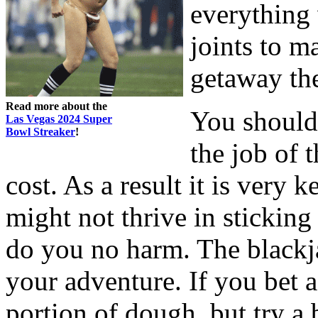
everything 
joints to m
getaway the
Read more about the
You should 
Las Vegas 2024 Super
Bowl Streaker
!
the job of 
cost. As a result it is very k
might not thrive in sticking t
do you no harm. The blackja
your adventure. If you bet 
portion of dough, but try a 