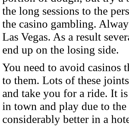
the long sessions to the per
the casino gambling. Alway
Las Vegas. As a result seve
end up on the losing side.
You need to avoid casinos t
to them. Lots of these joints
and take you for a ride. It i
in town and play due to the 
considerably better in a hot