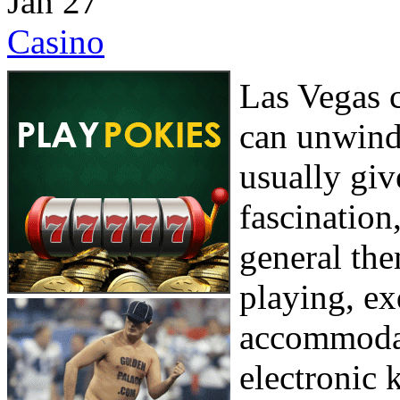
Jan
27
Casino
Las Vegas c
can unwind 
usually giv
fascination
general the
playing, ex
accommodati
electronic