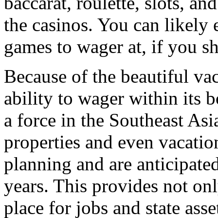
baccarat, roulette, slots, a
the casinos. You can likely 
games to wager at, if you s
Because of the beautiful va
ability to wager within its 
a force in the Southeast As
properties and even vacatio
planning and are anticipate
years. This provides not onl
place for jobs and state asse