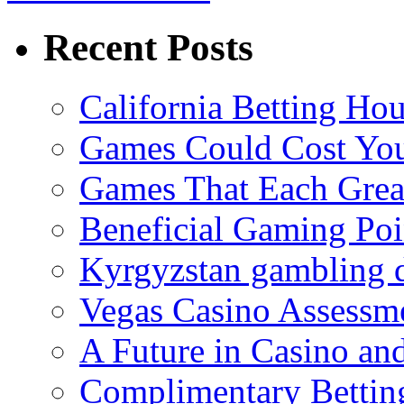
Recent Posts
California Betting Ho
Games Could Cost Yo
Games That Each Great
Beneficial Gaming Poi
Kyrgyzstan gambling 
Vegas Casino Assessm
A Future in Casino a
Complimentary Bettin