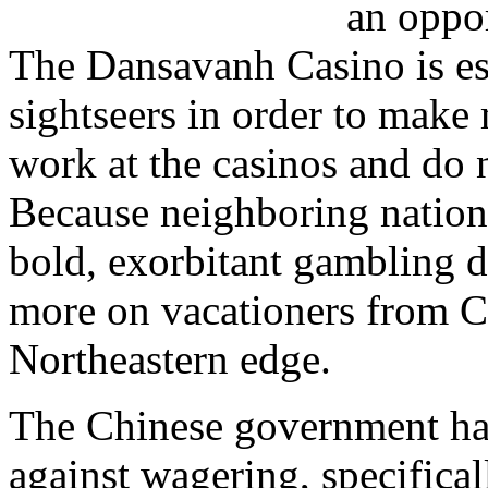
an oppor
The Dansavanh Casino is es
sightseers in order to make
work at the casinos and do
Because neighboring nations
bold, exorbitant gambling 
more on vacationers from C
Northeastern edge.
The Chinese government ha
against wagering, specifical