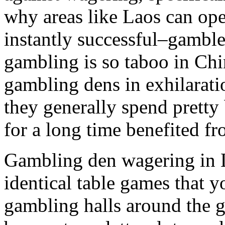
why areas like Laos can op
instantly successful–gamble
gambling is so taboo in Chin
gambling dens in exhilaratio
they generally spend pretty
for a long time benefited fr
Gambling den wagering in La
identical table games that 
gambling halls around the 