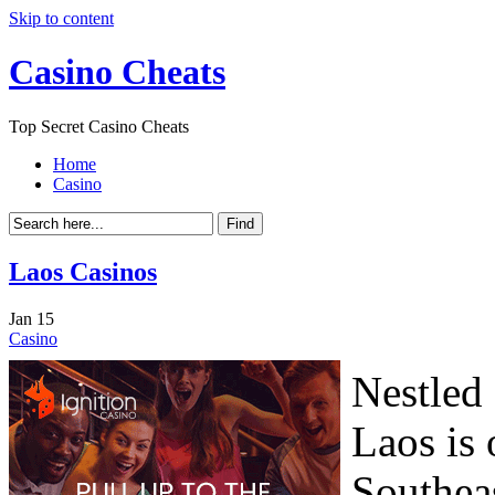
Skip to content
Casino Cheats
Top Secret Casino Cheats
Home
Casino
Laos Casinos
Jan
15
Casino
Nestled
Laos is 
Southea