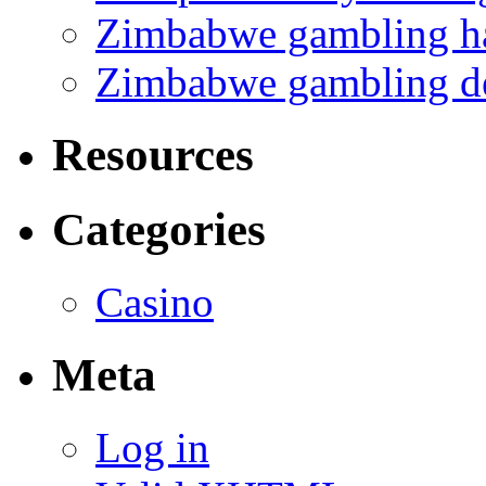
Zimbabwe gambling ha
Zimbabwe gambling d
Resources
Categories
Casino
Meta
Log in