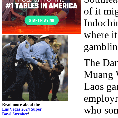
of it mi
Indochin
where i
gamblin
The Dan
Muang W
Laos gam
employme
Read more about the
who som
Las Vegas 2024 Super
Bowl Streaker
!