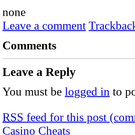
none
Leave a comment
Trackbac
Comments
Leave a Reply
You must be
logged in
to p
RSS
feed for this post (co
Casino Cheats