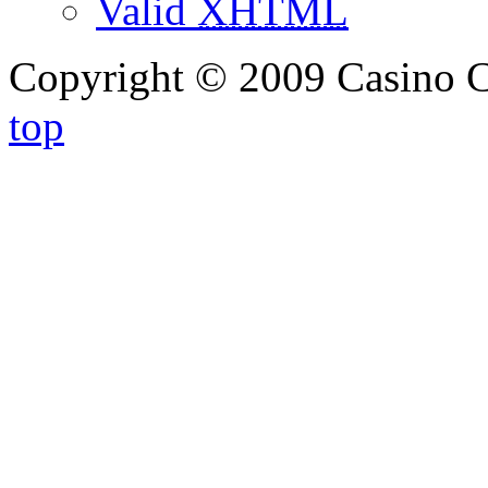
Valid
XHTML
Copyright © 2009 Casino C
top