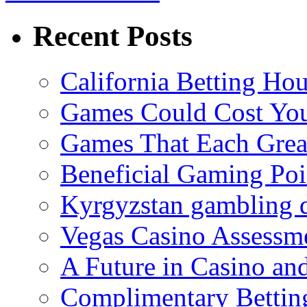
Recent Posts
California Betting Ho
Games Could Cost Yo
Games That Each Great
Beneficial Gaming Poi
Kyrgyzstan gambling 
Vegas Casino Assessm
A Future in Casino a
Complimentary Bettin