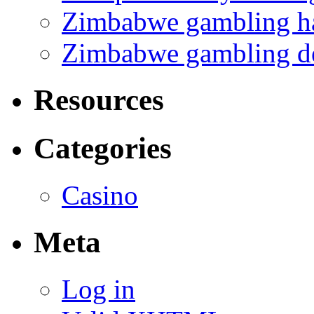
Zimbabwe gambling ha
Zimbabwe gambling d
Resources
Categories
Casino
Meta
Log in