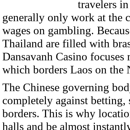
travelers i
generally only work at the c
wages on gambling. Because
Thailand are filled with bra
Dansavanh Casino focuses m
which borders Laos on the 
The Chinese governing body
completely against betting, 
borders. This is why locati
halls and be almost instant