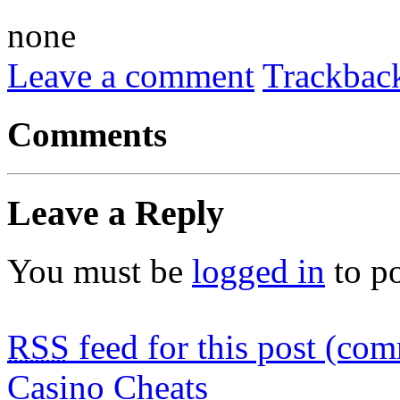
none
Leave a comment
Trackbac
Comments
Leave a Reply
You must be
logged in
to p
RSS
feed for this post (co
Casino Cheats