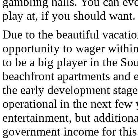
gambling halls. You can eve
play at, if you should want.
Due to the beautiful vacati
opportunity to wager within
to be a big player in the So
beachfront apartments and e
the early development stage
operational in the next few 
entertainment, but addition
government income for this