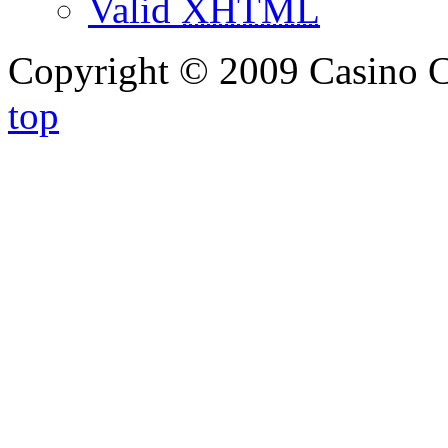
Valid
XHTML
Copyright © 2009 Casino C
top