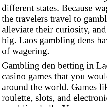
different states. Because wa
the travelers travel to gambl
alleviate their curiosity, 
big. Laos gambling dens hav
of wagering.
Gambling den betting in Lao
casino games that you would
around the world. Games lik
roulette, slots, and electron