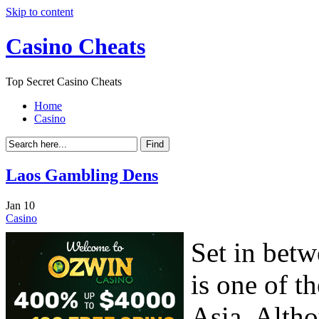
Skip to content
Casino Cheats
Top Secret Casino Cheats
Home
Casino
Laos Gambling Dens
Jan
10
Casino
Set in bet
is one of t
Asia. Altho