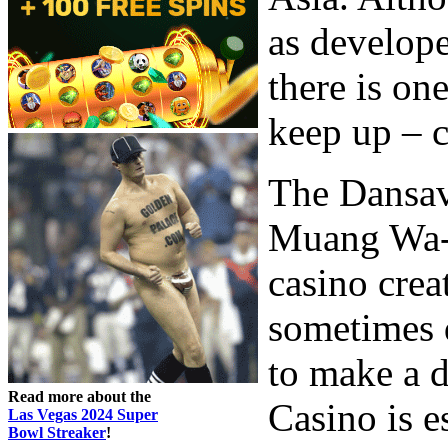
as develope
there is on
keep up – 
The Dansav
Muang Wa-T
casino crea
sometimes 
to make a 
Read more about the
Casino is e
Las Vegas 2024 Super
Bowl Streaker
!