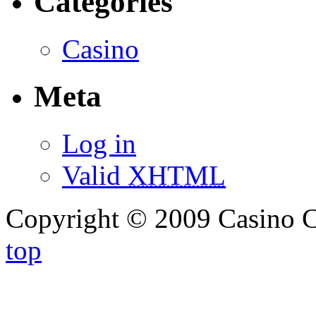
Categories
Casino
Meta
Log in
Valid
XHTML
Copyright © 2009 Casino C
top