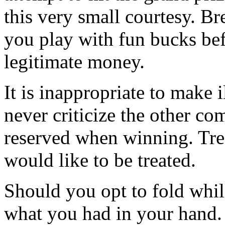
this very small courtesy. 
you play with fun bucks bef
legitimate money.
It is inappropriate to make i
never criticize the other co
reserved when winning. Tre
would like to be treated.
Should you opt to fold whil
what you had in your hand.