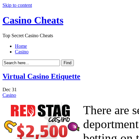
Skip to content
Casino Cheats
Top Secret Casino Cheats
Home
Casino
Virtual Casino Etiquette
Dec
31
Casino
There are s
deportment 
betting on t