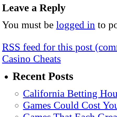
Leave a Reply
You must be
logged in
to p
RSS
feed for this post (co
Casino Cheats
Recent Posts
California Betting Ho
Games Could Cost Yo
Games That Each Great