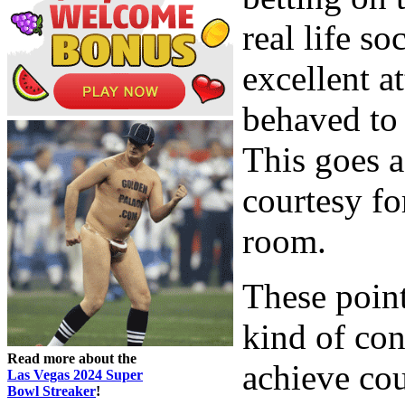
real life so
excellent at
behaved to 
This goes 
courtesy fo
room.
These point
kind of con
Read more about the
achieve cou
Las Vegas 2024 Super
Bowl Streaker
!