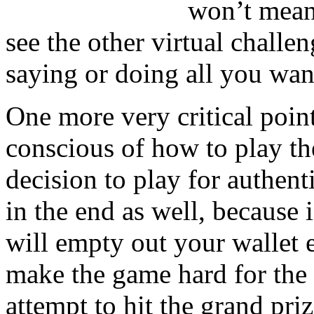
won’t mean 
see the other virtual challe
saying or doing all you wan
One more very critical poin
conscious of how to play t
decision to play for authent
in the end as well, because
will empty out your wallet e
make the game hard for the 
attempt to hit the grand pri