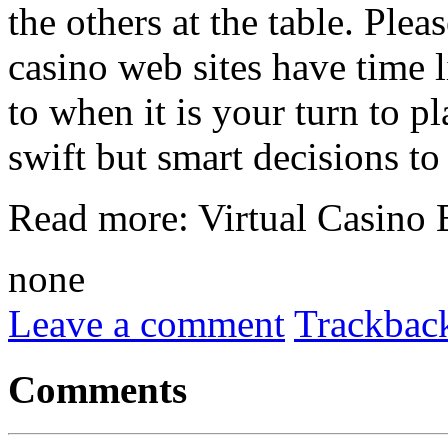
the others at the table. Plea
casino web sites have time 
to when it is your turn to pl
swift but smart decisions t
Read more: Virtual Casino E
none
Leave a comment
Trackbac
Comments