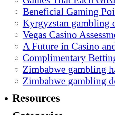
Beneficial Gaming Poi
Kyrgyzstan gambling 
Vegas Casino Assessm
A Future in Casino a
Complimentary Bettin
Zimbabwe gambling ha
Zimbabwe gambling d
Resources