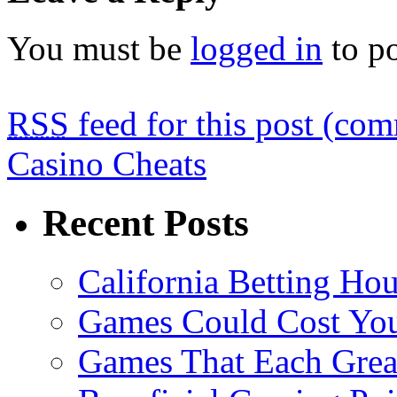
You must be
logged in
to p
RSS
feed for this post (co
Casino Cheats
Recent Posts
California Betting Ho
Games Could Cost Yo
Games That Each Great