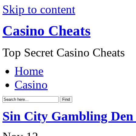
Skip to content
Casino Cheats
Top Secret Casino Cheats
Home
Casino
Sin City Gambling Den