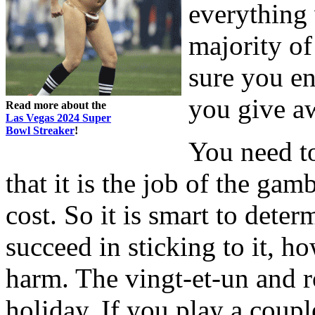
everything 
majority of
sure you en
you give a
Read more about the
Las Vegas 2024 Super
Bowl Streaker
!
You need to
that it is the job of the gam
cost. So it is smart to dete
succeed in sticking to it, h
harm. The vingt-et-un and r
holiday. If you play a coup