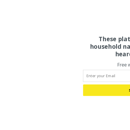
These pla
household na
hear
Free 