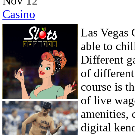
Nov
12
Casino
Las Vegas C
able to chi
Different g
of differen
course is 
of live wag
amenities, 
digital ke