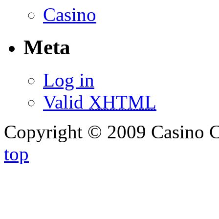
Casino
Meta
Log in
Valid
XHTML
Copyright © 2009 Casino C
top