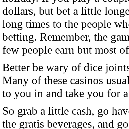
dollars, but bet a little long
long times to the people who
betting. Remember, the gam
few people earn but most of
Better be wary of dice joints
Many of these casinos usual
to you in and take you for a
So grab a little cash, go ha
the gratis beverages, and g