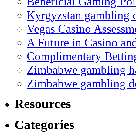
Beneficial Gaming Poi
Kyrgyzstan gambling 
Vegas Casino Assessm
A Future in Casino a
Complimentary Bettin
Zimbabwe gambling ha
Zimbabwe gambling d
Resources
Categories