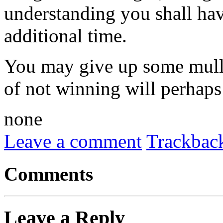
understanding you shall hav
additional time.
You may give up some mulla
of not winning will perhaps
none
Leave a comment
Trackbac
Comments
Leave a Reply