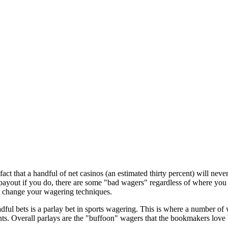
act that a handful of net casinos (an estimated thirty percent) will nev
o payout if you do, there are some "bad wagers" regardless of where you 
t change your wagering techniques.
dful bets is a parlay bet in sports wagering. This is where a number of
ts. Overall parlays are the "buffoon" wagers that the bookmakers love 