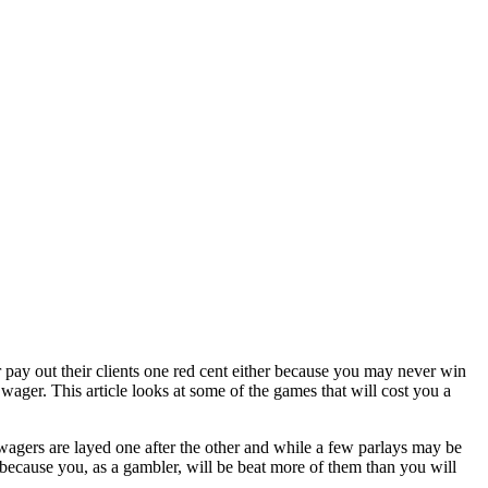
er pay out their clients one red cent either because you may never win
wager. This article looks at some of the games that will cost you a
 wagers are layed one after the other and while a few parlays may be
because you, as a gambler, will be beat more of them than you will