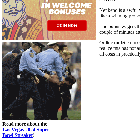
Net keno is a awful 
like a winning propos
The bonus wagers th
couple of minutes att
Online roulette rank
realize this has not 
all costs in practical
Read more about the
Las Vegas 2024 Super
Bowl Streaker
!