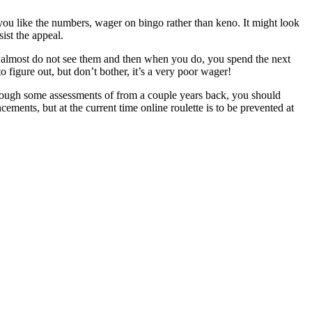
 you like the numbers, wager on bingo rather than keno. It might look
ist the appeal.
 almost do not see them and then when you do, you spend the next
o figure out, but don’t bother, it’s a very poor wager!
through some assessments of from a couple years back, you should
ements, but at the current time online roulette is to be prevented at