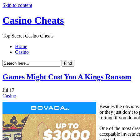
Skip to content
Casino Cheats
Top Secret Casino Cheats
Home
Casino
Games Might Cost You A Kings Ransom
Jul
17
Casino
Besides the obvious f
or they just don’t t
fortune if you do no
One of the most drea
acceptable investmen
succeed.