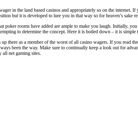
wager in the land based casinos and appropriately so on the internet. If
ition but it is developed to lure you in that way so for heaven’s sake res
at poker rooms have added are ample to make you laugh. Initially, you
empting to determine the concept. Here it is boiled down – it is simple t
s up there as a member of the worst of all casino wagers. If you read 
always been the way. Make sure to continually keep a look out for advanc
ly all net gaming sites.