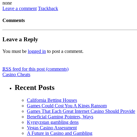
none
Leave a comment
Trackback
Comments
Leave a Reply
You must be
logged in
to post a comment.
RSS
feed for this post (comments)
Casino Cheats
Recent Posts
California Betting Houses
Games Could Cost You A Kings Ransom
Games That Each Great Internet Casino Should Provide
Beneficial Gaming Pointers, Ways
Kyrgyzstan gambling dens
Vegas Casino Assessment
A Future in Casino and Gambling