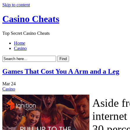
Skip to content
Casino Cheats
Top Secret Casino Cheats
Home
Casino
Games That Cost You A Arm and a Leg
Mar
24
Casino
Aside fr
interne
30 perce