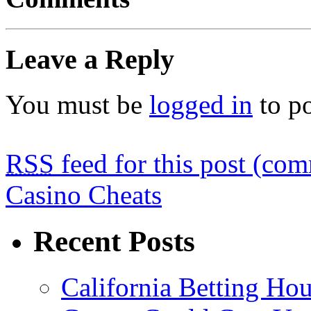
Leave a Reply
You must be
logged in
to p
RSS
feed for this post (co
Casino Cheats
Recent Posts
California Betting Ho