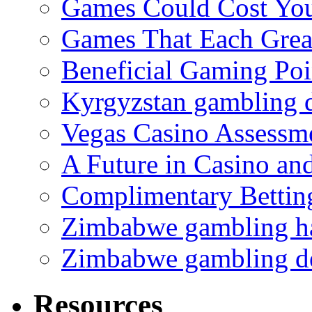
Games Could Cost Yo
Games That Each Great
Beneficial Gaming Poi
Kyrgyzstan gambling 
Vegas Casino Assessm
A Future in Casino a
Complimentary Bettin
Zimbabwe gambling ha
Zimbabwe gambling d
Resources