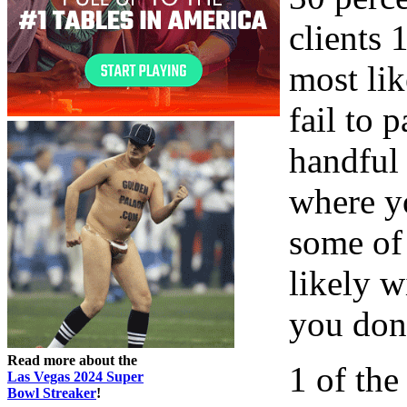
clients 
most lik
fail to 
handful 
where yo
some of
likely w
you don
Read more about the
1 of the
Las Vegas 2024 Super
Bowl Streaker
!