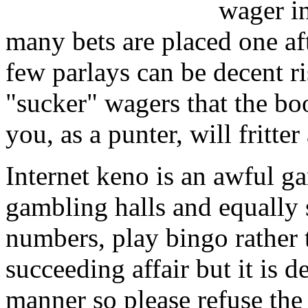
wager in
many bets are placed one aft
few parlays can be decent ri
"sucker" wagers that the bo
you, as a punter, will fritt
Internet keno is an awful g
gambling halls and equally s
numbers, play bingo rather 
succeeding affair but it is d
manner so please refuse the