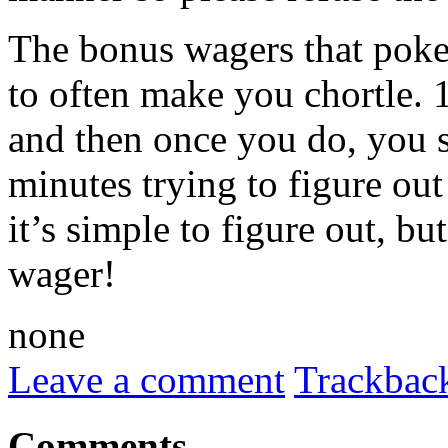
The bonus wagers that pok
to often make you chortle. 1
and then once you do, you 
minutes trying to figure out
it’s simple to figure out, but
wager!
none
Leave a comment
Trackbac
Comments