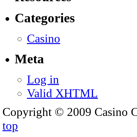
Categories
Casino
Meta
Log in
Valid
XHTML
Copyright © 2009 Casino C
top