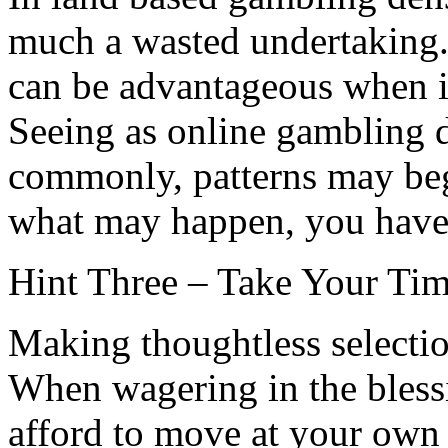
much a wasted undertaking.
can be advantageous when i
Seeing as online gambling d
commonly, patterns may begi
what may happen, you have a
Hint Three – Take Your Ti
Making thoughtless selection
When wagering in the bles
afford to move at your own 