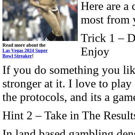
Here are a 
most from y
Trick 1 – 
Read more about the
Enjoy
Las Vegas 2024 Super
Bowl Streaker
!
If you do something you like
stronger at it. I love to pla
the protocols, and its a gam
Hint 2 – Take in The Result
In land based gambling dens,