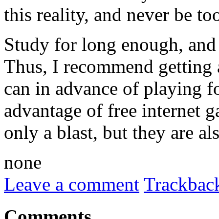
this reality, and never be t
Study for long enough, and 
Thus, I recommend getting 
can in advance of playing fo
advantage of free internet 
only a blast, but they are al
none
Leave a comment
Trackbac
Comments