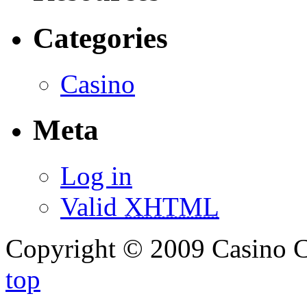
Categories
Casino
Meta
Log in
Valid
XHTML
Copyright © 2009 Casino C
top