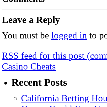
Leave a Reply
You must be
logged in
to p
RSS
feed for this post (co
Casino Cheats
Recent Posts
California Betting Ho