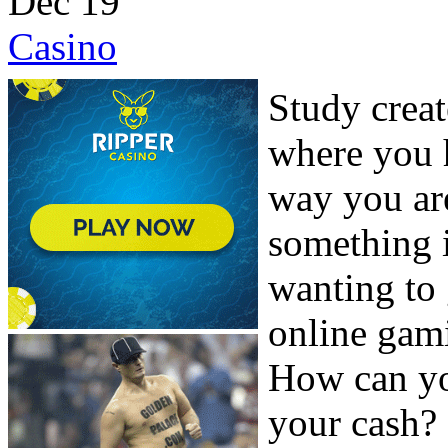
Dec
19
Casino
Study creat
where you 
way you are
something is
wanting to 
online gami
How can yo
your cash? 