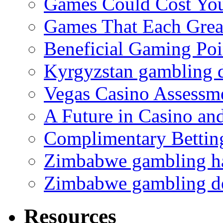
Games Could Cost Yo
Games That Each Great
Beneficial Gaming Poi
Kyrgyzstan gambling 
Vegas Casino Assessm
A Future in Casino a
Complimentary Bettin
Zimbabwe gambling ha
Zimbabwe gambling d
Resources