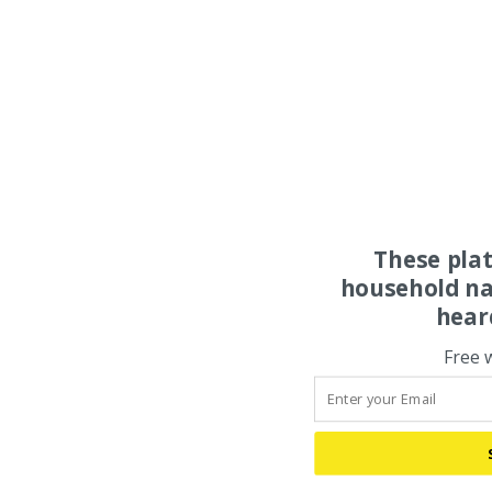
These pla
household na
hear
Free 