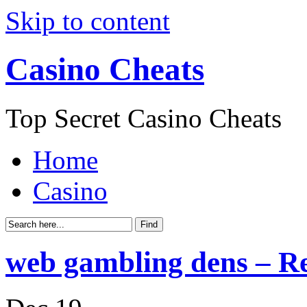
Skip to content
Casino Cheats
Top Secret Casino Cheats
Home
Casino
web gambling dens – Re