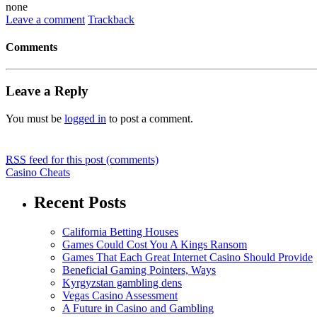
none
Leave a comment
Trackback
Comments
Leave a Reply
You must be
logged in
to post a comment.
RSS
feed for this post (comments)
Casino Cheats
Recent Posts
California Betting Houses
Games Could Cost You A Kings Ransom
Games That Each Great Internet Casino Should Provide
Beneficial Gaming Pointers, Ways
Kyrgyzstan gambling dens
Vegas Casino Assessment
A Future in Casino and Gambling