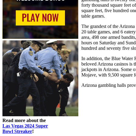
forty thousand square feet o
square feet, five hundred on
table games.
The grandest of the Arizona 
20 table games, and 6 eatery
area, 498 one armed bandits
hours on Saturday and Sunday
hundred and seventy five slo
In addition, the Blue Water 
beloved Arizona casinos is t
jackpots in Arizona. Some of
Mojave, with 9,500 square fe
Arizona gambling halls prov
Read more about the
Las Vegas 2024 Super
Bowl Streaker
!