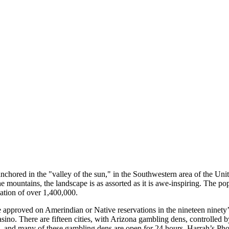
nchored in the "valley of the sun," in the Southwestern area of the Uni
he mountains, the landscape is as assorted as it is awe-inspiring. The pop
lation of over 1,400,000.
pproved on Amerindian or Native reservations in the nineteen ninety’s,
 casino. There are fifteen cities, with Arizona gambling dens, controlle
e, and many of these gambling dens are open for 24 hours. Harrah’s Pho