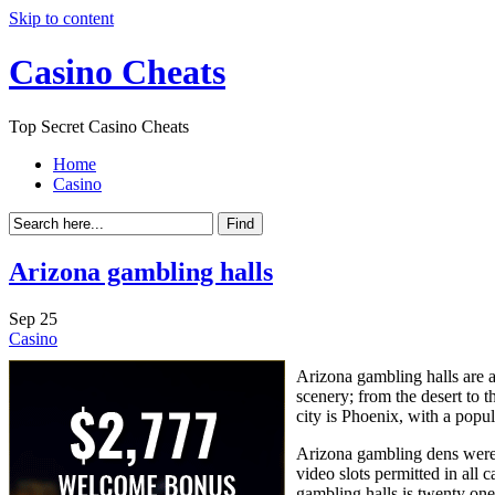
Skip to content
Casino Cheats
Top Secret Casino Cheats
Home
Casino
Arizona gambling halls
Sep
25
Casino
Arizona gambling halls are a
scenery; from the desert to t
city is Phoenix, with a popu
Arizona gambling dens were a
video slots permitted in all
gambling halls is twenty on