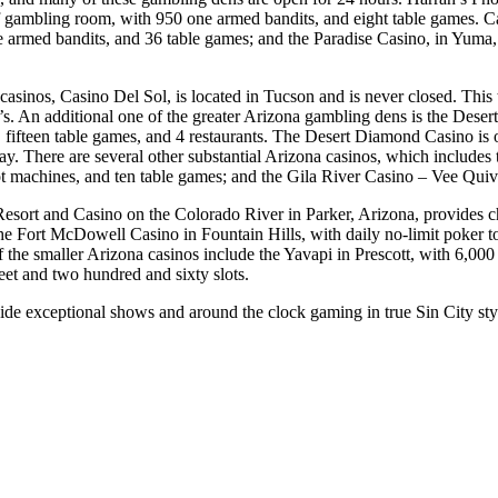
f gambling room, with 950 one armed bandits, and eight table games. Ca
e armed bandits, and 36 table games; and the Paradise Casino, in Yuma,
casinos, Casino Del Sol, is located in Tucson and is never closed. This
’s. An additional one of the greater Arizona gambling dens is the Dese
, fifteen table games, and 4 restaurants. The Desert Diamond Casino is
. There are several other substantial Arizona casinos, which includes 
t machines, and ten table games; and the Gila River Casino – Vee Quiva
Resort and Casino on the Colorado River in Parker, Arizona, provides c
he Fort McDowell Casino in Fountain Hills, with daily no-limit poker t
 the smaller Arizona casinos include the Yavapi in Prescott, with 6,000 
et and two hundred and sixty slots.
ide exceptional shows and around the clock gaming in true Sin City sty