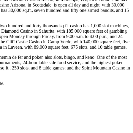
sino Arizona, in Scottsdale, is open all day and night, with 30,000
 has 30,000 sq.ft., seven hundred and fifty one armed bandits, and 15
 two hundred and forty thousandsq.ft. casino has 1,000 slot machines,
rt Diamond Casino in Sahurita, with 185,000 square feet of gambling
 open Monday through Friday, from 9:00 a.m. to 4:00 p.m., and 24
the Cliff Castle Casino in Camp Verde, with 140,000 square feet, five
 in Laveen, with 89,000 square feet, 675 slots, and 10 table games.
hemin de fer and poker, also slots, bingo, and keno. One of the most
ournaments, 24-hour table side food service, and the highest poker
sq.ft., 250 slots, and 8 table games; and the Spirit Mountain Casino in
le.