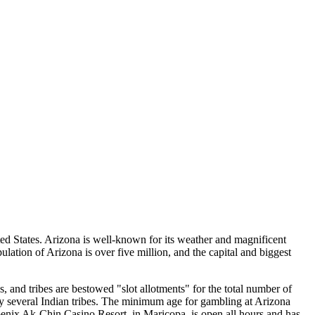
ted States. Arizona is well-known for its weather and magnificent
ulation of Arizona is over five million, and the capital and biggest
 and tribes are bestowed "slot allotments" for the total number of
d by several Indian tribes. The minimum age for gambling at Arizona
enix Ak-Chin Casino Resort, in Maricopa, is open all hours and has