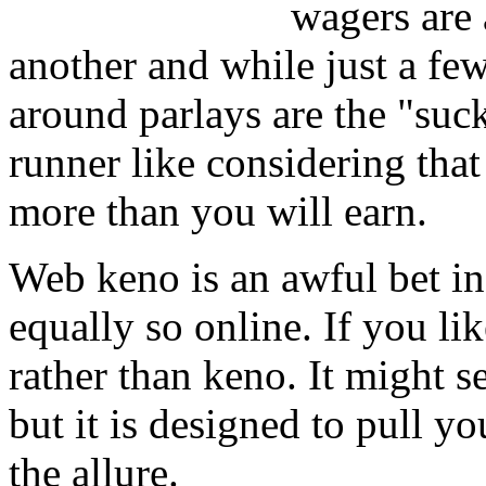
wagers are 
another and while just a few 
around parlays are the "suc
runner like considering that
more than you will earn.
Web keno is an awful bet in 
equally so online. If you li
rather than keno. It might 
but it is designed to pull y
the allure.