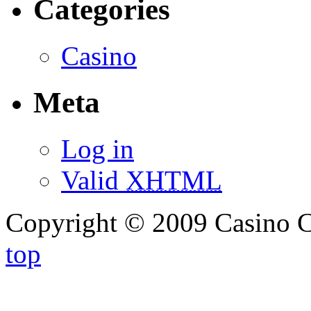
Categories
Casino
Meta
Log in
Valid
XHTML
Copyright © 2009 Casino C
top