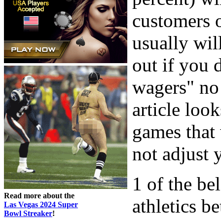
customers o
usually wil
out if you 
wagers" no
article look
games that 
not adjust 
1 of the be
Read more about the
athletics b
Las Vegas 2024 Super
Bowl Streaker
!