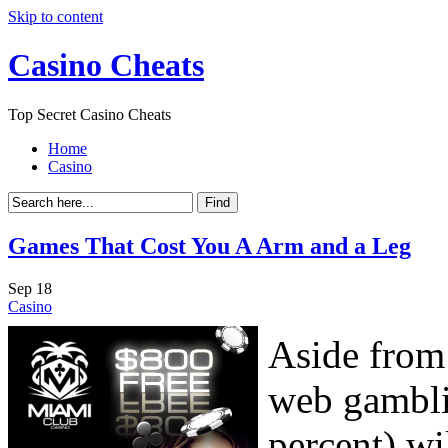
Skip to content
Casino Cheats
Top Secret Casino Cheats
Home
Casino
Games That Cost You A Arm and a Leg
Sep
18
Casino
Aside from 
web gambli
percent) wi