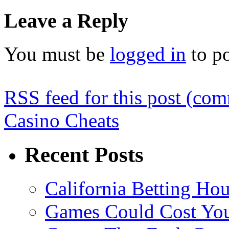
Leave a Reply
You must be
logged in
to p
RSS
feed for this post (co
Casino Cheats
Recent Posts
California Betting Ho
Games Could Cost Yo