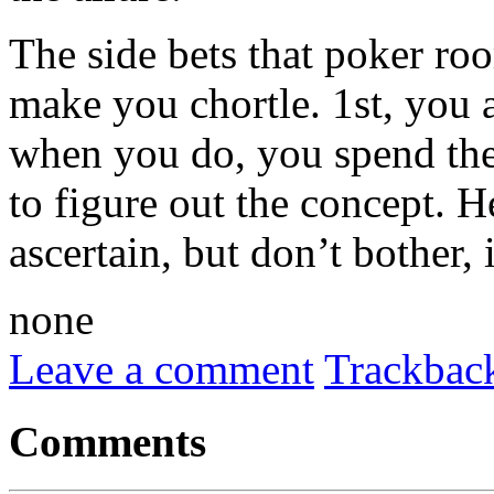
The side bets that poker r
make you chortle. 1st, you 
when you do, you spend the
to figure out the concept. He
ascertain, but don’t bother, 
none
Leave a comment
Trackbac
Comments