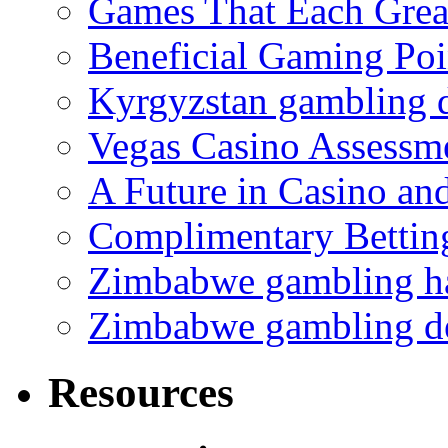
Games That Each Great
Beneficial Gaming Poi
Kyrgyzstan gambling 
Vegas Casino Assessm
A Future in Casino a
Complimentary Bettin
Zimbabwe gambling ha
Zimbabwe gambling d
Resources