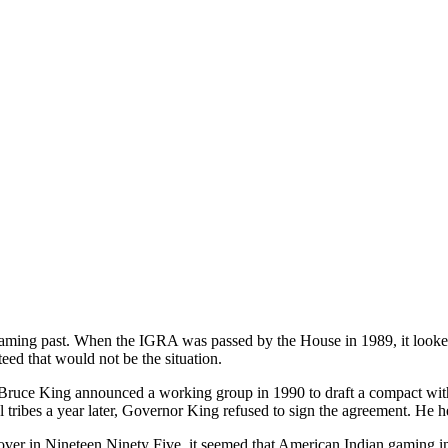
ing past. When the IGRA was passed by the House in 1989, it looked 
teed that would not be the situation.
uce King announced a working group in 1990 to draft a compact wit
l tribes a year later, Governor King refused to sign the agreement. He h
ver in Nineteen Ninety Five, it seemed that American Indian gaming