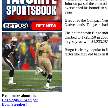
Johnson passed the contract 
overstepped his bounds in s
years.
It required the Compact Nego
Native bands. Ten years ha
The not for profit Bingo in
climbed to $725,150 in 2000
largest year, with $1,233,28
Bingo is clearly popular in 
factor like they did back in 
Read more about the
Las Vegas 2024 Super
Bowl Streaker
!