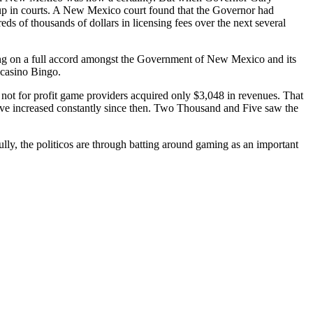
d up in courts. A New Mexico court found that the Governor had
 of thousands of dollars in licensing fees over the next several
lling on a full accord amongst the Government of New Mexico and its
 casino Bingo.
not for profit game providers acquired only $3,048 in revenues. That
ave increased constantly since then. Two Thousand and Five saw the
ully, the politicos are through batting around gaming as an important