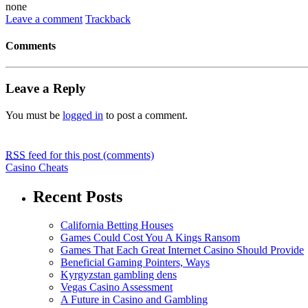
none
Leave a comment
Trackback
Comments
Leave a Reply
You must be
logged in
to post a comment.
RSS
feed for this post (comments)
Casino Cheats
Recent Posts
California Betting Houses
Games Could Cost You A Kings Ransom
Games That Each Great Internet Casino Should Provide
Beneficial Gaming Pointers, Ways
Kyrgyzstan gambling dens
Vegas Casino Assessment
A Future in Casino and Gambling