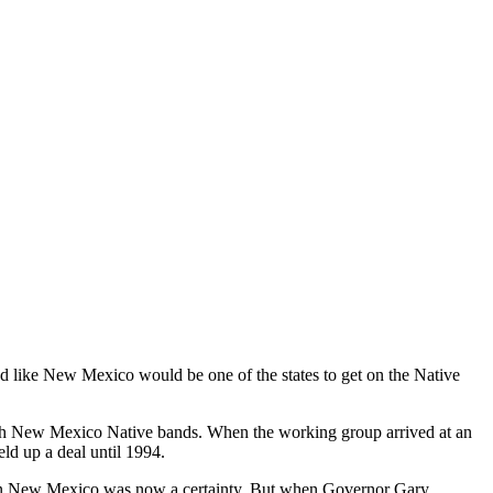
like New Mexico would be one of the states to get on the Native
h New Mexico Native bands. When the working group arrived at an
eld up a deal until 1994.
 in New Mexico was now a certainty. But when Governor Gary