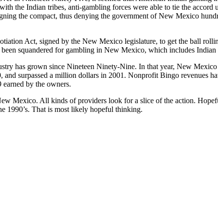
with the Indian tribes, anti-gambling forces were able to tie the accor
igning the compact, thus denying the government of New Mexico hundreds
tiation Act, signed by the New Mexico legislature, to get the ball ro
d been squandered for gambling in New Mexico, which includes Indian
dustry has grown since Nineteen Ninety-Nine. In that year, New Mexico 
, and surpassed a million dollars in 2001. Nonprofit Bingo revenues h
9 earned by the owners.
New Mexico. All kinds of providers look for a slice of the action. Hopef
the 1990’s. That is most likely hopeful thinking.