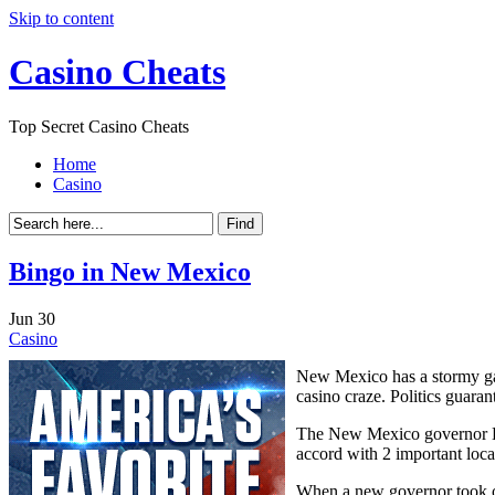
Skip to content
Casino Cheats
Top Secret Casino Cheats
Home
Casino
Bingo in New Mexico
Jun
30
Casino
New Mexico has a stormy gam
casino craze. Politics guaran
The New Mexico governor Br
accord with 2 important loca
When a new governor took o