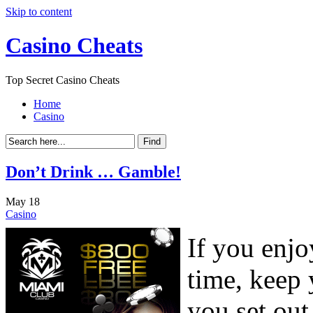
Skip to content
Casino Cheats
Top Secret Casino Cheats
Home
Casino
Don’t Drink … Gamble!
May
18
Casino
If you enjo
time, keep 
you set out