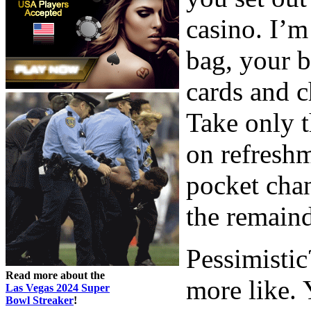
casino. I’m
bag, your bi
cards and c
Take only 
on refreshm
pocket cha
the remain
Pessimistic
Read more about the
more like.
Las Vegas 2024 Super
Bowl Streaker
!