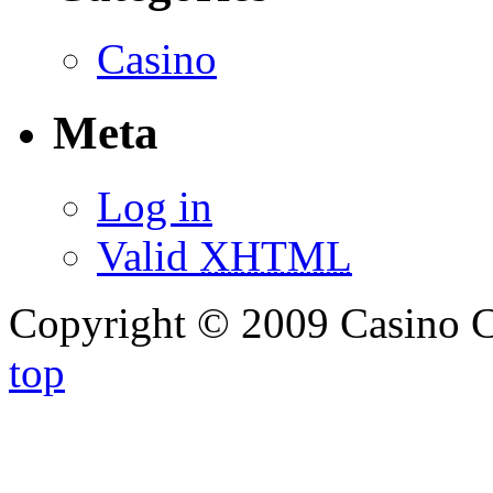
Casino
Meta
Log in
Valid
XHTML
Copyright © 2009 Casino C
top