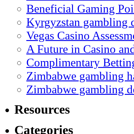
Beneficial Gaming Poi
Kyrgyzstan gambling 
Vegas Casino Assessm
A Future in Casino a
Complimentary Bettin
Zimbabwe gambling ha
Zimbabwe gambling d
Resources
Categories