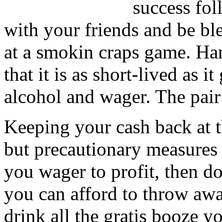
success fol
with your friends and be bl
at a smokin craps game. Han
that it is as short-lived as i
alcohol and wager. The pair
Keeping your cash back at th
but precautionary measures f
you wager to profit, then d
you can afford to throw aw
drink all the gratis booze 