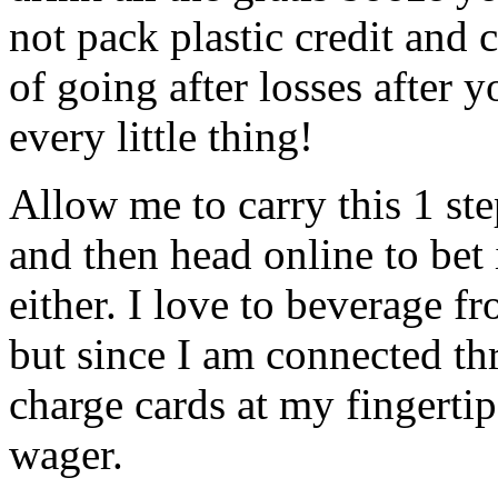
not pack plastic credit and 
of going after losses after
every little thing!
Allow me to carry this 1 ste
and then head online to bet 
either. I love to beverage f
but since I am connected th
charge cards at my fingertip
wager.