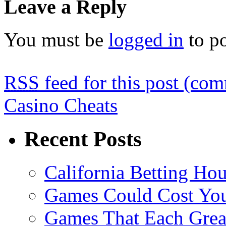
Leave a Reply
You must be
logged in
to p
RSS
feed for this post (co
Casino Cheats
Recent Posts
California Betting Ho
Games Could Cost Yo
Games That Each Great