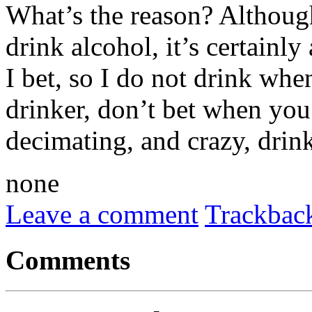
What’s the reason? Although
drink alcohol, it’s certainl
I bet, so I do not drink whe
drinker, don’t bet when you
decimating, and crazy, drin
none
Leave a comment
Trackbac
Comments