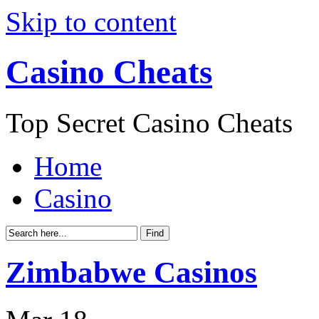
Skip to content
Casino Cheats
Top Secret Casino Cheats
Home
Casino
Zimbabwe Casinos