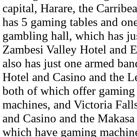
capital, Harare, the Carrib
has 5 gaming tables and on
gambling hall, which has ju
Zambesi Valley Hotel and E
also has just one armed ban
Hotel and Casino and the L
both of which offer gaming 
machines, and Victoria Fall
and Casino and the Makasa 
which have gaming machines