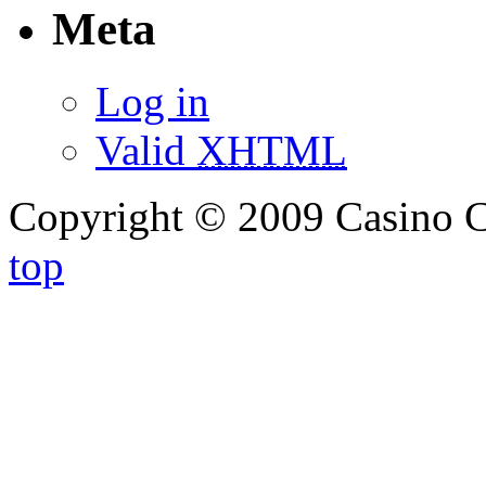
Meta
Log in
Valid
XHTML
Copyright © 2009 Casino C
top