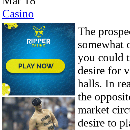
Mar
18
Casino
The prospec
somewhat of
you could t
desire for
halls. In re
the opposit
market circ
desire to pl