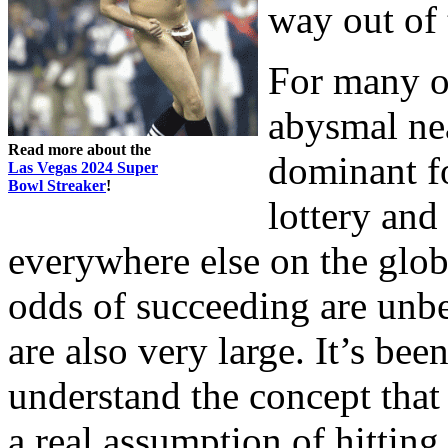
way out of t
For many of
abysmal nea
Read more about the
dominant fo
Las Vegas 2024 Super
Bowl Streaker
!
lottery and
everywhere else on the globe
odds of succeeding are unbel
are also very large. It’s be
understand the concept that
a real assumption of hitting.