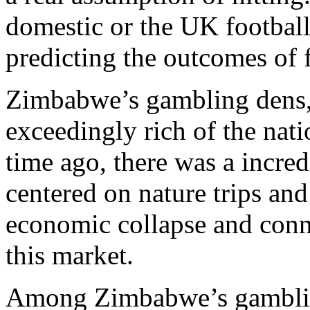
domestic or the UK football
predicting the outcomes of 
Zimbabwe’s gambling dens, o
exceedingly rich of the nati
time ago, there was a incredi
centered on nature trips and 
economic collapse and conne
this market.
Among Zimbabwe’s gambling 