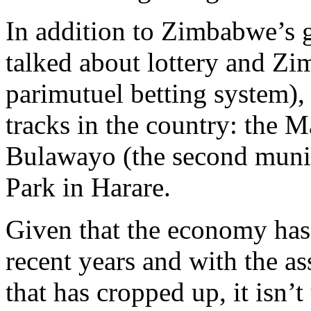
In addition to Zimbabwe’s 
talked about lottery and Zim
parimutuel betting system), 
tracks in the country: the 
Bulawayo (the second munic
Park in Harare.
Given that the economy has
recent years and with the a
that has cropped up, it isn’