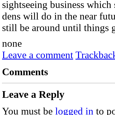
sightseeing business whic
dens will do in the near fu
still be around until things
none
Leave a comment
Trackbac
Comments
Leave a Reply
You must be
logged in
to p