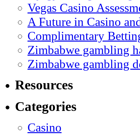
Vegas Casino Assessm
A Future in Casino a
Complimentary Bettin
Zimbabwe gambling ha
Zimbabwe gambling d
Resources
Categories
Casino