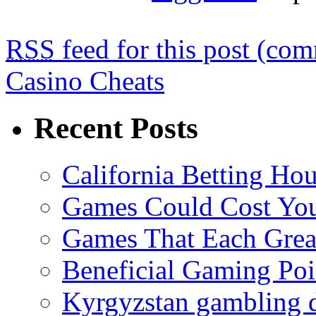
RSS
feed for this post (co
Casino Cheats
Recent Posts
California Betting Ho
Games Could Cost Yo
Games That Each Great
Beneficial Gaming Poi
Kyrgyzstan gambling 