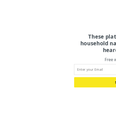
These pla
household na
hear
Free 