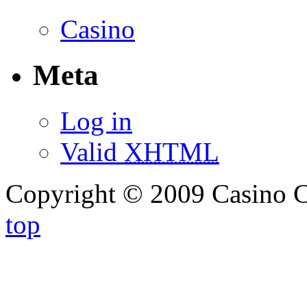
Casino
Meta
Log in
Valid
XHTML
Copyright © 2009 Casino C
top