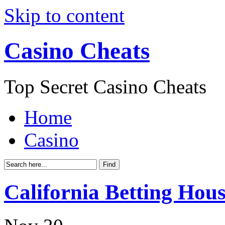
Skip to content
Casino Cheats
Top Secret Casino Cheats
Home
Casino
California Betting Hous