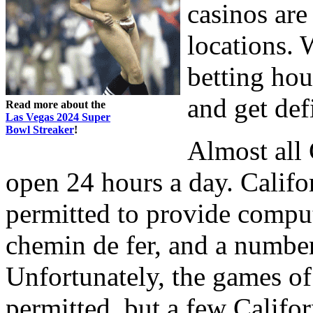
casinos are
locations. 
betting hou
and get defi
Read more about the
Las Vegas 2024 Super
Bowl Streaker
!
Almost all 
open 24 hours a day. Califo
permitted to provide compu
chemin de fer, and a number
Unfortunately, the games of 
permitted, but a few Califor