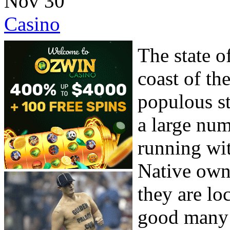
Nov
30
Casino
The state o
coast of th
populous st
a large num
running with
Native owne
they are lo
good many 