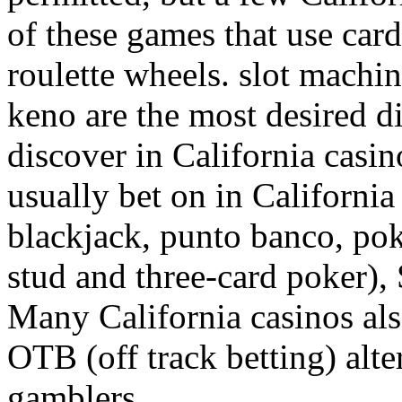
of these games that use cards
roulette wheels. slot machin
keno are the most desired d
discover in California casi
usually bet on in California
blackjack, punto banco, po
stud and three-card poker), 
Many California casinos als
OTB (off track betting) alte
gamblers.