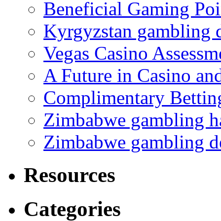
Beneficial Gaming Poi
Kyrgyzstan gambling 
Vegas Casino Assessm
A Future in Casino a
Complimentary Bettin
Zimbabwe gambling ha
Zimbabwe gambling d
Resources
Categories