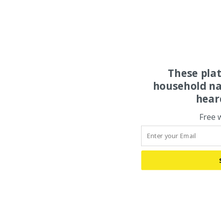
These pla
household na
hear
Free 