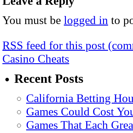
Leave a Reply
You must be
logged in
to p
RSS
feed for this post (co
Casino Cheats
Recent Posts
California Betting Ho
Games Could Cost Yo
Games That Each Great