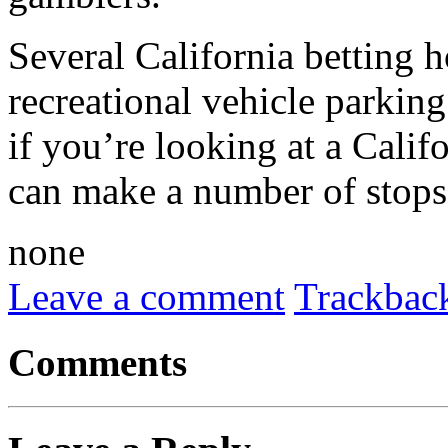
Several California betting 
recreational vehicle parking
if you’re looking at a Calif
can make a number of stops 
none
Leave a comment
Trackbac
Comments