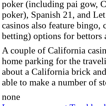
poker (including pai gow, C
poker), Spanish 21, and Let
casinos also feature bingo,
betting) options for bettors
A couple of California casi
home parking for the travel
about a California brick and
able to make a number of st
none