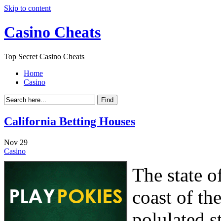
Skip to content
Casino Cheats
Top Secret Casino Cheats
Home
Casino
California Betting Houses
Nov
29
Casino
The state o
coast of the
polulated st