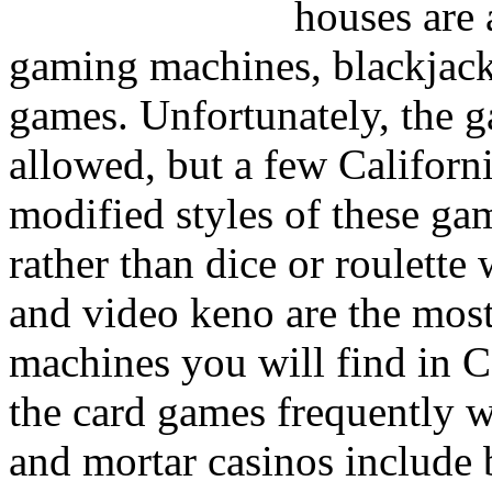
houses are 
gaming machines, blackjack
games. Unfortunately, the g
allowed, but a few Californ
modified styles of these ga
rather than dice or roulette 
and video keno are the most
machines you will find in C
the card games frequently w
and mortar casinos include 