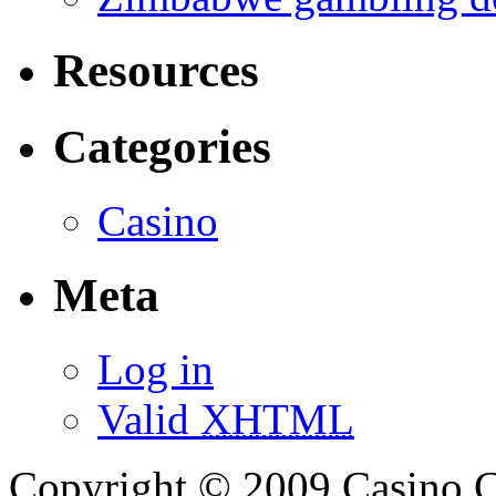
Resources
Categories
Casino
Meta
Log in
Valid
XHTML
Copyright © 2009 Casino C