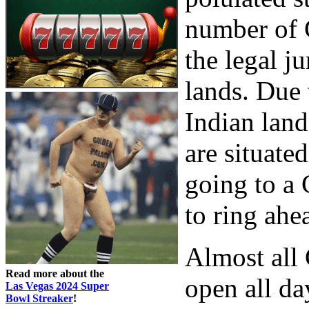
number of C
the legal j
lands. Due 
Indian land
are situate
going to a 
to ring ahe
Almost all 
Read more about the
open all da
Las Vegas 2024 Super
Bowl Streaker
!