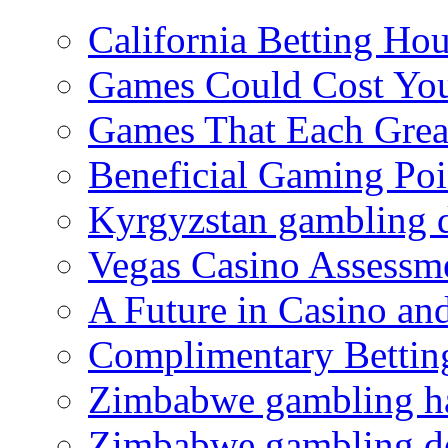
California Betting Ho
Games Could Cost Yo
Games That Each Great
Beneficial Gaming Poi
Kyrgyzstan gambling 
Vegas Casino Assessm
A Future in Casino a
Complimentary Bettin
Zimbabwe gambling ha
Zimbabwe gambling d