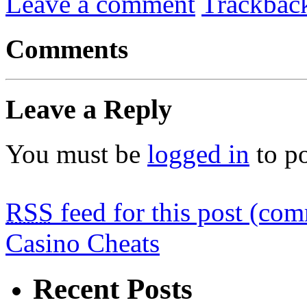
Leave a comment
Trackbac
Comments
Leave a Reply
You must be
logged in
to p
RSS
feed for this post (co
Casino Cheats
Recent Posts