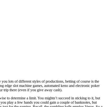
ou lots of different styles of productions, betting of course is the
ting edge slot machine games, automated keno and electronic poker
ur trip there (even if you give away cash).
ise to determine a limit. You mightn’t succeed in sticking to it, but
f you play a few hands you could gain a couple of banknotes, but
ty just for the gaming. Recall, the gambling halls employ Vegas. So a