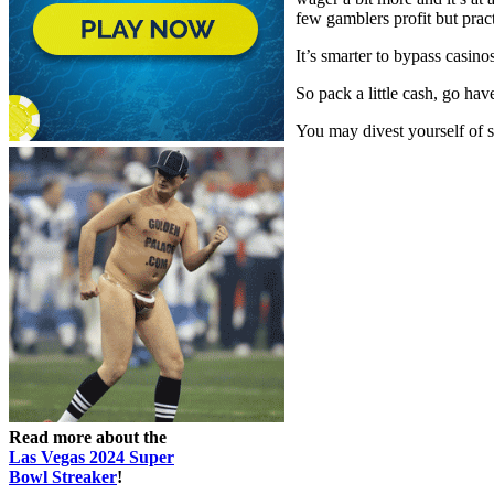
few gamblers profit but pract
It’s smarter to bypass casino
So pack a little cash, go ha
You may divest yourself of s
Read more about the
Las Vegas 2024 Super
Bowl Streaker
!