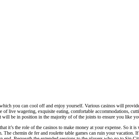
hich you can cool off and enjoy yourself. Various casinos will provide y
e of live wagering, exquisite eating, comfortable accommodations, cut
ill be in position in the majority of of the joints to ensure you like yo
at it’s the role of the casinos to make money at your expense. So it is w
. The chemin de fer and roulette table games can ruin your vacation. I
 an end. Bequeath the extended sessions to the players who go to Sin Ci