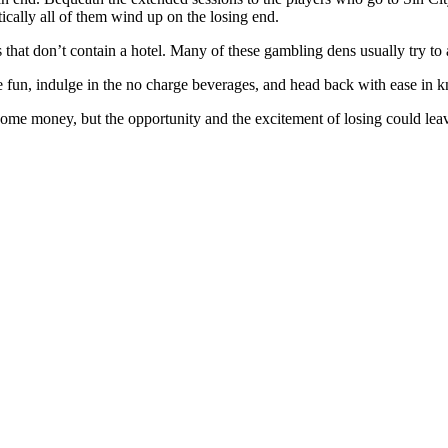
ically all of them wind up on the losing end.
s that don’t contain a hotel. Many of these gambling dens usually try to
ve fun, indulge in the no charge beverages, and head back with ease in
ome money, but the opportunity and the excitement of losing could lea