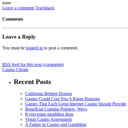
none
Leave a comment
Trackback
Comments
Leave a Reply
You must be
logged in
to post a comment.
RSS
feed for this post (comments)
Casino Cheats
Recent Posts
California Betting Houses
Games Could Cost You A Kings Ransom
Games That Each Great Internet Casino Should Provide
Beneficial Gaming Pointers, Ways
Kyrgyzstan gambling dens
Vegas Casino Assessment
A Future in Casino and Gambling