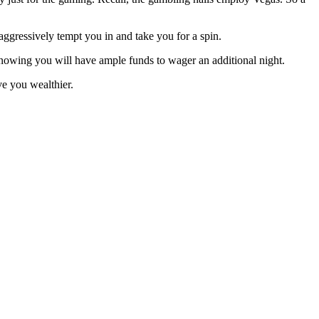
 aggressively tempt you in and take you for a spin.
 knowing you will have ample funds to wager an additional night.
ve you wealthier.