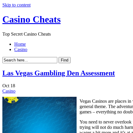
Skip to content
Casino Cheats
Top Secret Casino Cheats
Home
Casino
Las Vegas Gambling Den Assessment
Oct
18
Casino
Vegas Casinos are places in w
general theme. The adventur
games – everything no doubt w
You need to never overlook th
trying will not do much harm
wager a bit more and it’s at