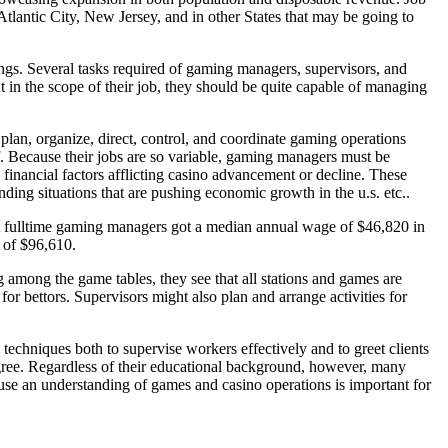
lantic City, New Jersey, and in other States that may be going to
gs. Several tasks required of gaming managers, supervisors, and
 in the scope of their job, they should be quite capable of managing
plan, organize, direct, control, and coordinate gaming operations
ff. Because their jobs are so variable, gaming managers must be
financial factors afflicting casino advancement or decline. These
nding situations that are pushing economic growth in the u.s. etc..
t fulltime gaming managers got a median annual wage of $46,820 in
 of $96,610.
 among the game tables, they see that all stations and games are
for bettors. Supervisors might also plan and arrange activities for
echniques both to supervise workers effectively and to greet clients
degree. Regardless of their educational background, however, many
use an understanding of games and casino operations is important for