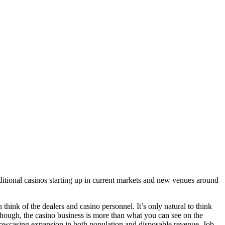
itional casinos starting up in current markets and new venues around
hink of the dealers and casino personnel. It’s only natural to think
 though, the casino business is more than what you can see on the
showcasing expansion in both population and disposable revenue. Job