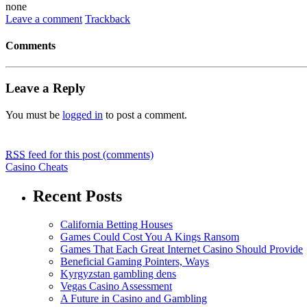
none
Leave a comment
Trackback
Comments
Leave a Reply
You must be
logged in
to post a comment.
RSS
feed for this post (comments)
Casino Cheats
Recent Posts
California Betting Houses
Games Could Cost You A Kings Ransom
Games That Each Great Internet Casino Should Provide
Beneficial Gaming Pointers, Ways
Kyrgyzstan gambling dens
Vegas Casino Assessment
A Future in Casino and Gambling