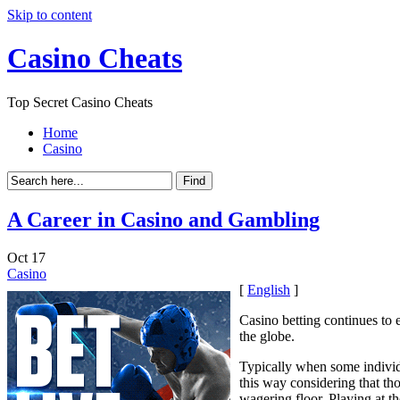
Skip to content
Casino Cheats
Top Secret Casino Cheats
Home
Casino
A Career in Casino and Gambling
Oct
17
Casino
[
English
]
Casino betting continues to
the globe.
Typically when some individu
this way considering that th
wagering floor. Playing at t