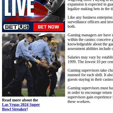
expansion is expected in gua
legalize making bets in the 
Like any business enterpris
surveillance officers and in
both.
Gaming managers are have res
within the casino; conceive 
knowledgeable about the game
assessment abilities include 
Salaries may vary by establ
1999. The lowest 10 per cent
Gaming supervisors take char
manned for each shift. It als
guests staying in their casino
Gaming supervisors must have
in order to encourage return
supervisors gain experience 
Read more about the
these workers.
Las Vegas 2024 Super
Bowl Streaker
!