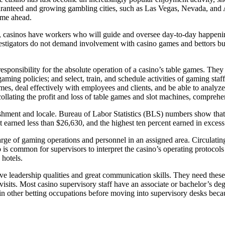
ranteed and growing gambling cities, such as Las Vegas, Nevada, and At
time ahead.
e, casinos have workers who will guide and oversee day-to-day happenin
vestigators do not demand involvement with casino games and bettors but
ponsibility for the absolute operation of a casino’s table games. They 
gaming policies; and select, train, and schedule activities of gaming sta
s, deal effectively with employees and clients, and be able to analyze 
collating the profit and loss of table games and slot machines, comprehe
ishment and locale. Bureau of Labor Statistics (BLS) numbers show tha
 earned less than $26,630, and the highest ten percent earned in excess
ge of gaming operations and personnel in an assigned area. Circulating
o is common for supervisors to interpret the casino’s operating protocols 
 hotels.
 leadership qualities and great communication skills. They need these t
 visits. Most casino supervisory staff have an associate or bachelor’s 
in other betting occupations before moving into supervisory desks beca