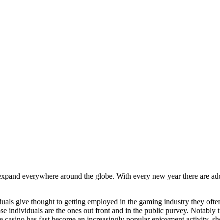
 expand everywhere around the globe. With every new year there are add
als give thought to getting employed in the gaming industry they often t
ose individuals are the ones out front and in the public purvey. Notably
he casino has fast become an increasingly popular enjoyment activity, 