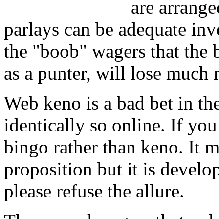
are arrange
parlays can be adequate inv
the "boob" wagers that the
as a punter, will lose much 
Web keno is a bad bet in th
identically so online. If yo
bingo rather than keno. It 
proposition but it is develo
please refuse the allure.