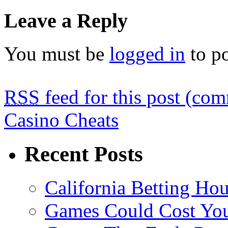
Leave a Reply
You must be
logged in
to p
RSS
feed for this post (co
Casino Cheats
Recent Posts
California Betting Ho
Games Could Cost Yo