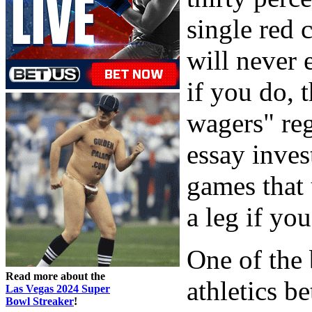
single red 
will never e
if you do, 
wagers" re
essay invest
games that 
a leg if yo
One of the 
Read more about the
athletics b
Las Vegas 2024 Super
Bowl Streaker
!