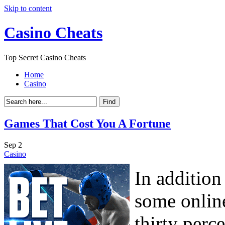
Skip to content
Casino Cheats
Top Secret Casino Cheats
Home
Casino
Games That Cost You A Fortune
Sep
2
Casino
In addition
some onlin
thirty perce