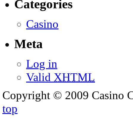
Categories
Casino
Meta
Log in
Valid
XHTML
Copyright © 2009 Casino C
top