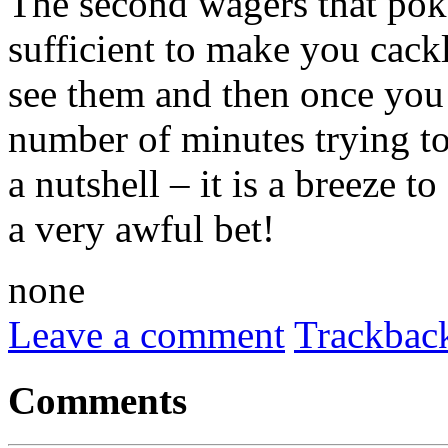
The second wagers that poke
sufficient to make you cackl
see them and then once you
number of minutes trying to 
a nutshell – it is a breeze to
a very awful bet!
none
Leave a comment
Trackbac
Comments