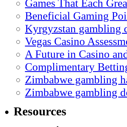
Games That Each Great
Beneficial Gaming Poi
Kyrgyzstan gambling 
Vegas Casino Assessm
A Future in Casino a
Complimentary Bettin
Zimbabwe gambling ha
Zimbabwe gambling d
Resources