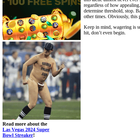
regardless of how appealing.
determine threshold, stop. Ba
other times. Obviously, this 
Keep in mind, wagering is su
hit, don’t even begin.
Read more about the
Las Vegas 2024 Super
Bowl Streaker
!