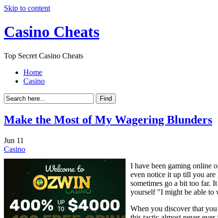
Skip to content
Casino Cheats
Top Secret Casino Cheats
Home
Casino
Make the Most of My Wagering Blunders
Jun
11
Casino
I have been gaming online or
even notice it up till you ar
sometimes go a bit too far. 
yourself "I might be able to
When you discover that you 
this tactic almost never eve