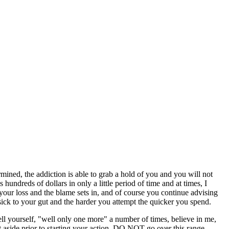
mined, the addiction is able to grab a hold of you and you will not
 hundreds of dollars in only a little period of time and at times, I
your loss and the blame sets in, and of course you continue advising
sick to your gut and the harder you attempt the quicker you spend.
l yourself, "well only one more" a number of times, believe in me,
t aside prior to starting your action. DO NOT go over this range,