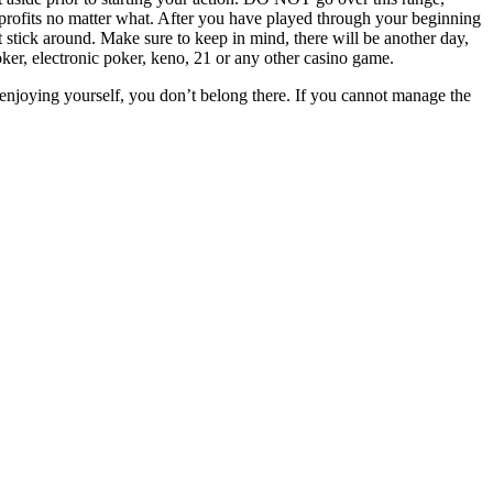
 profits no matter what. After you have played through your beginning
not stick around. Make sure to keep in mind, there will be another day,
oker, electronic poker, keno, 21 or any other casino game.
enjoying yourself, you don’t belong there. If you cannot manage the