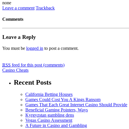
none
Leave a comment
Trackback
Comments
Leave a Reply
You must be
logged in
to post a comment.
RSS
feed for this post (comments)
Casino Cheats
Recent Posts
California Betting Houses
Games Could Cost You A Kings Ransom
Games That Each Great Internet Casino Should Provide
Beneficial Gaming Pointers, Ways
Kyrgyzstan gambling dens
Vegas Casino Assessment
A Future in Casino and Gambling