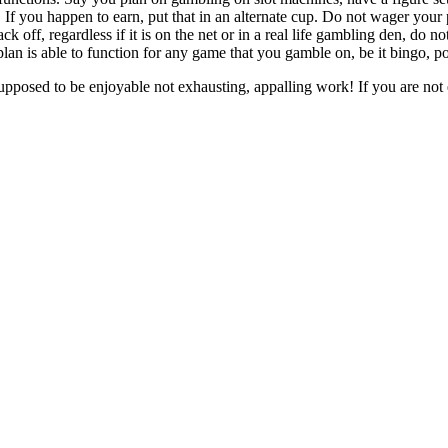
 If you happen to earn, put that in an alternate cup. Do not wager your
ck off, regardless if it is on the net or in a real life gambling den, do 
plan is able to function for any game that you gamble on, be it bingo, p
pposed to be enjoyable not exhausting, appalling work! If you are not 