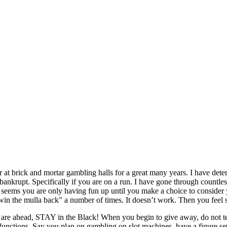
 at brick and mortar gambling halls for a great many years. I have deter
e bankrupt. Specifically if you are on a run. I have gone through countless
It seems you are only having fun up until you make a choice to consider 
 win the mulla back" a number of times. It doesn’t work. Then you feel 
are ahead, STAY in the Black! When you begin to give away, do not tel
r functions. Say you plan on gambling on slot machines, have a figure se