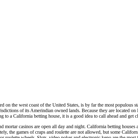
ted on the west coast of the United States, is by far the most populous s
urisdictions of its Amerindian owned lands. Because they are located on I
 to a California betting house, it is a good idea to call ahead and get cl
and mortar casinos are open all day and night. California betting houses
ely, the games of craps and roulette are not allowed, but some Californ
e or roulette wheels. Slots, video poker and electronic keno are the mos