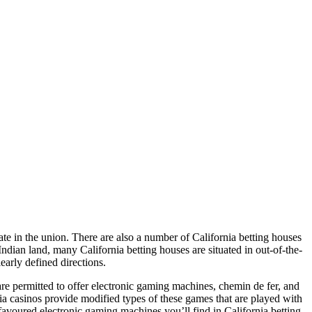
tate in the union. There are also a number of California betting houses
ndian land, many California betting houses are situated in out-of-the-
early defined directions.
 are permitted to offer electronic gaming machines, chemin de fer, and
ia casinos provide modified types of these games that are played with
t favoured electronic gaming machines you’ll find in California betting