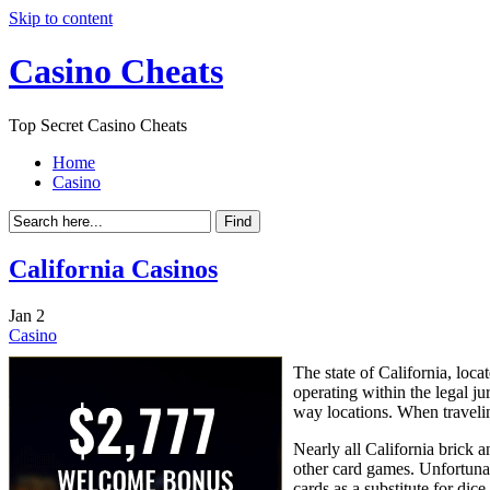
Skip to content
Casino Cheats
Top Secret Casino Cheats
Home
Casino
California Casinos
Jan
2
Casino
The state of California, loca
operating within the legal j
way locations. When traveling
Nearly all California brick 
other card games. Unfortunat
cards as a substitute for dic