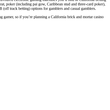
rat, poker (including pai gow, Caribbean stud and three-card poker),
 (off track betting) options for gamblers and casual gamblers.
ng gamer, so if you’re planning a California brick and mortar casino