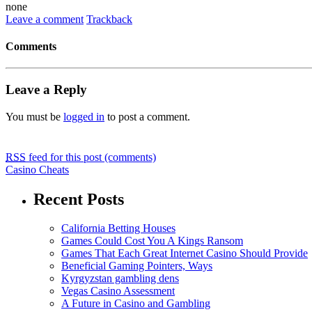
none
Leave a comment
Trackback
Comments
Leave a Reply
You must be
logged in
to post a comment.
RSS
feed for this post (comments)
Casino Cheats
Recent Posts
California Betting Houses
Games Could Cost You A Kings Ransom
Games That Each Great Internet Casino Should Provide
Beneficial Gaming Pointers, Ways
Kyrgyzstan gambling dens
Vegas Casino Assessment
A Future in Casino and Gambling