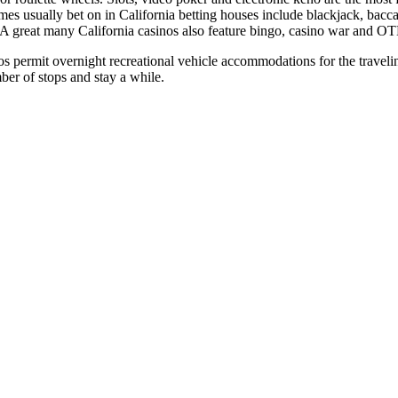
es usually bet on in California betting houses include blackjack, bacca
 A great many California casinos also feature bingo, casino war and OTB
os permit overnight recreational vehicle accommodations for the traveli
er of stops and stay a while.