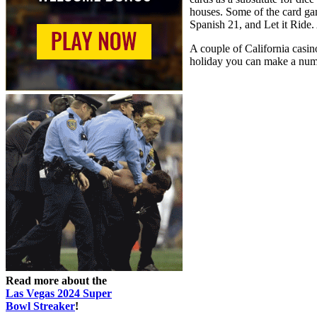
houses. Some of the card gam
Spanish 21, and Let it Ride.
A couple of California casin
holiday you can make a numb
Read more about the
Las Vegas 2024 Super
Bowl Streaker
!