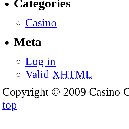
Categories
Casino
Meta
Log in
Valid
XHTML
Copyright © 2009 Casino C
top