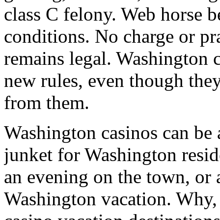
class C felony. Web horse b
conditions. No charge or p
remains legal. Washington c
new rules, even though they
from them.
Washington casinos can be 
junket for Washington resid
an evening on the town, or 
Washington vacation. Why,