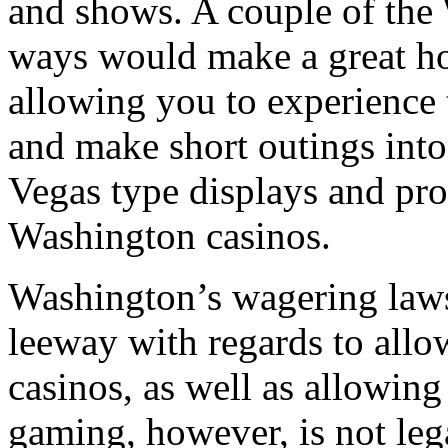
and shows. A couple of the 
ways would make a great ho
allowing you to experience 
and make short outings into 
Vegas type displays and pro
Washington casinos.
Washington’s wagering laws
leeway with regards to all
casinos, as well as allowin
gaming, however, is not leg