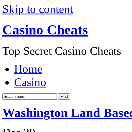
Skip to content
Casino Cheats
Top Secret Casino Cheats
Home
Casino
Washington Land Base