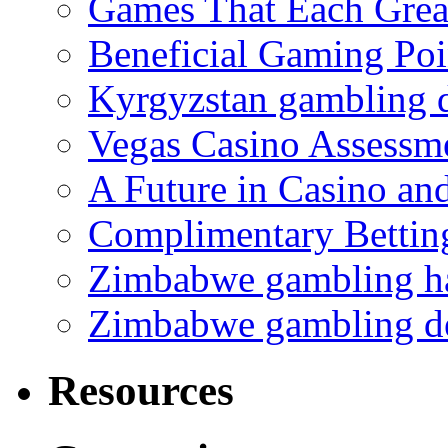
Games That Each Great
Beneficial Gaming Poi
Kyrgyzstan gambling 
Vegas Casino Assessm
A Future in Casino a
Complimentary Bettin
Zimbabwe gambling ha
Zimbabwe gambling d
Resources