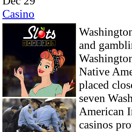
Dec
29
Casino
Washington 
and gambli
Washington
Native Amer
placed clos
seven Washi
American I
casinos pro