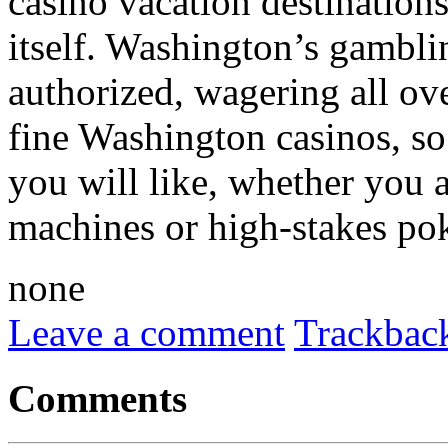
casino vacation destination
itself. Washington’s gambli
authorized, wagering all ove
fine Washington casinos, so
you will like, whether you ar
machines or high-stakes pok
none
Leave a comment
Trackbac
Comments