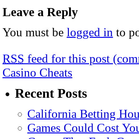
Leave a Reply
You must be
logged in
to p
RSS
feed for this post (co
Casino Cheats
Recent Posts
California Betting Ho
Games Could Cost Yo