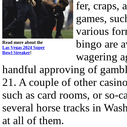
fer, craps,
games, such
various for
bingo are a
Read more about the
Las Vegas 2024 Super
Bowl Streaker
!
wagering ag
handful approving of gambli
21. A couple of other casin
such as card rooms, or so-ca
several horse tracks in Wash
at all of them.