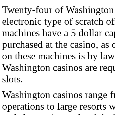
Twenty-four of Washington’s
electronic type of scratch o
machines have a 5 dollar ca
purchased at the casino, as
on these machines is by law 
Washington casinos are requ
slots.
Washington casinos range f
operations to large resorts w