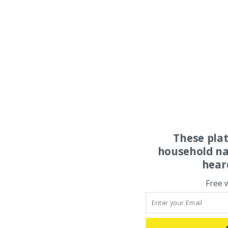
These pla
household na
hear
Free 