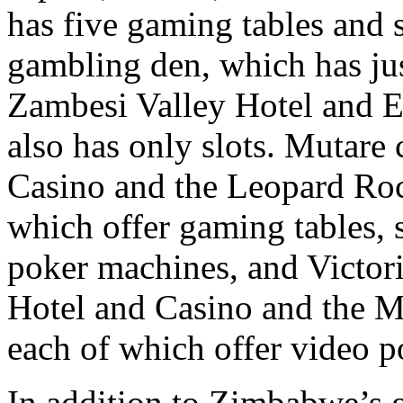
has five gaming tables and 
gambling den, which has jus
Zambesi Valley Hotel and E
also has only slots. Mutare
Casino and the Leopard Roc
which offer gaming tables, 
poker machines, and Victori
Hotel and Casino and the M
each of which offer video 
In addition to Zimbabwe’s 