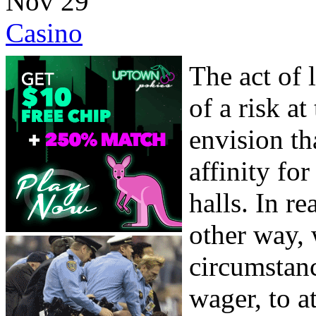
Nov
29
Casino
The act of
of a risk a
envision th
affinity fo
halls. In re
other way, 
circumstanc
wager, to a