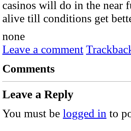
casinos will do in the near
alive till conditions get bet
none
Leave a comment
Trackbac
Comments
Leave a Reply
You must be
logged in
to p