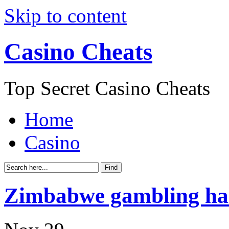
Skip to content
Casino Cheats
Top Secret Casino Cheats
Home
Casino
Zimbabwe gambling hal