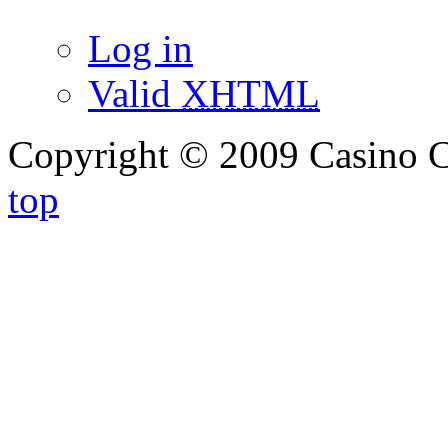
Log in
Valid
XHTML
Copyright © 2009 Casino C
top