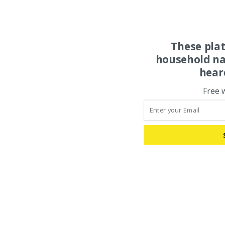
These pla
household na
hear
Free 