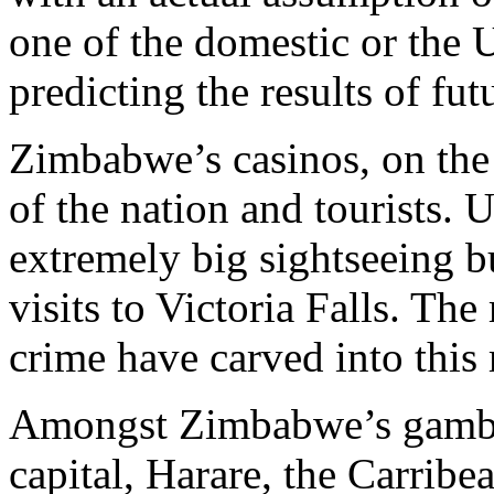
one of the domestic or the 
predicting the results of fu
Zimbabwe’s casinos, on the o
of the nation and tourists. U
extremely big sightseeing b
visits to Victoria Falls. Th
crime have carved into this
Amongst Zimbabwe’s gamblin
capital, Harare, the Carrib