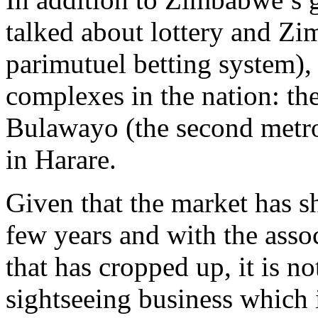
talked about lottery and Zim
parimutuel betting system), 
complexes in the nation: th
Bulawayo (the second metro
in Harare.
Given that the market has 
few years and with the asso
that has cropped up, it is 
sightseeing business which 