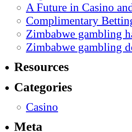
A Future in Casino a
Complimentary Bettin
Zimbabwe gambling ha
Zimbabwe gambling d
Resources
Categories
Casino
Meta