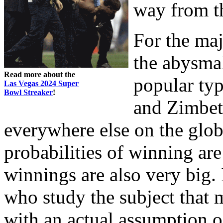
way from th
For the maj
the abysmal
Read more about the
popular typ
Las Vegas 2024 Super
Bowl Streaker
!
and Zimbet.
everywhere else on the globe
probabilities of winning are
winnings are also very big. 
who study the subject that 
with an actual assumption o