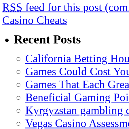
RSS
feed for this post (co
Casino Cheats
Recent Posts
California Betting Ho
Games Could Cost Yo
Games That Each Great
Beneficial Gaming Poi
Kyrgyzstan gambling 
Vegas Casino Assessm