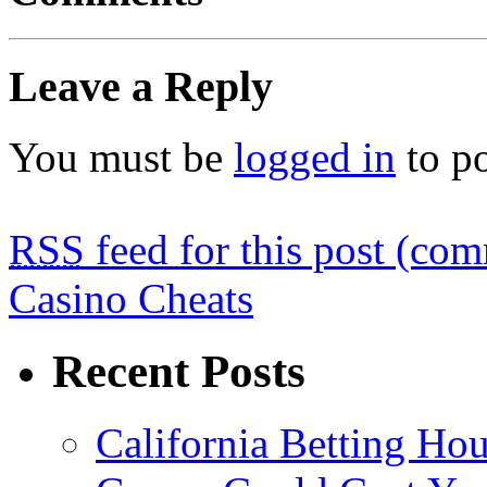
Leave a Reply
You must be
logged in
to p
RSS
feed for this post (co
Casino Cheats
Recent Posts
California Betting Ho