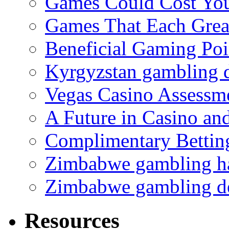
Games Could Cost Yo
Games That Each Great
Beneficial Gaming Poi
Kyrgyzstan gambling 
Vegas Casino Assessm
A Future in Casino a
Complimentary Bettin
Zimbabwe gambling ha
Zimbabwe gambling d
Resources