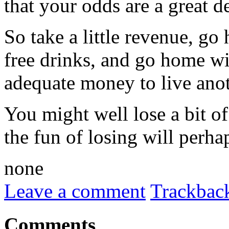
that your odds are a great de
So take a little revenue, go
free drinks, and go home wi
adequate money to live anot
You might well lose a bit o
the fun of losing will perha
none
Leave a comment
Trackbac
Comments