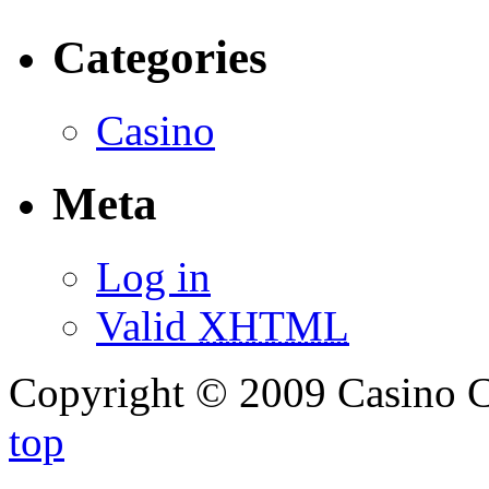
Categories
Casino
Meta
Log in
Valid
XHTML
Copyright © 2009 Casino C
top