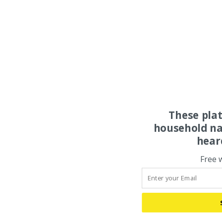
These pla
household na
hear
Free 