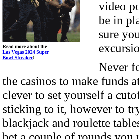
video p
be in pl
sure you
excursio
Read more about the
Las Vegas 2024 Super
Bowl Streaker
!
Never fo
the casinos to make funds at
clever to set yourself a cuto
sticking to it, however to t
blackjack and roulette table
bet a couple of rounds you 