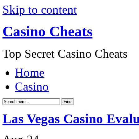
Skip to content
Casino Cheats
Top Secret Casino Cheats
Home
Casino
Las Vegas Casino Evalu