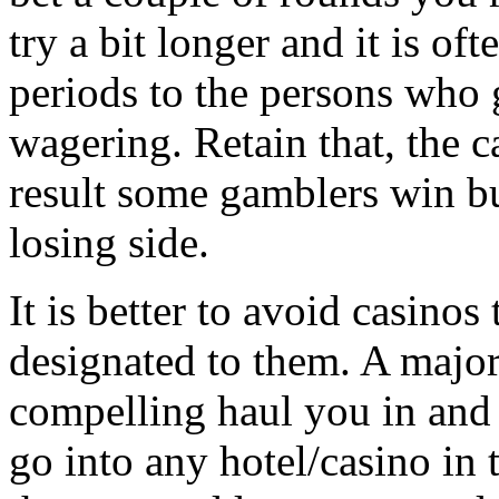
try a bit longer and it is of
periods to the persons who 
wagering. Retain that, the c
result some gamblers win bu
losing side.
It is better to avoid casinos
designated to them. A majori
compelling haul you in and ta
go into any hotel/casino in