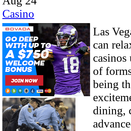
Aug
24
Casino
Las Veg
can rela
casinos 
of form
being t
exciteme
dining,
advanced