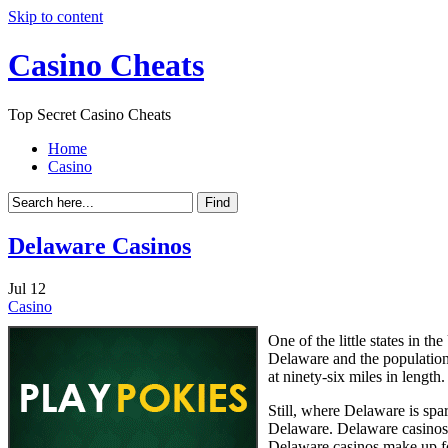
Skip to content
Casino Cheats
Top Secret Casino Cheats
Home
Casino
Delaware Casinos
Jul
12
Casino
One of the little states in t
Delaware and the population 
at ninety-six miles in length.
Still, where Delaware is spar
Delaware. Delaware casinos a
Delaware casinos make up fo