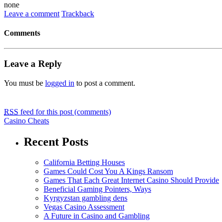
none
Leave a comment
Trackback
Comments
Leave a Reply
You must be
logged in
to post a comment.
RSS
feed for this post (comments)
Casino Cheats
Recent Posts
California Betting Houses
Games Could Cost You A Kings Ransom
Games That Each Great Internet Casino Should Provide
Beneficial Gaming Pointers, Ways
Kyrgyzstan gambling dens
Vegas Casino Assessment
A Future in Casino and Gambling