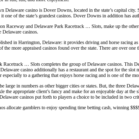
n Delaware casino is Dover Downs, located in the state’s capital city
it one of the state’s grandest casinos. Dover Downs in addition has aut
gton Raceway and Delaware Park Racetrack … Slots, make up the other
ve Delaware casinos.
ished in Harrington, Delaware: it provides driving and horse racing as 
 the more appraised casinos found over the state. There are over one 
k Racetrack … Slots completes the group of Delaware casinos. This Dela
elaware casino additionally has a restaurant and the spot for the slo
 especially to a gathering that enjoys horse racing and is one of the m
 large in numbers as other bigger cities or states. But, the three Delaw
ckle the appropriate client’s fancy and make for an enjoyable day at the s
Delaware casinos put forth to players a choice to be included in two crit
s allocate gamblers to enjoy spending time betting cash, winning $$$$$, 