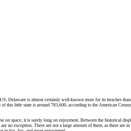
he US, Delaware is almost certainly well-known more for its beaches than 
of this little state is around 783,600, according to the American Cens
se on space, it is surely long on enjoyment. Between the historical disp
re no exception. There are not a large amount of them, as there are in o
r in fun, fun, and more enjoyment!