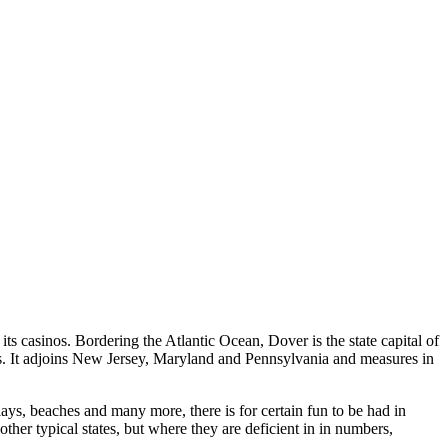
its casinos. Bordering the Atlantic Ocean, Dover is the state capital of
us. It adjoins New Jersey, Maryland and Pennsylvania and measures in
lays, beaches and many more, there is for certain fun to be had in
ther typical states, but where they are deficient in in numbers,