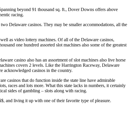
. Spanning beyond 91 thousand sq. ft., Dover Downs offers above
hentic racing.
 two Delaware casinos. They may be smaller accommodations, all the
well as video lottery machines. Of all of the Delaware casinos,
thousand one hundred assorted slot machines also some of the greatest
ware casino also has an assortment of slot machines also live horse
t machines covers 2 levels. Like the Harrington Raceway, Delaware
ore acknowledged casinos in the country.
are casinos that do function inside the state line have admirable
lots, races and lots more. What this state lacks in numbers, it certainly
ical sides of gambling – slots along with racing.
and living it up with one of their favorite type of pleasure.