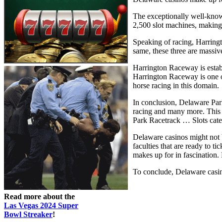
The exceptionally well-know
2,500 slot machines, making 
Speaking of racing, Harrin
same, these three are massi
Harrington Raceway is establ
Harrington Raceway is one of
horse racing in this domain.
In conclusion, Delaware Par
racing and many more. This D
Park Racetrack … Slots cater
Delaware casinos might not be
faculties that are ready to ti
makes up for in fascination. 
To conclude, Delaware casino
Read more about the
Las Vegas 2024 Super
Bowl Streaker
!