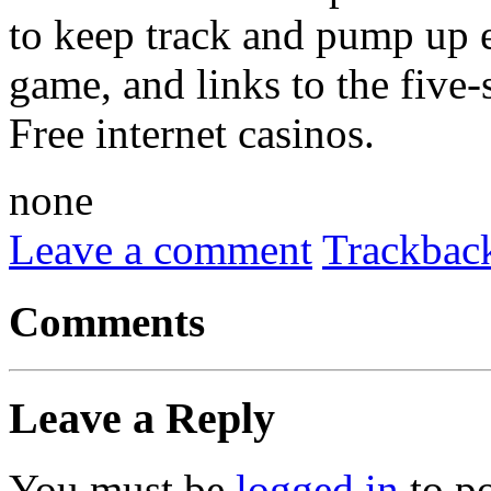
to keep track and pump up ea
game, and links to the five-
Free internet casinos.
none
Leave a comment
Trackbac
Comments
Leave a Reply
You must be
logged in
to p