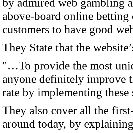
by admired web gambling a
above-board online betting 
customers to have good we
They State that the website’
"…To provide the most uniq
anyone definitely improve 
rate by implementing these 
They also cover all the firs
around today, by explaining