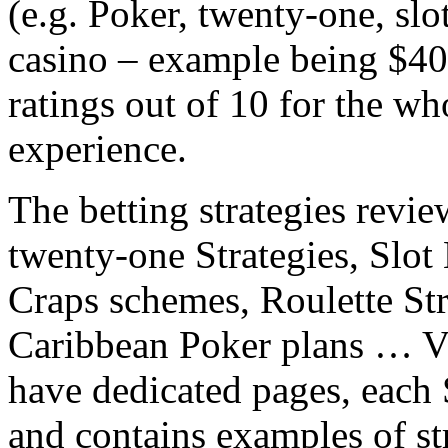
(e.g. Poker, twenty-one, sl
casino – example being $40
ratings out of 10 for the w
experience.
The betting strategies revie
twenty-one Strategies, Slot
Craps schemes, Roulette Str
Caribbean Poker plans … V
have dedicated pages, each 
and contains examples of s