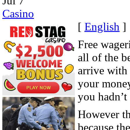
Jul
7
Casino
[
English
]
Free wageri
all of the 
arrive with
your money
you hadn’t 
However thi
because the