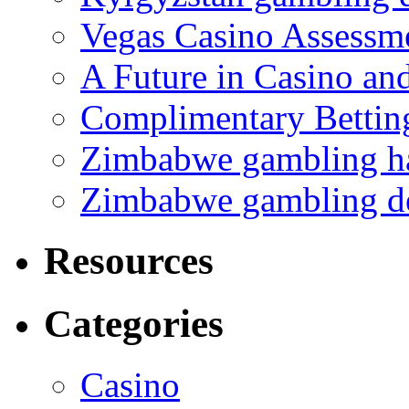
Vegas Casino Assessm
A Future in Casino a
Complimentary Bettin
Zimbabwe gambling ha
Zimbabwe gambling d
Resources
Categories
Casino