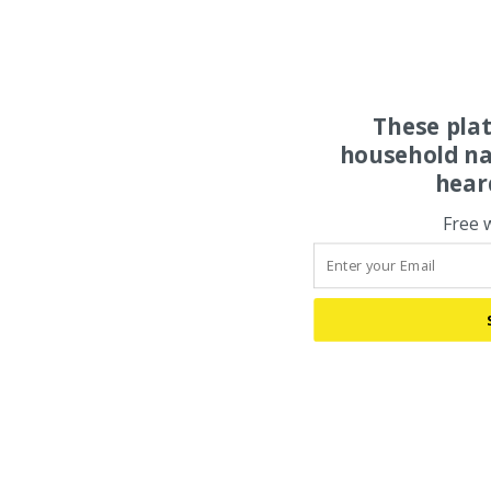
These pla
household na
hear
Free 