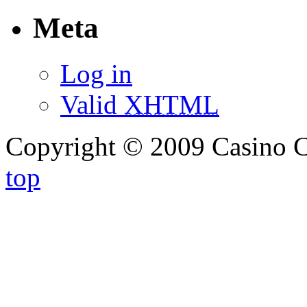
Meta
Log in
Valid
XHTML
Copyright © 2009 Casino C
top