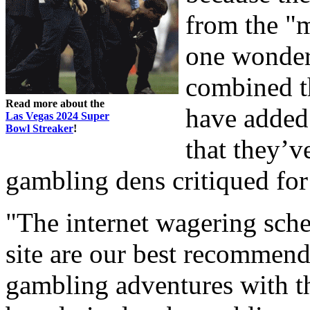
from the "m
one wonderf
combined th
Read more about the
have added 
Las Vegas 2024 Super
Bowl Streaker
!
that they’v
gambling dens critiqued for
"The internet wagering sche
site are our best recommend
gambling adventures with th