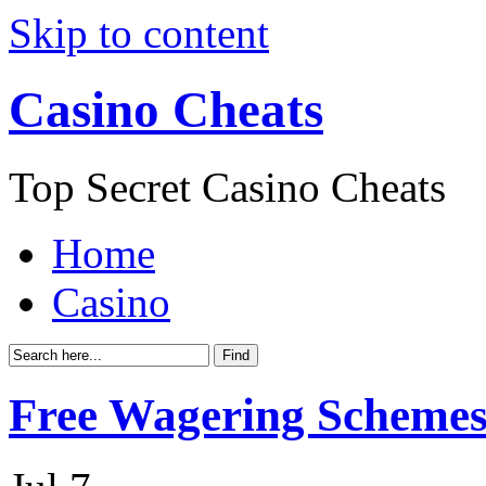
Skip to content
Casino Cheats
Top Secret Casino Cheats
Home
Casino
Free Wagering Schemes 