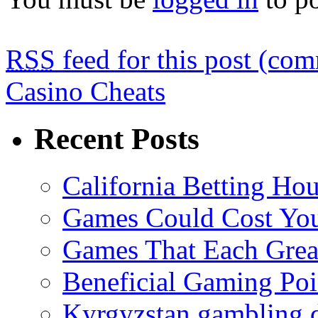
RSS
feed for this post (co
Casino Cheats
Recent Posts
California Betting Ho
Games Could Cost Yo
Games That Each Great
Beneficial Gaming Poi
Kyrgyzstan gambling 