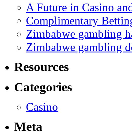
A Future in Casino a
Complimentary Bettin
Zimbabwe gambling ha
Zimbabwe gambling d
Resources
Categories
Casino
Meta