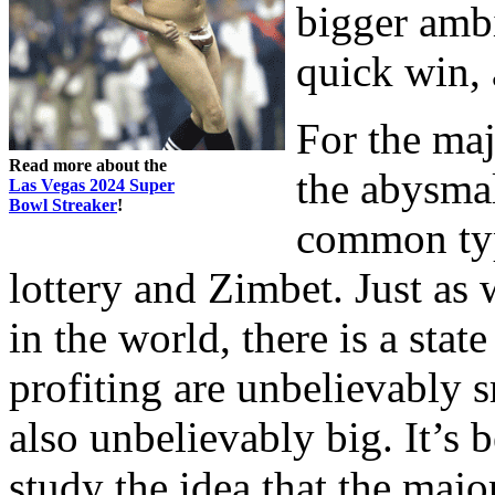
bigger ambi
quick win, 
For the maj
Read more about the
the abysmal
Las Vegas 2024 Super
Bowl Streaker
!
common type
lottery and Zimbet. Just as 
in the world, there is a stat
profiting are unbelievably s
also unbelievably big. It’s
study the idea that the majo