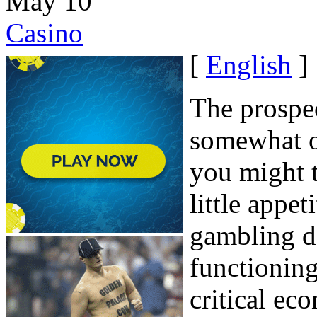
May
10
Casino
[
English
]
The prospec
somewhat of
you might t
little appe
gambling de
functioning
critical ec