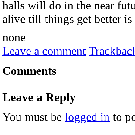
halls will do in the near f
alive till things get better
none
Leave a comment
Trackbac
Comments
Leave a Reply
You must be
logged in
to p