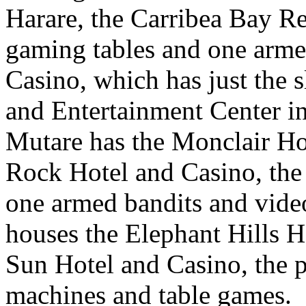
Harare, the Carribea Bay Re
gaming tables and one arme
Casino, which has just the 
and Entertainment Center in 
Mutare has the Monclair Ho
Rock Hotel and Casino, the
one armed bandits and video
houses the Elephant Hills 
Sun Hotel and Casino, the 
machines and table games.