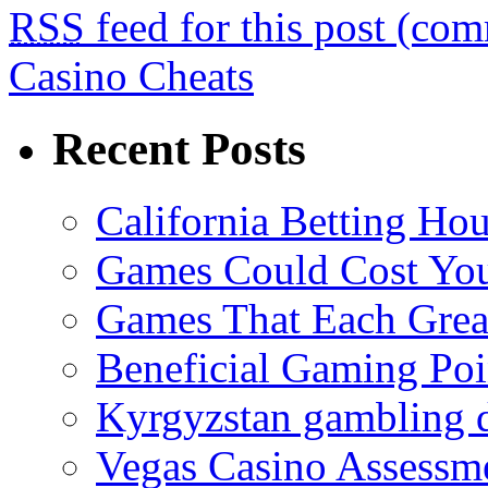
RSS
feed for this post (co
Casino Cheats
Recent Posts
California Betting Ho
Games Could Cost Yo
Games That Each Great
Beneficial Gaming Poi
Kyrgyzstan gambling 
Vegas Casino Assessm