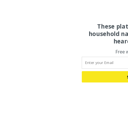
These pla
household na
hear
Free 