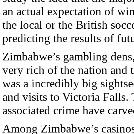
an actual expectation of wi
the local or the British soc
predicting the results of fu
Zimbabwe’s gambling dens, o
very rich of the nation and t
was a incredibly big sightse
and visits to Victoria Falls
associated crime have carve
Among Zimbabwe’s casinos, t