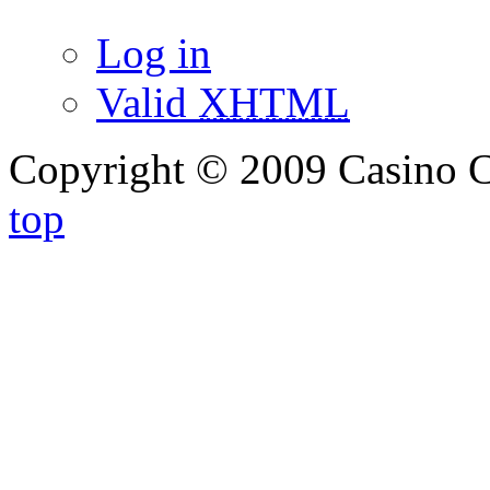
Log in
Valid
XHTML
Copyright © 2009 Casino C
top