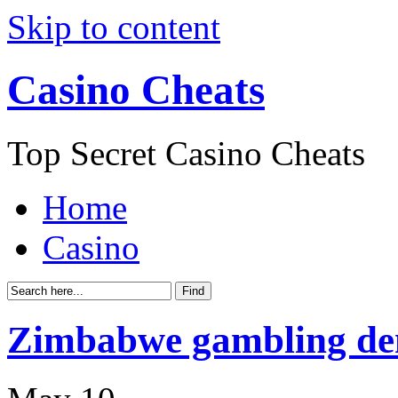
Skip to content
Casino Cheats
Top Secret Casino Cheats
Home
Casino
Zimbabwe gambling de