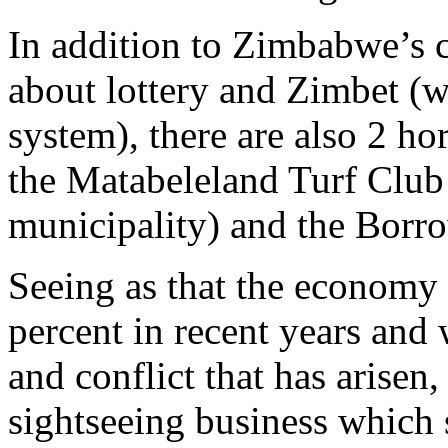
In addition to Zimbabwe’s c
about lottery and Zimbet (wh
system), there are also 2 ho
the Matabeleland Turf Club
municipality) and the Borro
Seeing as that the economy
percent in recent years and
and conflict that has arisen
sightseeing business whic