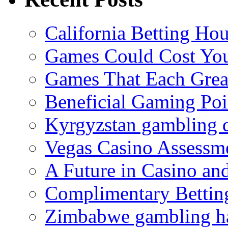
California Betting Ho
Games Could Cost Yo
Games That Each Great
Beneficial Gaming Poi
Kyrgyzstan gambling 
Vegas Casino Assessm
A Future in Casino a
Complimentary Bettin
Zimbabwe gambling ha