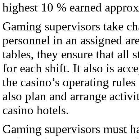
highest 10 % earned approx
Gaming supervisors take ch
personnel in an assigned ar
tables, they ensure that all
for each shift. It also is acc
the casino’s operating rules
also plan and arrange activit
casino hotels.
Gaming supervisors must hav