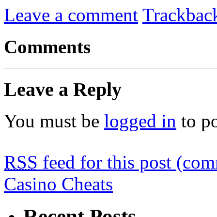
Leave a comment
Trackbac
Comments
Leave a Reply
You must be
logged in
to p
RSS
feed for this post (co
Casino Cheats
Recent Posts