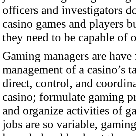
officers and investigators 
casino games and players but
they need to be capable of 
Gaming managers are have re
management of a casino’s ta
direct, control, and coordi
casino; formulate gaming pr
and organize activities of 
jobs are so variable, gami