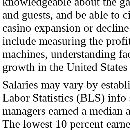
knowledgeable about the gam
and guests, and be able to c
casino expansion or decline.
include measuring the profit
machines, understanding fa
growth in the United States
Salaries may vary by establ
Labor Statistics (BLS) info
managers earned a median a
The lowest 10 percent earne