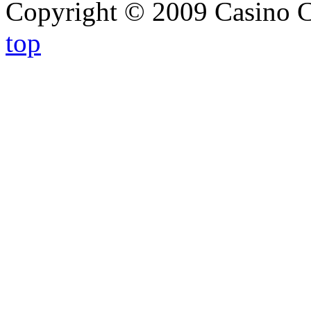
Copyright © 2009 Casino C
top