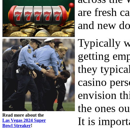
are fresh c
and new do
Typically 
getting emp
they typica
casino pers
envision th
the ones ou
Read more about the
It is impor
Las Vegas 2024 Super
Bowl Streaker
!