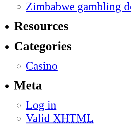
Zimbabwe gambling d
Resources
Categories
Casino
Meta
Log in
Valid
XHTML