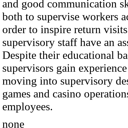
and good communication ski
both to supervise workers ac
order to inspire return visit
supervisory staff have an as
Despite their educational 
supervisors gain experience 
moving into supervisory de
games and casino operations 
employees.
none