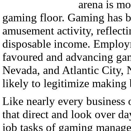
arena is mo
gaming floor. Gaming has b
amusement activity, reflect
disposable income. Employm
favoured and advancing gam
Nevada, and Atlantic City, 
likely to legitimize making 
Like nearly every business 
that direct and look over d
job tasks of gaming manager