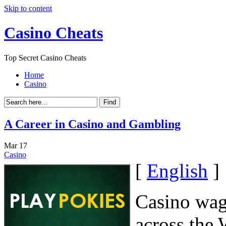
Skip to content
Casino Cheats
Top Secret Casino Cheats
Home
Casino
A Career in Casino and Gambling
Mar
17
Casino
[
English
]
Casino wage
across the 