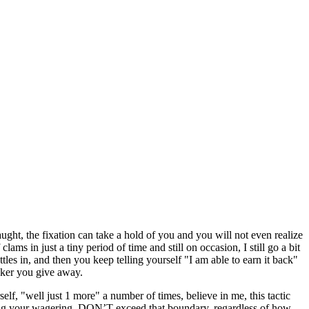
ght, the fixation can take a hold of you and you will not even realize
ams in just a tiny period of time and still on occasion, I still go a bit
ttles in, and then you keep telling yourself "I am able to earn it back"
cker you give away.
, "well just 1 more" a number of times, believe in me, this tactic
rting your wagering. DON’T exceed that boundary, regardless of how