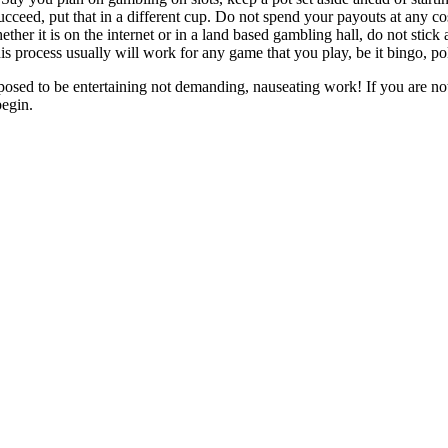
succeed, put that in a different cup. Do not spend your payouts at any
ether it is on the internet or in a land based gambling hall, do not stic
this process usually will work for any game that you play, be it bingo, 
posed to be entertaining not demanding, nauseating work! If you are not
begin.