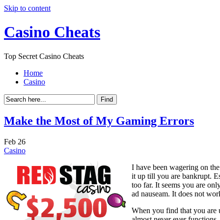
Skip to content
Casino Cheats
Top Secret Casino Cheats
Home
Casino
Make the Most of My Gaming Errors
Feb
26
Casino
I have been wagering on the 
it up till you are bankrupt. E
too far. It seems you are onl
ad nauseam. It does not wor
When you find that you are u
almost never ever functions