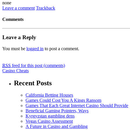
none
Leave a comment
Trackback
Comments
Leave a Reply
You must be
logged in
to post a comment.
RSS
feed for this post (comments)
Casino Cheats
Recent Posts
California Betting Houses
Games Could Cost You A Kings Ransom
Games That Each Great Internet Casino Should Provide
Beneficial Gaming Pointers, Ways
Kyrgyzstan gambling dens
Vegas Casino Assessment
A Future in Casino and Gambling