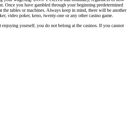
 cost. Once you have gambled through your beginning predetermined
k at the tables or machines. Always keep in mind, there will be another
poker, video poker, keno, twenty-one or any other casino game.
 enjoying yourself, you do not belong at the casinos. If you cannot