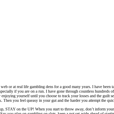
web or at real life gambling dens for a good many years. I have been tau
specially if you are on a run. I have gone through countless hundreds of cl
y enjoying yourself until you choose to track your losses and the guilt se
k. Then you feel queasy in your gut and the harder you attempt the qui
p, STAY on the UP! When you start to throw away, don’t inform yourself
. Say you plan on gambling on slots, keep a pot set aside ahead of sta