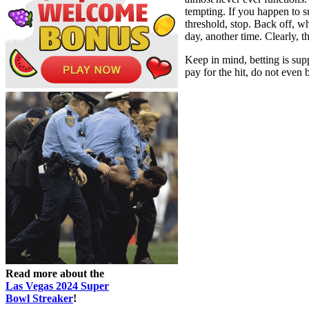
tempting. If you happen to 
threshold, stop. Back off, wh
day, another time. Clearly, 
Keep in mind, betting is sup
pay for the hit, do not even 
Read more about the
Las Vegas 2024 Super
Bowl Streaker
!