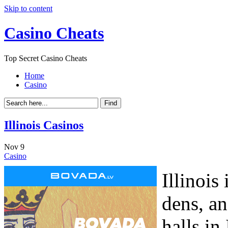
Skip to content
Casino Cheats
Top Secret Casino Cheats
Home
Casino
Illinois Casinos
Nov
9
Casino
Illinois
dens, an
halls in