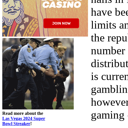
have be
limits a
the repu
number o
distribu
is curre
gambling
however,
gaming 
Read more about the
Las Vegas 2024 Super
Bowl Streaker
!