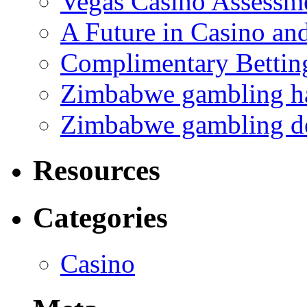
Vegas Casino Assessm
A Future in Casino a
Complimentary Bettin
Zimbabwe gambling ha
Zimbabwe gambling d
Resources
Categories
Casino