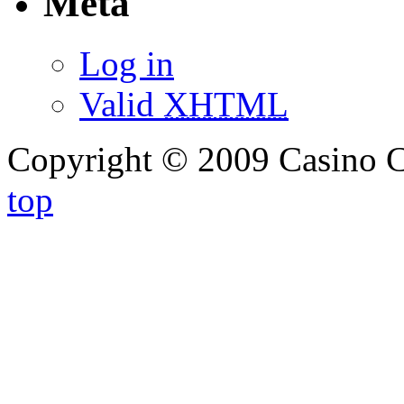
Meta
Log in
Valid
XHTML
Copyright © 2009 Casino C
top