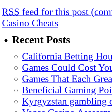
RSS
feed for this post (co
Casino Cheats
Recent Posts
California Betting Ho
Games Could Cost Yo
Games That Each Great
Beneficial Gaming Poi
Kyrgyzstan gambling 