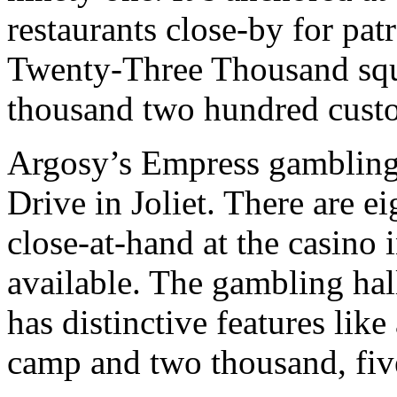
restaurants close-by for pa
Twenty-Three Thousand squa
thousand two hundred custo
Argosy’s Empress gambling 
Drive in Joliet. There are 
close-at-hand at the casino 
available. The gambling hall
has distinctive features like
camp and two thousand, five