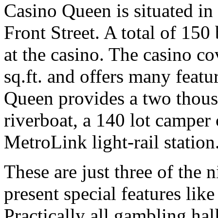
Casino Queen is situated in
Front Street. A total of 150
at the casino. The casino c
sq.ft. and offers many featu
Queen provides a two thous
riverboat, a 140 lot camper 
MetroLink light-rail station
These are just three of the n
present special features lik
Practically all gambling hall