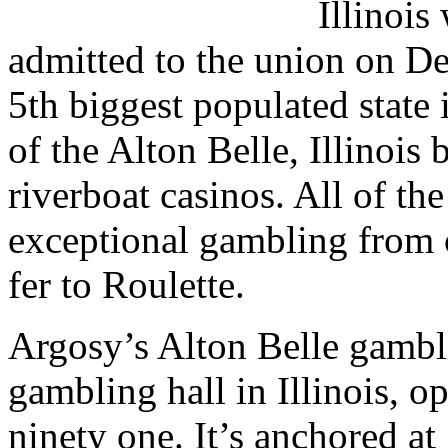
Illinoi
admitted to the union on De
5th biggest populated state 
of the Alton Belle, Illinois
riverboat casinos. All of t
exceptional gambling from 
fer to Roulette.
Argosy’s Alton Belle gambli
gambling hall in Illinois, o
ninety one. It’s anchored at