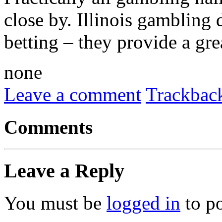
close by. Illinois gambling
betting – they provide a gre
none
Leave a comment
Trackbac
Comments
Leave a Reply
You must be
logged in
to p