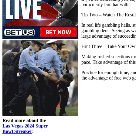
particularly familiar with.
Tip Two – Watch The Resul
In real life gambling halls,
gambling dens. Seeing as we
large advantage of succeedi
Hint Three – Take Your Ow
Making rushed selections mor
pace. Take advantage of this
Practice for enough time, and
the advantage of free web ga
Read more about the
Las Vegas 2024 Super
Bowl Streaker
!