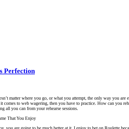
s Perfection
doesn’t matter where you go, or what you attempt, the only way you are ev
t comes to web wagering, then you have to practice. How can you rehear
ing all you can from your rehearse sessions.
ame That You Enjoy
, you are going to be much better at it. I enjoy to bet on Roulette becau