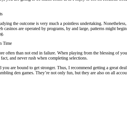
ts
 studying the outcome is very much a pointless undertaking. Nonetheless, 
b casinos are operated by programs, by and large, patterns might begin
ng.
n Time
e often than not end in failure. When playing from the blessing of yo
 fact, and never rush when completing selections.
 you are bound to get stronger. Thus, I recommend getting a great deal o
mbling den games. They’re not only fun, but they are also on all accoun