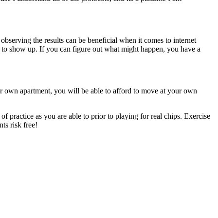
observing the results can be beneficial when it comes to internet
 to show up. If you can figure out what might happen, you have a
ur own apartment, you will be able to afford to move at your own
f practice as you are able to prior to playing for real chips. Exercise
ts risk free!