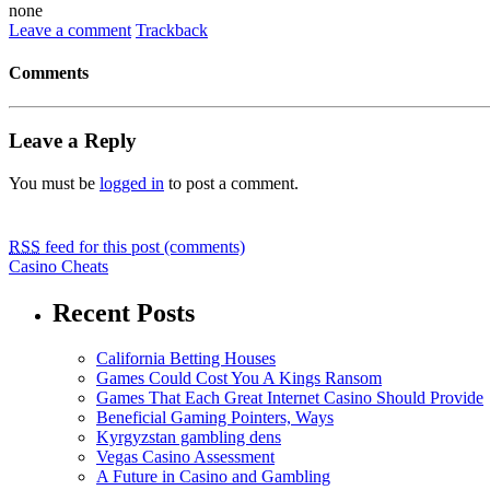
none
Leave a comment
Trackback
Comments
Leave a Reply
You must be
logged in
to post a comment.
RSS
feed for this post (comments)
Casino Cheats
Recent Posts
California Betting Houses
Games Could Cost You A Kings Ransom
Games That Each Great Internet Casino Should Provide
Beneficial Gaming Pointers, Ways
Kyrgyzstan gambling dens
Vegas Casino Assessment
A Future in Casino and Gambling