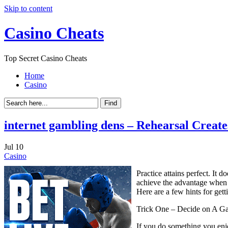
Skip to content
Casino Cheats
Top Secret Casino Cheats
Home
Casino
internet gambling dens – Rehearsal Create
Jul
10
Casino
Practice attains perfect. It 
achieve the advantage when i
Here are a few hints for gett
Trick One – Decide on A G
If you do something you enjoy