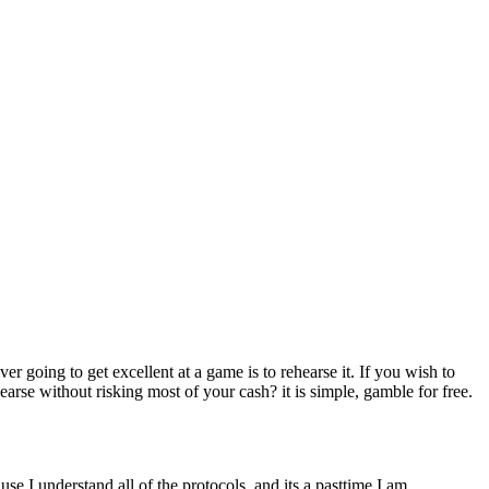
er going to get excellent at a game is to rehearse it. If you wish to
se without risking most of your cash? it is simple, gamble for free.
se I understand all of the protocols, and its a pasttime I am