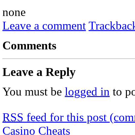
none
Leave a comment
Trackbac
Comments
Leave a Reply
You must be
logged in
to p
RSS
feed for this post (co
Casino Cheats