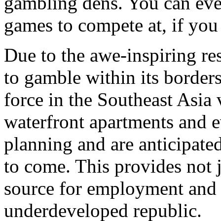
gambling dens. You can even
games to compete at, if you 
Due to the awe-inspiring re
to gamble within its borders
force in the Southeast Asia
waterfront apartments and e
planning and are anticipated
to come. This provides not j
source for employment and s
underdeveloped republic.