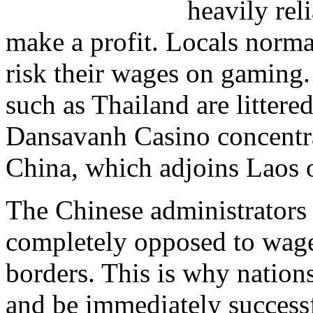
heavily rel
make a profit. Locals norma
risk their wages on gaming.
such as Thailand are littere
Dansavanh Casino concentra
China, which adjoins Laos o
The Chinese administrators
completely opposed to wage
borders. This is why nation
and be immediately success