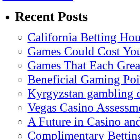
Recent Posts
California Betting Ho
Games Could Cost Yo
Games That Each Great
Beneficial Gaming Poi
Kyrgyzstan gambling 
Vegas Casino Assessm
A Future in Casino a
Complimentary Bettin