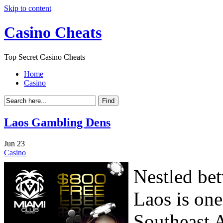
Skip to content
Casino Cheats
Top Secret Casino Cheats
Home
Casino
Laos Gambling Dens
Jun
23
Casino
Nestled be
Laos is one
Southeast A