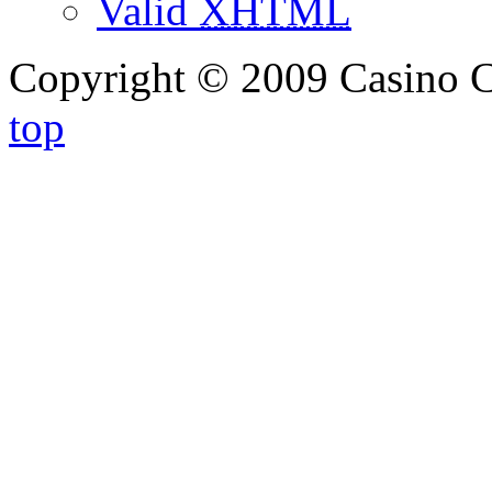
Valid
XHTML
Copyright © 2009 Casino C
top