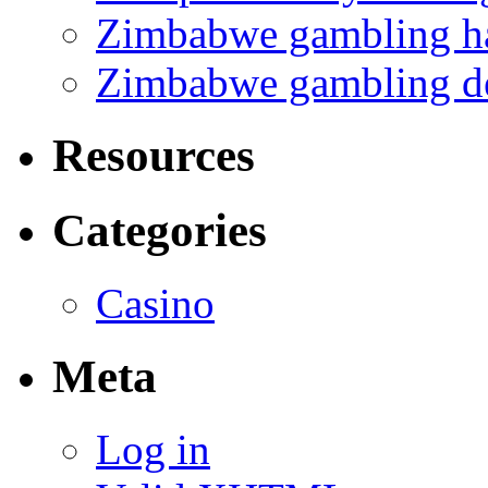
Zimbabwe gambling ha
Zimbabwe gambling d
Resources
Categories
Casino
Meta
Log in