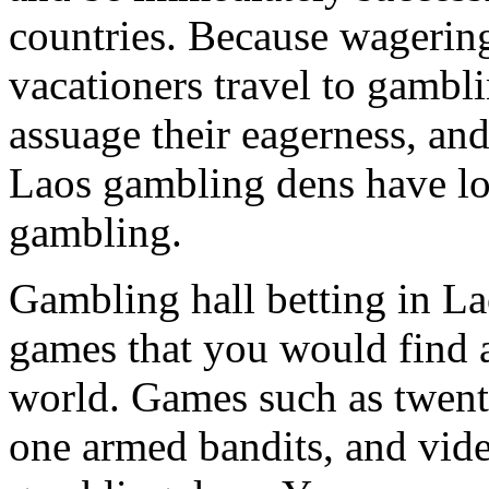
countries. Because wagering
vacationers travel to gambli
assuage their eagerness, and
Laos gambling dens have lon
gambling.
Gambling hall betting in La
games that you would find a
world. Games such as twenty
one armed bandits, and vide