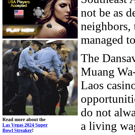
not be as d
neighbors, 
managed to
The Dansav
Muang Wa-T
Laos casin
opportuniti
do not alw
Read more about the
a living w
Las Vegas 2024 Super
Bowl Streaker
!