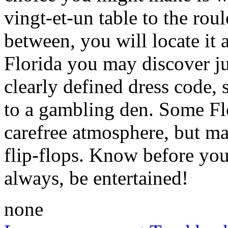
vingt-et-un table to the rou
between, you will locate it 
Florida you may discover ju
clearly defined dress code, 
to a gambling den. Some Fl
carefree atmosphere, but ma
flip-flops. Know before yo
always, be entertained!
none