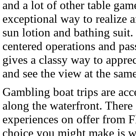
and a lot of other table gam
exceptional way to realize 
sun lotion and bathing suit.
centered operations and pas
gives a classy way to appr
and see the view at the same
Gambling boat trips are acc
along the waterfront. There 
experiences on offer from Fl
choice you might make is 