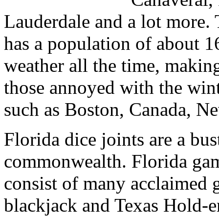
Lauderdale and a lot more
has a population of about 1
weather all the time, making
those annoyed with the wint
such as Boston, Canada, N
Florida dice joints are a bu
commonwealth. Florida gam
consist of many acclaimed g
blackjack and Texas Hold-em 