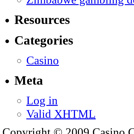
Resources
Categories
Casino
Meta
Log in
Valid
XHTML
Copyright © 2009 Casino C