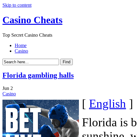
Skip to content
Casino Cheats
Top Secret Casino Cheats
Home
Casino
Florida gambling halls
Jun
2
Casino
[
English
]
Florida is 
sunshine, 