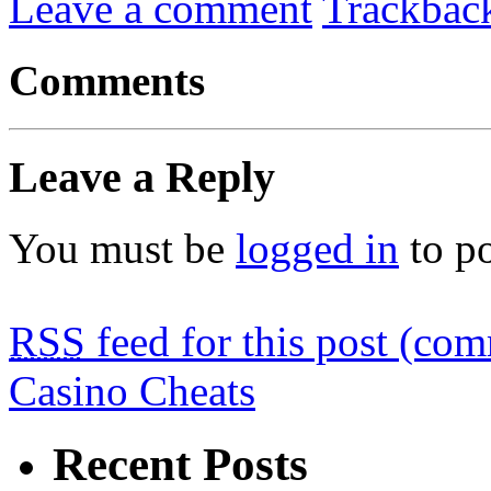
Leave a comment
Trackbac
Comments
Leave a Reply
You must be
logged in
to p
RSS
feed for this post (co
Casino Cheats
Recent Posts