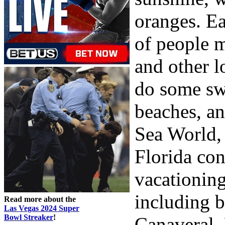
oranges. E
of people 
and other l
do some sw
beaches, an
Sea World, 
Florida con
vacationing
including b
Read more about the
Las Vegas 2024 Super
Bowl Streaker
!
Canaveral,