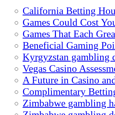
California Betting Ho
Games Could Cost Yo
Games That Each Great
Beneficial Gaming Poi
Kyrgyzstan gambling 
Vegas Casino Assessm
A Future in Casino a
Complimentary Bettin
Zimbabwe gambling ha
Zimbabwe gambling d