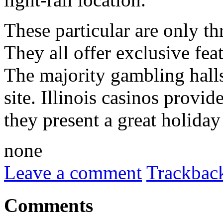
These particular are only thr
They all offer exclusive fea
The majority gambling halls
site. Illinois casinos provi
they present a great holiday
none
Leave a comment
Trackbac
Comments