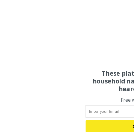
These pla
household na
hear
Free 