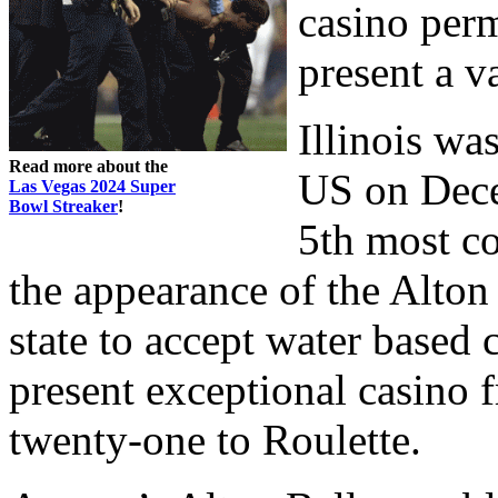
casino perm
present a v
Illinois was
Read more about the
US on Decem
Las Vegas 2024 Super
Bowl Streaker
!
5th most co
the appearance of the Alton
state to accept water based 
present exceptional casino 
twenty-one to Roulette.