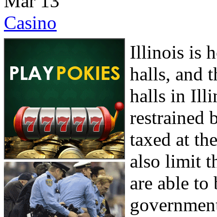
Mar
13
Casino
Illinois is
halls, and 
halls in Ill
restrained 
taxed at th
also limit 
are able to 
government 