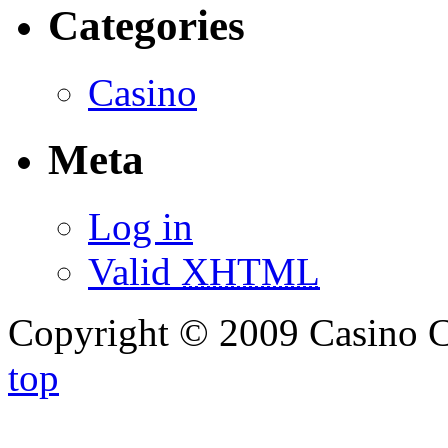
Categories
Casino
Meta
Log in
Valid
XHTML
Copyright © 2009 Casino C
top