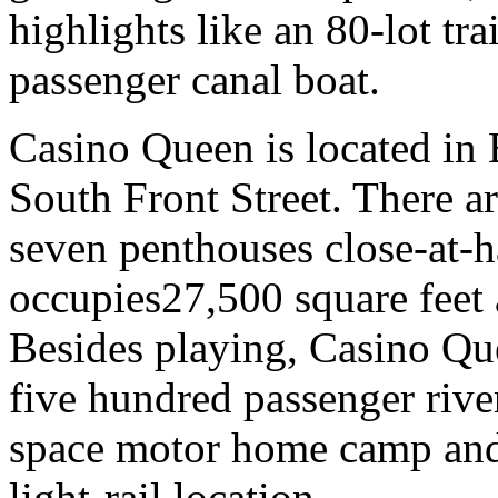
highlights like an 80-lot t
passenger canal boat.
Casino Queen is located in 
South Front Street. There a
seven penthouses close-at-h
occupies27,500 square feet a
Besides playing, Casino Qu
five hundred passenger rive
space motor home camp and
light-rail location.