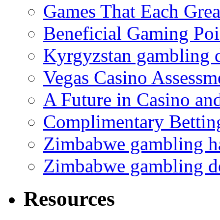
Games That Each Great
Beneficial Gaming Poi
Kyrgyzstan gambling 
Vegas Casino Assessm
A Future in Casino a
Complimentary Bettin
Zimbabwe gambling ha
Zimbabwe gambling d
Resources