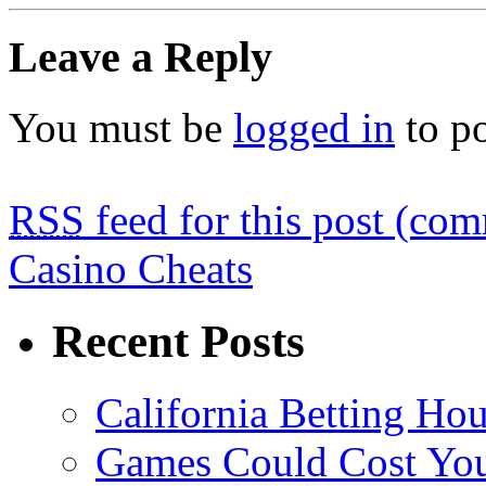
Leave a Reply
You must be
logged in
to p
RSS
feed for this post (co
Casino Cheats
Recent Posts
California Betting Ho
Games Could Cost Yo