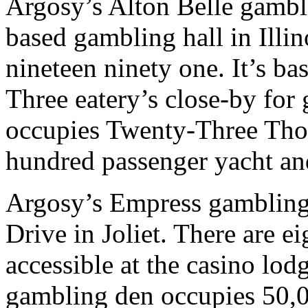
Argosy’s Alton Belle gamblin
based gambling hall in Illin
nineteen ninety one. It’s ba
Three eatery’s close-by for
occupies Twenty-Three Thou
hundred passenger yacht and
Argosy’s Empress gambling 
Drive in Joliet. There are e
accessible at the casino lodg
gambling den occupies 50,00