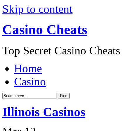
Skip to content
Casino Cheats
Top Secret Casino Cheats
Home
Casino
Illinois Casinos