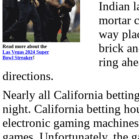
Indian l
mortar c
way pla
brick an
Read more about the
Las Vegas 2024 Super
Bowl Streaker
!
ring ahe
directions.
Nearly all California bettin
night. California betting ho
electronic gaming machines,
games. Unfortunately, the g