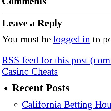
Comments
Leave a Reply
You must be
logged in
to p
RSS
feed for this post (co
Casino Cheats
Recent Posts
California Betting Ho