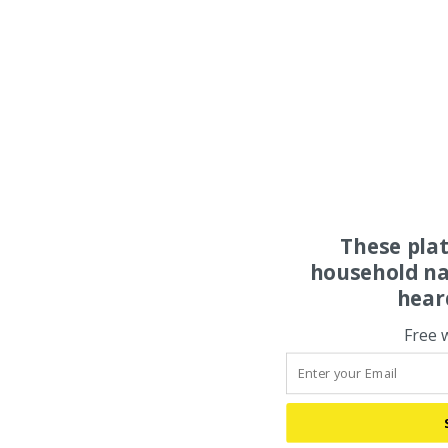
These pla
household na
hear
Free 