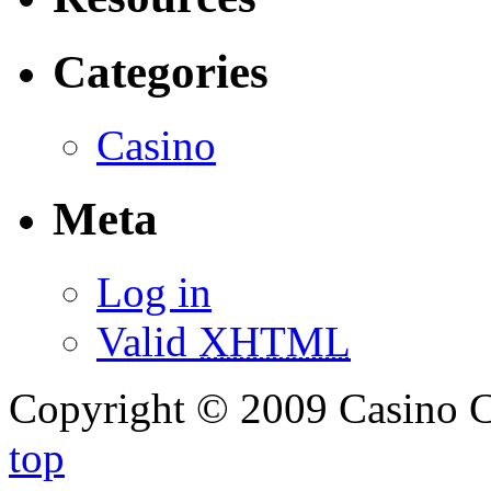
Categories
Casino
Meta
Log in
Valid
XHTML
Copyright © 2009 Casino C
top