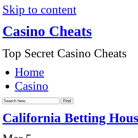
Skip to content
Casino Cheats
Top Secret Casino Cheats
Home
Casino
California Betting Hous