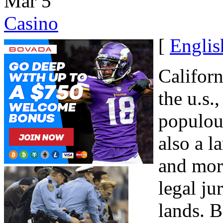
Mar
5
Casino
[
Englis
Californ
the u.s.
populous
also a l
and mort
legal ju
lands. B