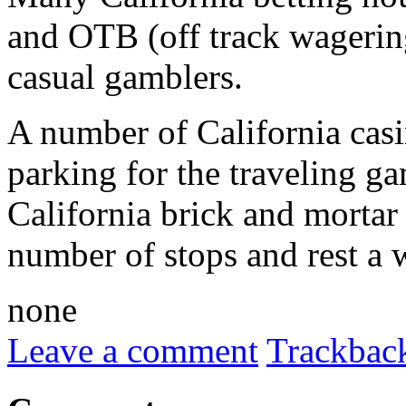
and OTB (off track wagering
casual gamblers.
A number of California casi
parking for the traveling ga
California brick and mortar
number of stops and rest a 
none
Leave a comment
Trackbac