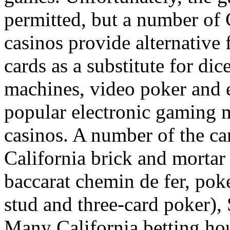
permitted, but a number of 
casinos provide alternative 
cards as a substitute for dic
machines, video poker and e
popular electronic gaming m
casinos. A number of the ca
California brick and mortar
baccarat chemin de fer, pok
stud and three-card poker), 
Many California betting hou