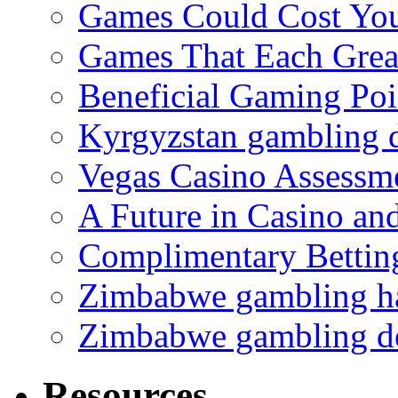
Games Could Cost Yo
Games That Each Great
Beneficial Gaming Poi
Kyrgyzstan gambling 
Vegas Casino Assessm
A Future in Casino a
Complimentary Bettin
Zimbabwe gambling ha
Zimbabwe gambling d
Resources