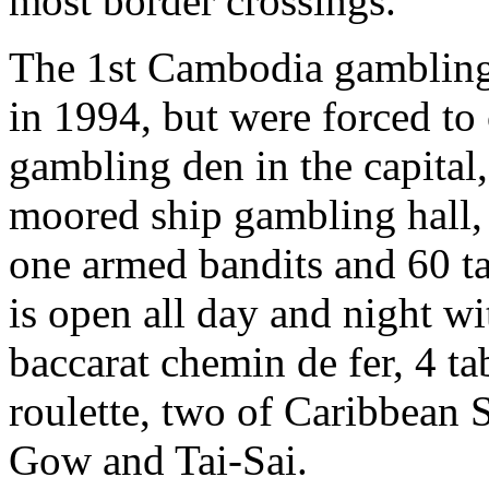
most border crossings.
The 1st Cambodia gambling
in 1994, but were forced to 
gambling den in the capital
moored ship gambling hall, 
one armed bandits and 60 t
is open all day and night wi
baccarat chemin de fer, 4 ta
roulette, two of Caribbean 
Gow and Tai-Sai.