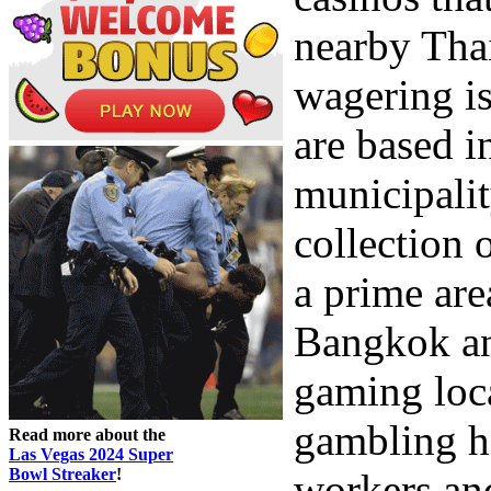
nearby Tha
wagering is
are based i
municipalit
collection 
a prime are
Bangkok an
gaming loc
gambling ha
Read more about the
Las Vegas 2024 Super
Bowl Streaker
!
workers an