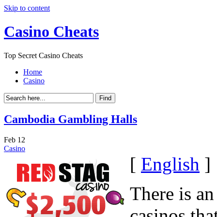
Skip to content
Casino Cheats
Top Secret Casino Cheats
Home
Casino
Cambodia Gambling Halls
Feb
12
Casino
[
English
]
There is an
casinos tha