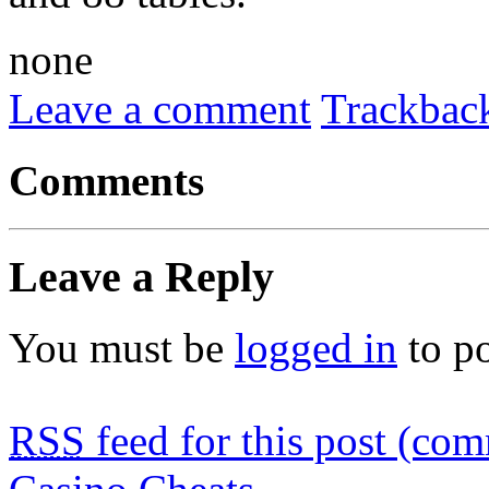
none
Leave a comment
Trackbac
Comments
Leave a Reply
You must be
logged in
to p
RSS
feed for this post (co