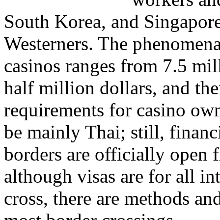
South Korea, and Singapore,
Westerners. The phenomena
casinos ranges from 7.5 mil
half million dollars, and the
requirements for casino ow
be mainly Thai; still, fina
borders are officially open
although visas are for all i
cross, there are methods and