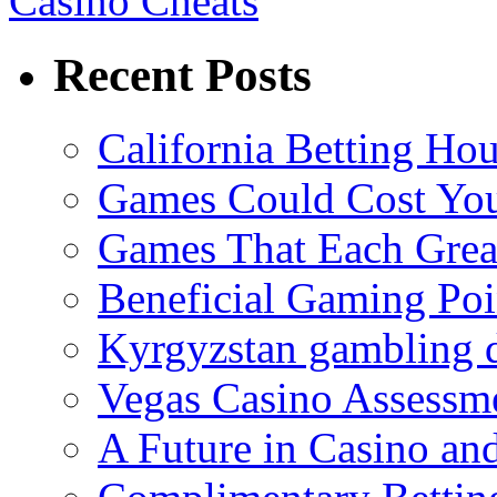
Casino Cheats
Recent Posts
California Betting Ho
Games Could Cost Yo
Games That Each Great
Beneficial Gaming Poi
Kyrgyzstan gambling 
Vegas Casino Assessm
A Future in Casino a