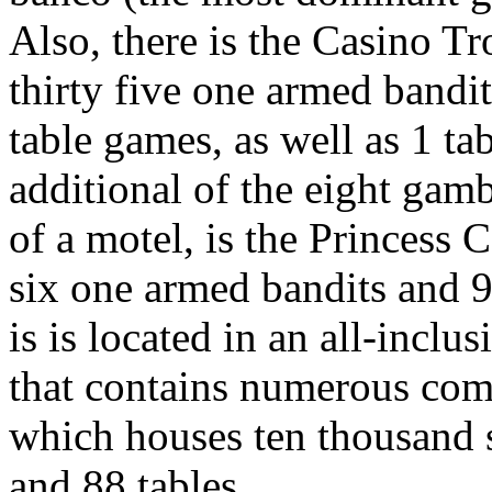
Also, there is the Casino T
thirty five one armed bandit
table games, as well as 1 t
additional of the eight gamb
of a motel, is the Princess
six one armed bandits and 
is is located in an all-incl
that contains numerous com
which houses ten thousand s
and 88 tables.