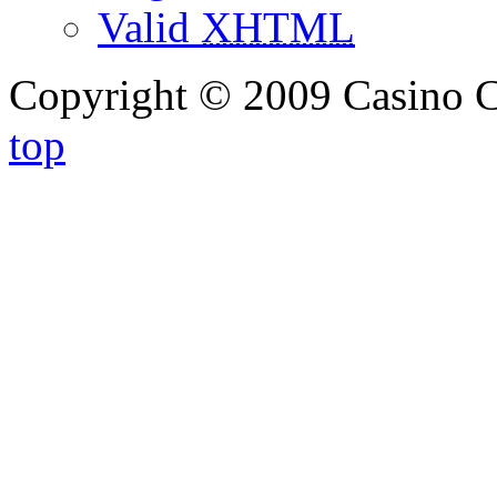
Valid
XHTML
Copyright © 2009 Casino C
top