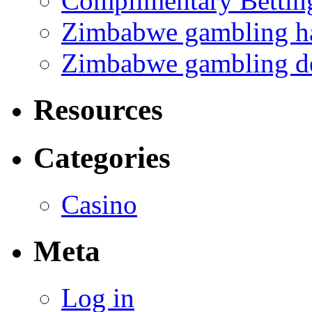
Complimentary Bettin
Zimbabwe gambling ha
Zimbabwe gambling d
Resources
Categories
Casino
Meta
Log in