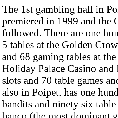
The 1st gambling hall in Po
premiered in 1999 and the
followed. There are one hun
5 tables at the Golden Crow
and 68 gaming tables at th
Holiday Palace Casino and 
slots and 70 table games an
also in Poipet, has one hun
bandits and ninety six tabl
banco (the most dominant g