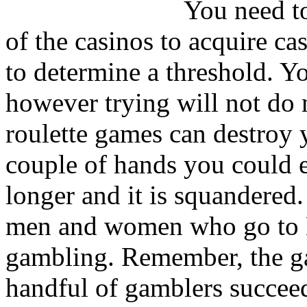
You need to
of the casinos to acquire ca
to determine a threshold. You
however trying will not do
roulette games can destroy 
couple of hands you could e
longer and it is squandered.
men and women who go to La
gambling. Remember, the g
handful of gamblers succeed