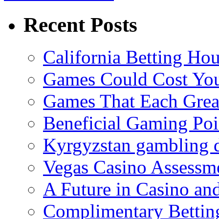
Recent Posts
California Betting Ho
Games Could Cost Yo
Games That Each Great
Beneficial Gaming Poi
Kyrgyzstan gambling 
Vegas Casino Assessm
A Future in Casino a
Complimentary Bettin