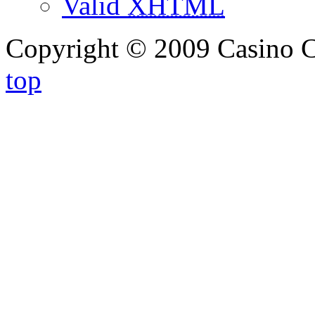
Valid
XHTML
Copyright © 2009 Casino C
top