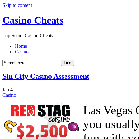
Skip to content
Casino Cheats
Top Secret Casino Cheats
Home
Casino
Sin City Casino Assessment
Jan
4
Casino
Las Vegas C
you usually
fun with yo