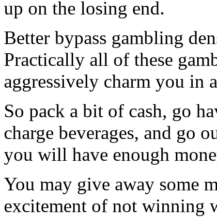
up on the losing end.
Better bypass gambling dens
Practically all of these gam
aggressively charm you in a
So pack a bit of cash, go ha
charge beverages, and go ou
you will have enough money 
You may give away some mo
excitement of not winning w