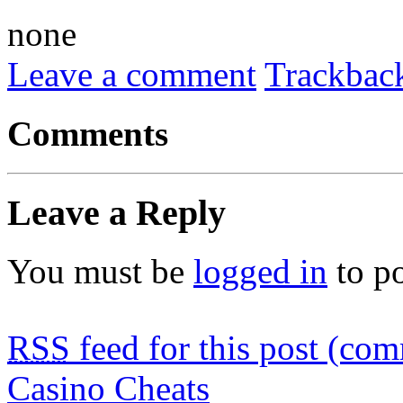
none
Leave a comment
Trackbac
Comments
Leave a Reply
You must be
logged in
to p
RSS
feed for this post (co
Casino Cheats