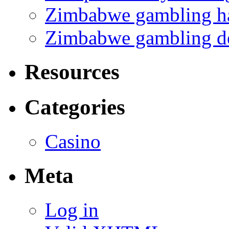
Zimbabwe gambling ha
Zimbabwe gambling d
Resources
Categories
Casino
Meta
Log in