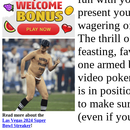
present you
wagering of
The thrill 
feasting, fa
one armed 
video poker
is in posit
to make sur
(even if yo
Read more about the
Las Vegas 2024 Super
Bowl Streaker
!