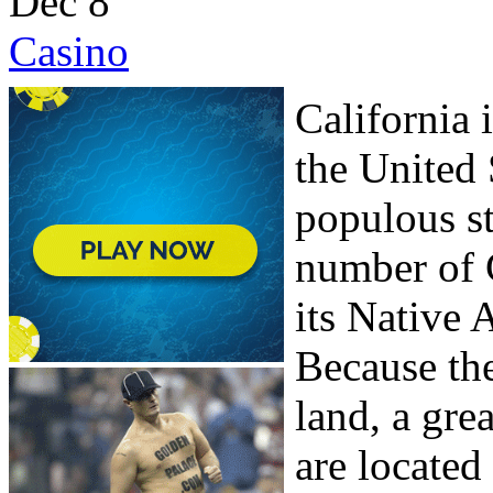
Dec
8
Casino
California 
the United 
populous st
number of C
its Native 
Because th
land, a gre
are located