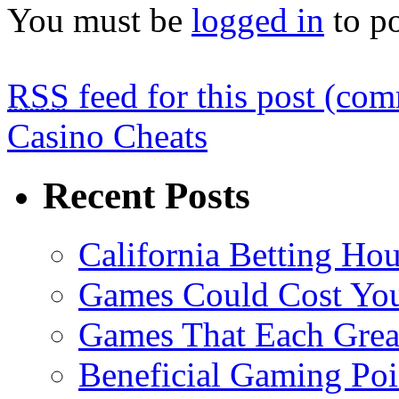
You must be
logged in
to p
RSS
feed for this post (co
Casino Cheats
Recent Posts
California Betting Ho
Games Could Cost Yo
Games That Each Great
Beneficial Gaming Poi