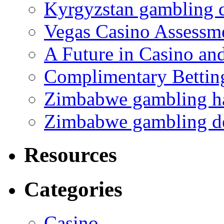
Kyrgyzstan gambling 
Vegas Casino Assessm
A Future in Casino a
Complimentary Bettin
Zimbabwe gambling ha
Zimbabwe gambling d
Resources
Categories
Casino