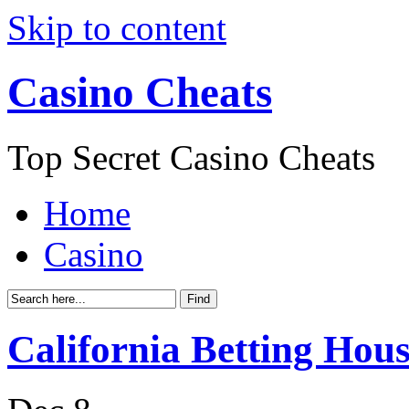
Skip to content
Casino Cheats
Top Secret Casino Cheats
Home
Casino
California Betting Hous