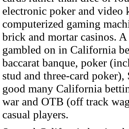
electronic poker and video 
computerized gaming machin
brick and mortar casinos. A
gambled on in California be
baccarat banque, poker (in
stud and three-card poker), 
good many California bettin
war and OTB (off track wage
casual players.