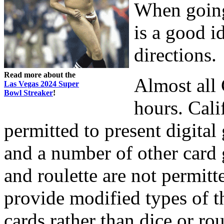
When going 
is a good i
directions.
Read more about the
Almost all 
Las Vegas 2024 Super
Bowl Streaker
!
hours. Cali
permitted to present digita
and a number of other card 
and roulette are not permitt
provide modified types of t
cards rather than dice or ro