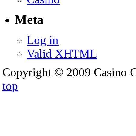
Meta
Log in
Valid
XHTML
Copyright © 2009 Casino C
top