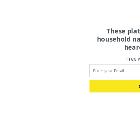
These pla
household na
hear
Free 