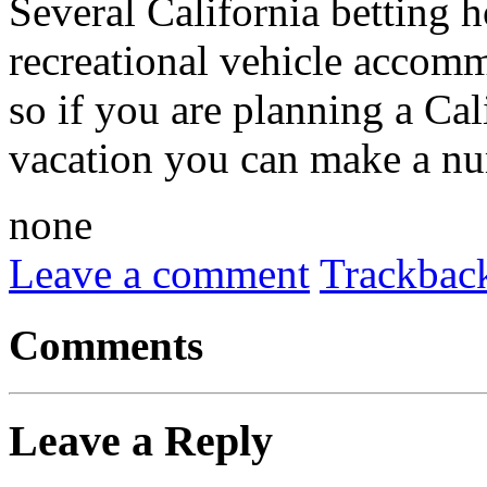
Several California betting 
recreational vehicle accomm
so if you are planning a Cal
vacation you can make a num
none
Leave a comment
Trackbac
Comments
Leave a Reply