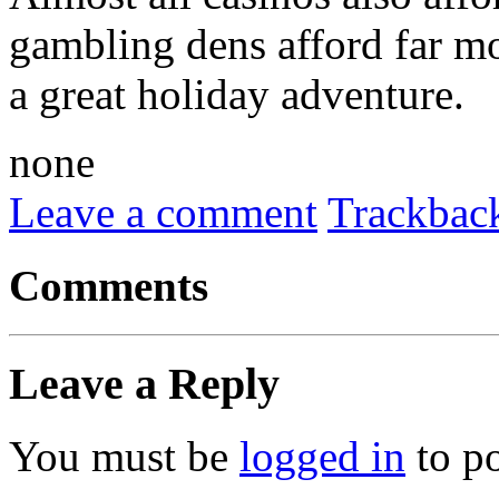
gambling dens afford far m
a great holiday adventure.
none
Leave a comment
Trackbac
Comments
Leave a Reply
You must be
logged in
to p