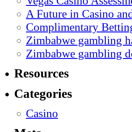
Vegas Casino Assessm
A Future in Casino a
Complimentary Bettin
Zimbabwe gambling ha
Zimbabwe gambling d
Resources
Categories
Casino