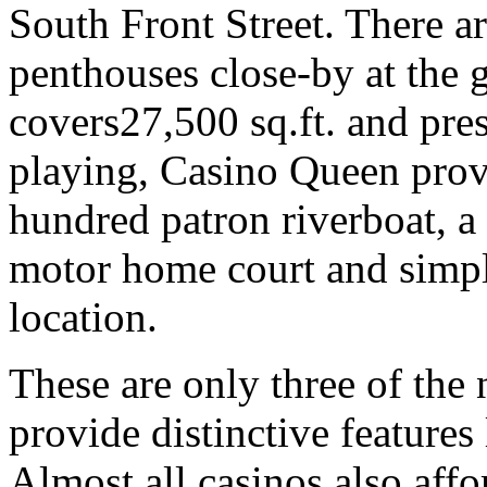
South Front Street. There 
penthouses close-by at the 
covers27,500 sq.ft. and pres
playing, Casino Queen prov
hundred patron riverboat, a
motor home court and simple
location.
These are only three of the n
provide distinctive features 
Almost all casinos also affor