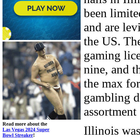
been limite
and are lev
the US. The
gaming lice
nine, and t
the max for
gambling d
assortment
Read more about the
Illinois wa
Las Vegas 2024 Super
Bowl Streaker
!