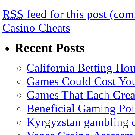
RSS
feed for this post (co
Casino Cheats
Recent Posts
California Betting Ho
Games Could Cost Yo
Games That Each Great
Beneficial Gaming Poi
Kyrgyzstan gambling 