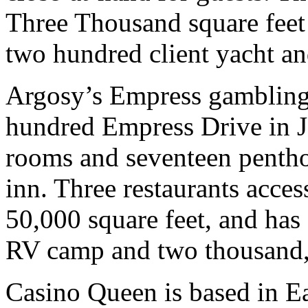
Three Thousand square feet
two hundred client yacht an
Argosy’s Empress gambling d
hundred Empress Drive in Jo
rooms and seventeen penthou
inn. Three restaurants acce
50,000 square feet, and has 
RV camp and two thousand, 
Casino Queen is based in Ea