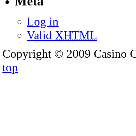
Meta
Log in
Valid
XHTML
Copyright © 2009 Casino C
top