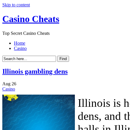
Skip to content
Casino Cheats
Top Secret Casino Cheats
Home
Casino
Illinois gambling dens
Aug
26
Casino
Illinois is
dens, and 
halls in Il