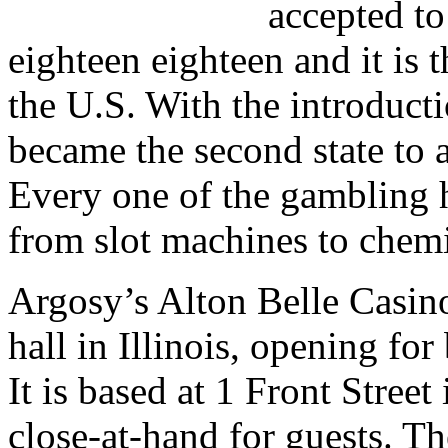
accepted t
eighteen eighteen and it is t
the U.S. With the introducti
became the second state to 
Every one of the gambling h
from slot machines to chemi
Argosy’s Alton Belle Casino
hall in Illinois, opening for
It is based at 1 Front Street
close-at-hand for guests. 