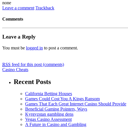
none
Leave a comment
Trackback
Comments
Leave a Reply
You must be
logged in
to post a comment.
RSS
feed for this post (comments)
Casino Cheats
Recent Posts
California Betting Houses
Games Could Cost You A Kings Ransom
Games That Each Great Internet Casino Should Provide
Beneficial Gaming Pointers, Ways
Kyrgyzstan gambling dens
Vegas Casino Assessment
A Future in Casino and Gambling