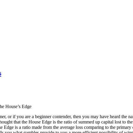
s
the House’s Edge
amer, or if you are a beginner contender, then you may have heard the
hought that the House Edge is the ratio of summed up capital lost to the 
se Edge is a ratio made from the average loss comparing to the primary o
ells you what gambles provide to you a more efficient possibility of w