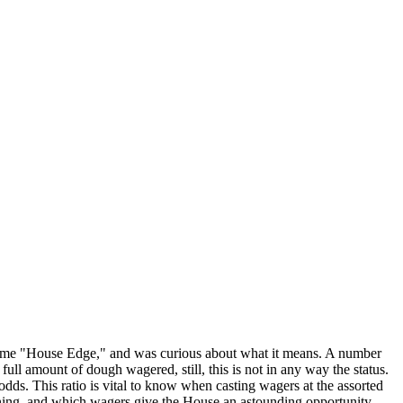
 name "House Edge," and was curious about what it means. A number
full amount of dough wagered, still, this is not in any way the status.
dds. This ratio is vital to know when casting wagers at the assorted
inning, and which wagers give the House an astounding opportunity.