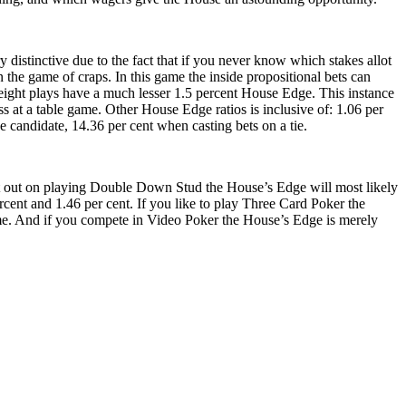
y distinctive due to the fact that if you never know which stakes allot
 the game of craps. In this game the inside propositional bets can
d eight plays have a much lesser 1.5 percent House Edge. This instance
 at a table game. Other House Edge ratios is inclusive of: 1.06 per
candidate, 14.36 per cent when casting bets on a tie.
et out on playing Double Down Stud the House’s Edge will most likely
cent and 1.46 per cent. If you like to play Three Card Poker the
me. And if you compete in Video Poker the House’s Edge is merely