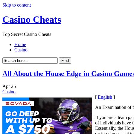
Skip to content
Casino Cheats
Top Secret Casino Cheats
Home
Casino
All About the House Edge in Casino Game
Apr
25
Casino
[
English
]
An Examination of 
If you are a team g
of individuals have t
Essentially, the Hou
casino games as it t