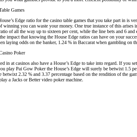
 Table Games
use’s Edge ratio for the casino table games that you take part in is ver
of winning you can waste your money. One true instance of this arises in
tio of all the way up to sixteen per cent, while the line bets and 6 an
 the impact that knowing the House Edge ratios can have on your success
en laying odds on the banker, 1.24 % in Baccarat when gambling on the 
Casino Poker
 in at casinos also have a House’s Edge to take into regard. If you s
 you play Pai Gow Poker the House’s Edge will surely be betwixt 1.5 per
e betwixt 2.32 % and 3.37 percentage based on the rendition of the ga
 play a Jacks or Better video poker machine.