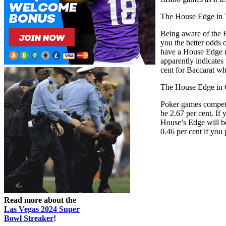
The House Edge in
Being aware of the Ho
you the better odds 
have a House Edge ra
apparently indicates
cent for Baccarat wh
The House Edge in 
Poker games competed
be 2.67 per cent. If
House’s Edge will b
0.46 per cent if you
Read more about the
Las Vegas 2024 Super
Bowl Streaker
!