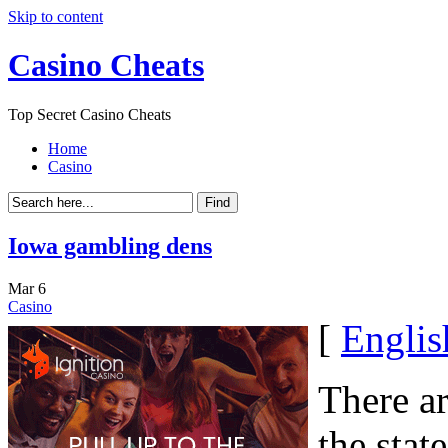
Skip to content
Casino Cheats
Top Secret Casino Cheats
Home
Casino
Iowa gambling dens
Mar
6
Casino
[
Englis
There a
the stat