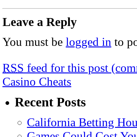
Leave a Reply
You must be
logged in
to p
RSS
feed for this post (co
Casino Cheats
Recent Posts
California Betting Ho
Games Could Cost Yo