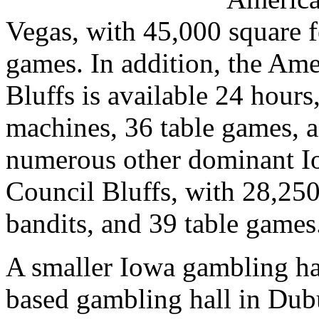
Vegas, with 45,000 square fe
games. In addition, the Ame
Bluffs is available 24 hours,
machines, 36 table games, a
numerous other dominant Io
Council Bluffs, with 28,250
bandits, and 39 table games
A smaller Iowa gambling hal
based gambling hall in Dubu