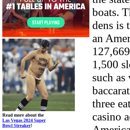
boats. 
dens is
an Amer
127,669 
1,500 sl
such as 
baccarat
three ea
casino a
Read more about the
Las Vegas 2024 Super
Bowl Streaker
!
America