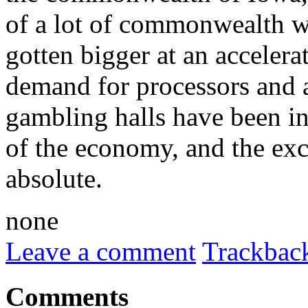
of a lot of commonwealth wi
gotten bigger at an accelera
demand for processors and a
gambling halls have been i
of the economy, and the exc
absolute.
none
Leave a comment
Trackbac
Comments