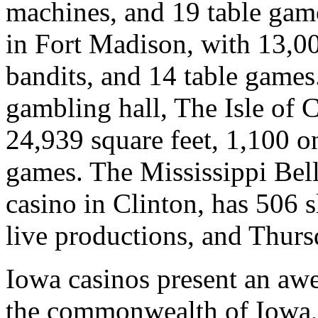
machines, and 19 table game
in Fort Madison, with 13,0
bandits, and 14 table game
gambling hall, The Isle of C
24,939 square feet, 1,100 o
games. The Mississippi Belle
casino in Clinton, has 506 
live productions, and Thurs
Iowa casinos present an a
the commonwealth of Iowa,