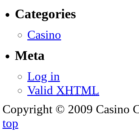
Categories
Casino
Meta
Log in
Valid
XHTML
Copyright © 2009 Casino C
top