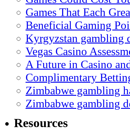
Games That Each Great
Beneficial Gaming Poi
Kyrgyzstan gambling 
Vegas Casino Assessm
A Future in Casino a
Complimentary Bettin
Zimbabwe gambling ha
Zimbabwe gambling d
Resources