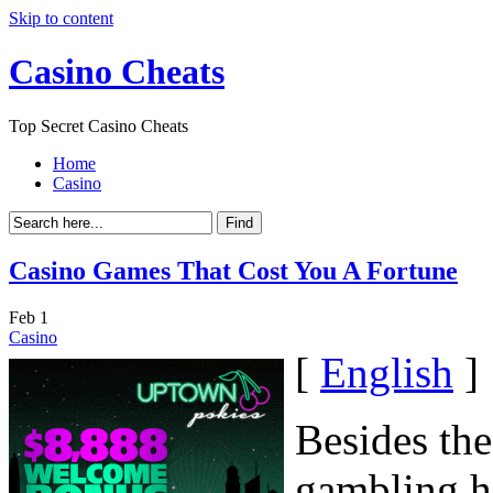
Skip to content
Casino Cheats
Top Secret Casino Cheats
Home
Casino
Casino Games That Cost You A Fortune
Feb
1
Casino
[
English
]
Besides the
gambling ha