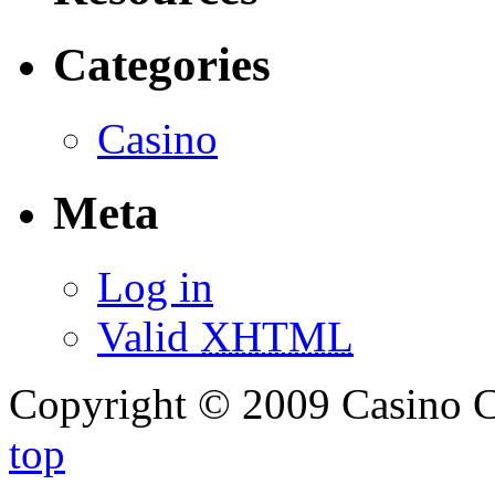
Categories
Casino
Meta
Log in
Valid
XHTML
Copyright © 2009 Casino C
top