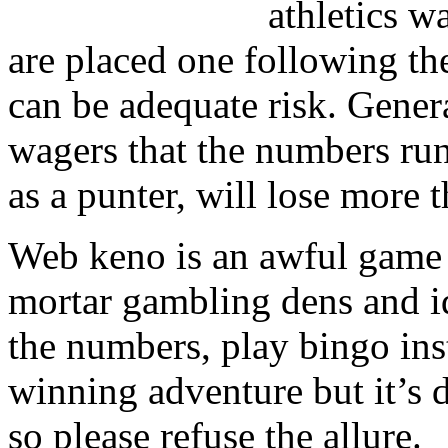
athletics w
are placed one following the
can be adequate risk. Genera
wagers that the numbers runn
as a punter, will lose more t
Web keno is an awful game 
mortar gambling dens and id
the numbers, play bingo ins
winning adventure but it’s 
so please refuse the allure.