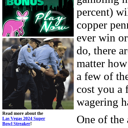
percent) wil
copper penn
ever win or
do, there a
matter how 
a few of th
cost you a 
wagering ha
Read more about the
One of the 
Las Vegas 2024 Super
Bowl Streaker
!