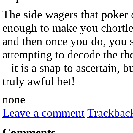
The side wagers that poker 
enough to make you chortle.
and then once you do, you 
attempting to decode the the
– it is a snap to ascertain, b
truly awful bet!
none
Leave a comment
Trackbac
Comments