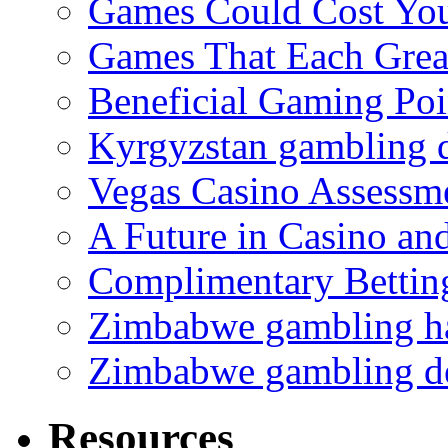
Games Could Cost Yo
Games That Each Great
Beneficial Gaming Poi
Kyrgyzstan gambling 
Vegas Casino Assessm
A Future in Casino a
Complimentary Bettin
Zimbabwe gambling ha
Zimbabwe gambling d
Resources