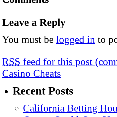
Leave a Reply
You must be
logged in
to p
RSS
feed for this post (co
Casino Cheats
Recent Posts
California Betting Ho