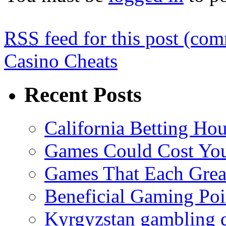
RSS
feed for this post (co
Casino Cheats
Recent Posts
California Betting Ho
Games Could Cost Yo
Games That Each Great
Beneficial Gaming Poi
Kyrgyzstan gambling 