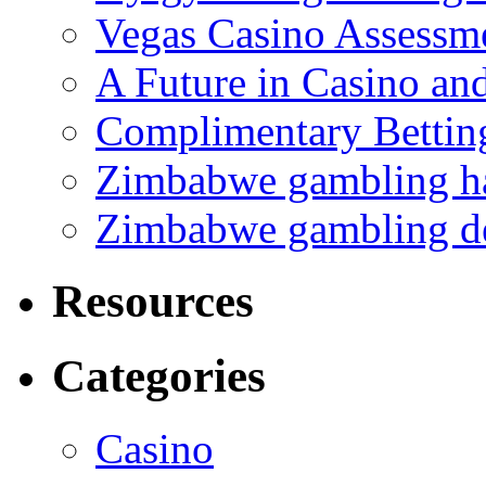
Vegas Casino Assessm
A Future in Casino a
Complimentary Bettin
Zimbabwe gambling ha
Zimbabwe gambling d
Resources
Categories
Casino