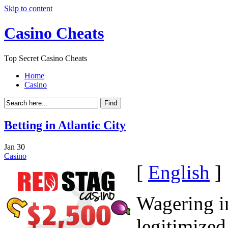
Skip to content
Casino Cheats
Top Secret Casino Cheats
Home
Casino
Betting in Atlantic City
Jan
30
Casino
[
English
]
Wagering in
legitimized