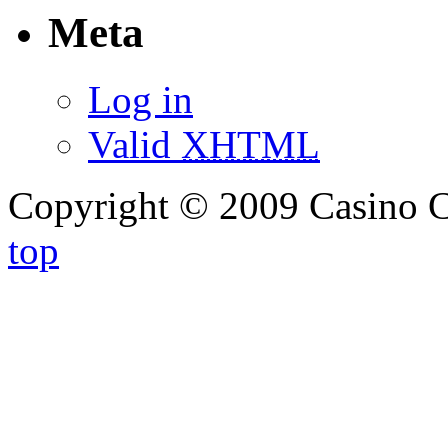
Meta
Log in
Valid
XHTML
Copyright © 2009 Casino C
top