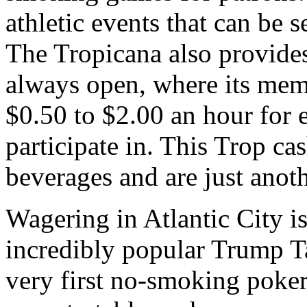
athletic events that can be 
The Tropicana also provide
always open, where its mem
$0.50 to $2.00 an hour for 
participate in. This Trop ca
beverages and are just anot
Wagering in Atlantic City is
incredibly popular Trump T
very first no-smoking poker 