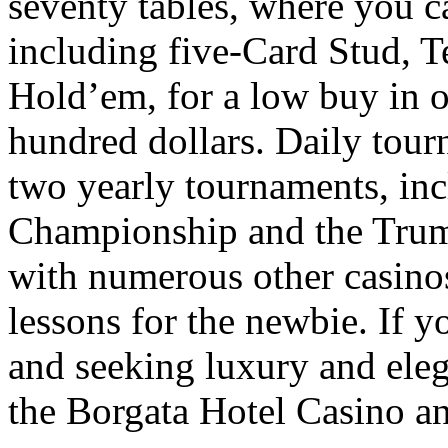
seventy tables, where you c
including five-Card Stud,
Hold’em, for a low buy in of
hundred dollars. Daily tour
two yearly tournaments, inc
Championship and the Trump
with numerous other casino
lessons for the newbie. If y
and seeking luxury and eleg
the Borgata Hotel Casino a