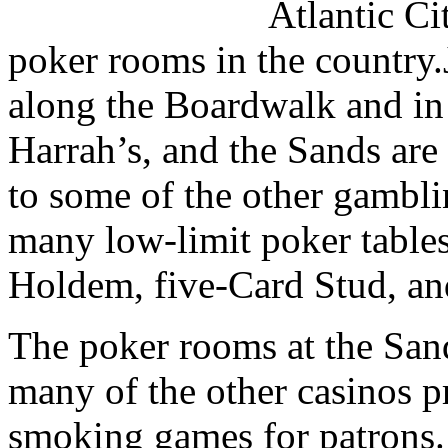
Atlantic Ci
poker rooms in the country.J
along the Boardwalk and in 
Harrah’s, and the Sands are
to some of the other gambli
many low-limit poker tables
Holdem, five-Card Stud, a
The poker rooms at the San
many of the other casinos p
smoking games for patrons. 