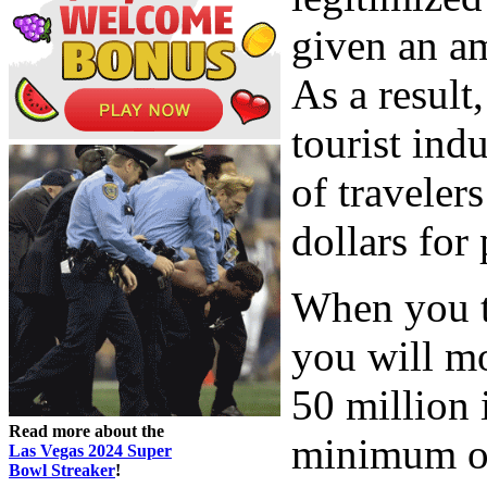
given an a
As a result
tourist ind
of traveler
dollars for 
When you th
you will mo
50 million 
Read more about the
minimum on
Las Vegas 2024 Super
Bowl Streaker
!