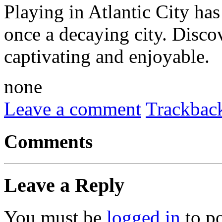
Playing in Atlantic City ha
once a decaying city. Discov
captivating and enjoyable.
none
Leave a comment
Trackbac
Comments
Leave a Reply
You must be
logged in
to p