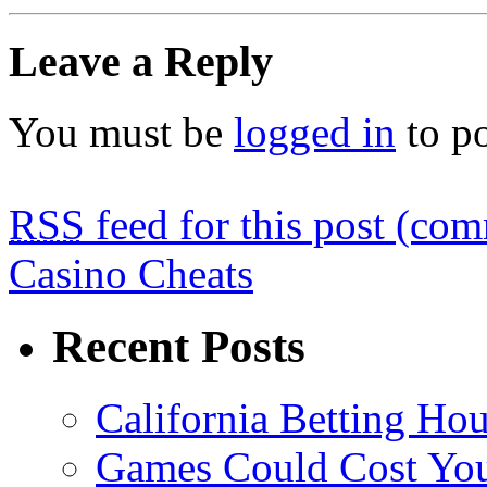
Leave a Reply
You must be
logged in
to p
RSS
feed for this post (co
Casino Cheats
Recent Posts
California Betting Ho
Games Could Cost Yo