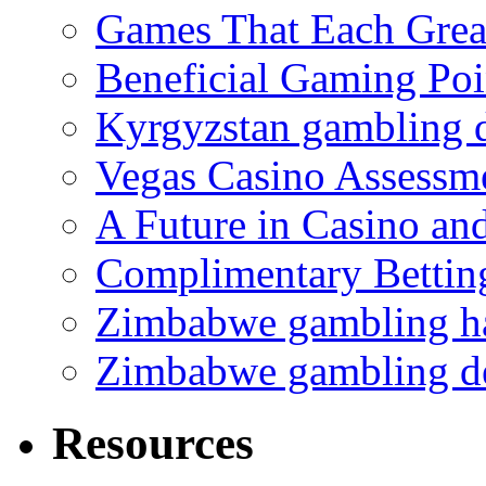
Games That Each Great
Beneficial Gaming Poi
Kyrgyzstan gambling 
Vegas Casino Assessm
A Future in Casino a
Complimentary Bettin
Zimbabwe gambling ha
Zimbabwe gambling d
Resources