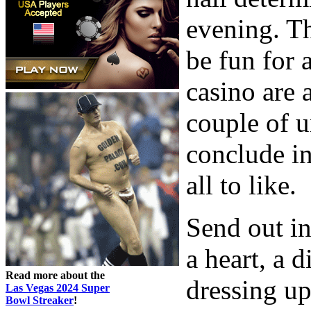
evening. Th
be fun for 
casino are 
couple of 
conclude i
all to like.
Send out in
a heart, a 
Read more about the
dressing up
Las Vegas 2024 Super
Bowl Streaker
!