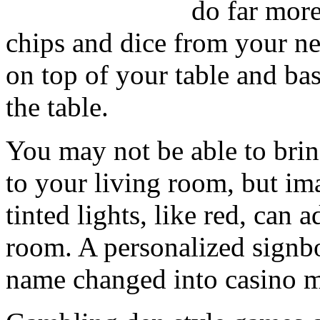
do far more
chips and dice from your ne
on top of your table and bas
the table.
You may not be able to bring
to your living room, but i
tinted lights, like red, can 
room. A personalized signb
name changed into casino mi