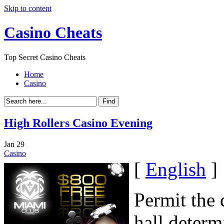
Skip to content
Casino Cheats
Top Secret Casino Cheats
Home
Casino
High Rollers Casino Evening
Jan
29
Casino
[
English
]
Permit the
hall determ