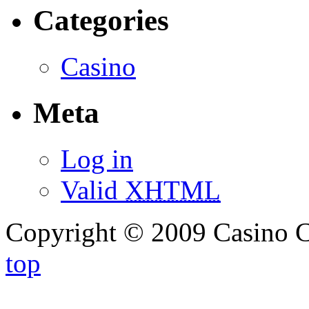
Categories
Casino
Meta
Log in
Valid
XHTML
Copyright © 2009 Casino C
top