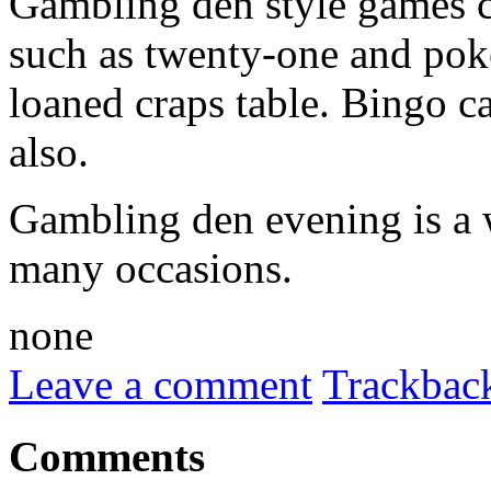
Gambling den style games c
such as twenty-one and poke
loaned craps table. Bingo c
also.
Gambling den evening is a
many occasions.
none
Leave a comment
Trackbac
Comments