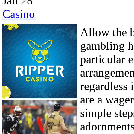
Jan
28
Casino
Allow the b
gambling ha
particular 
arrangement
regardless 
are a wager
simple step
adornments 