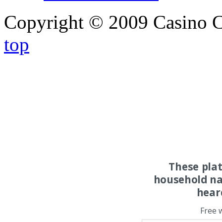
Copyright © 2009 Casino C
top
These pla
household na
hear
Free 