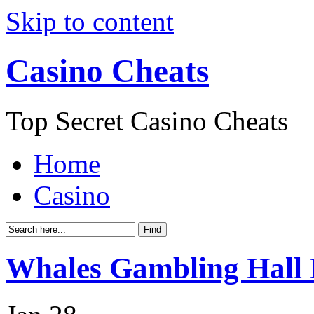
Skip to content
Casino Cheats
Top Secret Casino Cheats
Home
Casino
Whales Gambling Hall 