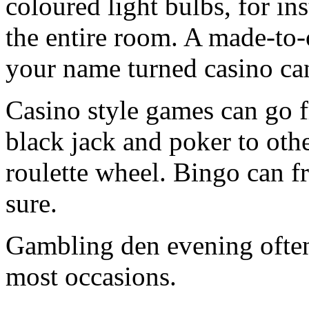
coloured light bulbs, for in
the entire room. A made-to-
your name turned casino can
Casino style games can go f
black jack and poker to othe
roulette wheel. Bingo can f
sure.
Gambling den evening often 
most occasions.