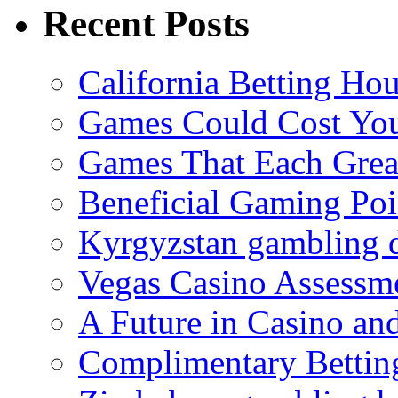
Recent Posts
California Betting Ho
Games Could Cost Yo
Games That Each Great
Beneficial Gaming Poi
Kyrgyzstan gambling 
Vegas Casino Assessm
A Future in Casino a
Complimentary Bettin