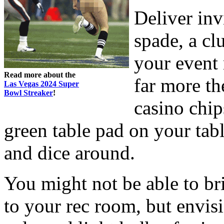
Deliver inv
spade, a cl
your event
Read more about the
far more th
Las Vegas 2024 Super
Bowl Streaker
!
casino chip
green table pad on your tabl
and dice around.
You might not be able to br
to your rec room, but envis