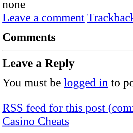
none
Leave a comment
Trackbac
Comments
Leave a Reply
You must be
logged in
to p
RSS
feed for this post (co
Casino Cheats