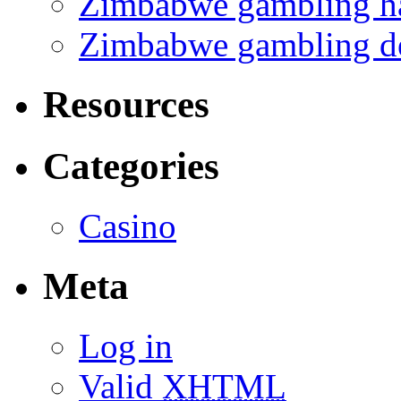
Zimbabwe gambling ha
Zimbabwe gambling d
Resources
Categories
Casino
Meta
Log in
Valid
XHTML