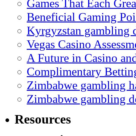
Games That Each Great
Beneficial Gaming Poi
Kyrgyzstan gambling 
Vegas Casino Assessm
A Future in Casino a
Complimentary Bettin
Zimbabwe gambling ha
Zimbabwe gambling d
Resources