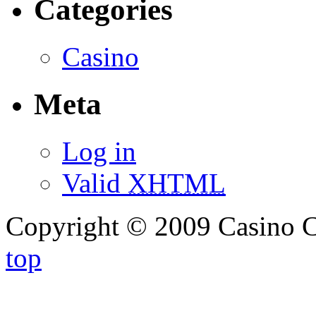
Categories
Casino
Meta
Log in
Valid
XHTML
Copyright © 2009 Casino C
top