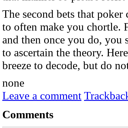
The second bets that poker 
to often make you chortle. 
and then once you do, you 
to ascertain the theory. Here 
breeze to decode, but do not 
none
Leave a comment
Trackbac
Comments