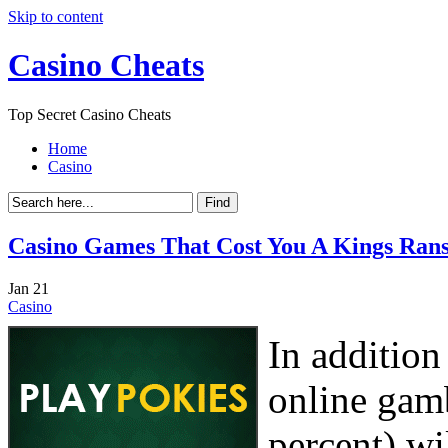
Skip to content
Casino Cheats
Top Secret Casino Cheats
Home
Casino
Casino Games That Cost You A Kings Ran
Jan
21
Casino
In addition
online gamb
percent) wil