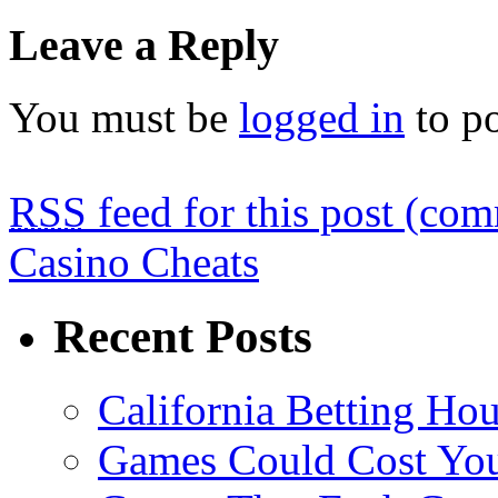
Leave a Reply
You must be
logged in
to p
RSS
feed for this post (co
Casino Cheats
Recent Posts
California Betting Ho
Games Could Cost Yo