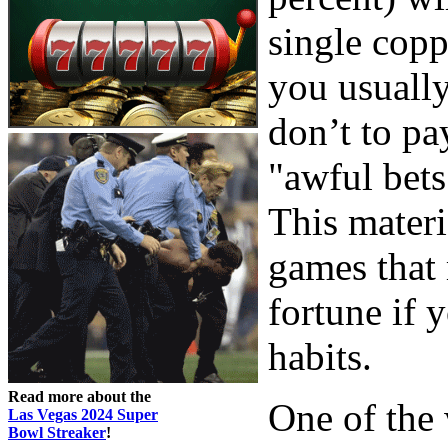
single copp
you usually
don’t to pa
"awful bets
This materi
games that 
fortune if 
habits.
Read more about the
One of the 
Las Vegas 2024 Super
Bowl Streaker
!