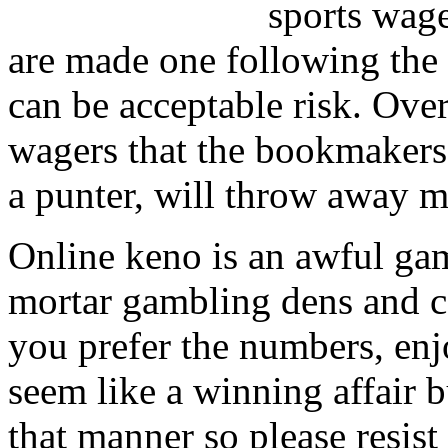
sports wage
are made one following the 
can be acceptable risk. Ove
wagers that the bookmakers 
a punter, will throw away m
Online keno is an awful gam
mortar gambling dens and co
you prefer the numbers, enj
seem like a winning affair b
that manner so please resist 