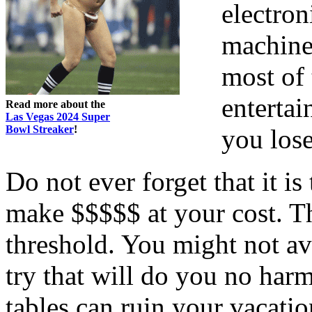
electro
machines
most of 
entertai
Read more about the
Las Vegas 2024 Super
Bowl Streaker
!
you lose
Do not ever forget that it is
make $$$$$ at your cost. Thu
threshold. You might not ava
try that will do you no har
tables can ruin your vacati