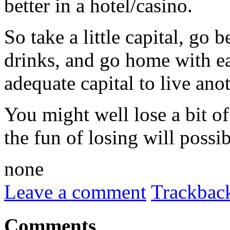
better in a hotel/casino.
So take a little capital, go 
drinks, and go home with e
adequate capital to live ano
You might well lose a bit o
the fun of losing will possi
none
Leave a comment
Trackbac
Comments