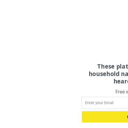
These pla
household na
hear
Free 