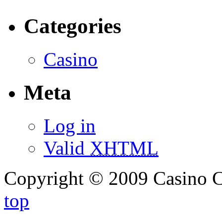
Categories
Casino
Meta
Log in
Valid
XHTML
Copyright © 2009 Casino C
top