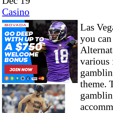
Dec
19
Casino
Las Vega
you can 
Alternat
various 
gambling
theme. T
gamblin
accommo