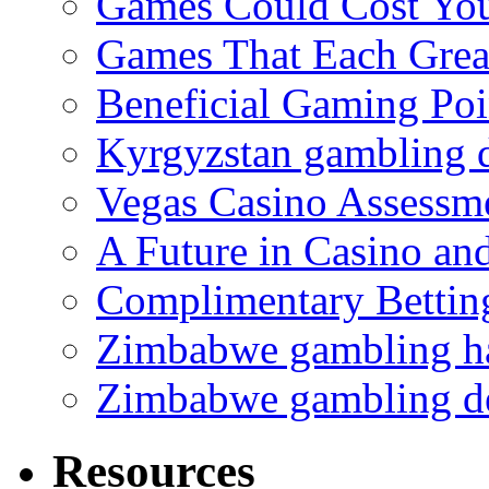
Games Could Cost Yo
Games That Each Great
Beneficial Gaming Poi
Kyrgyzstan gambling 
Vegas Casino Assessm
A Future in Casino a
Complimentary Bettin
Zimbabwe gambling ha
Zimbabwe gambling d
Resources