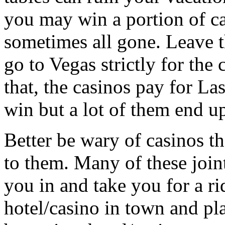
you may win a portion of cas
sometimes all gone. Leave t
go to Vegas strictly for th
that, the casinos pay for La
win but a lot of them end up
Better be wary of casinos th
to them. Many of these join
you in and take you for a rid
hotel/casino in town and pl