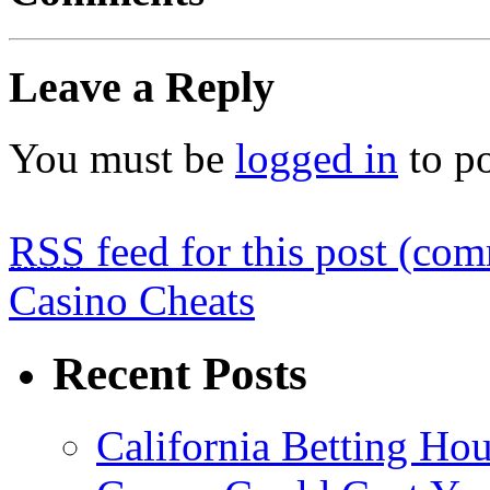
Leave a Reply
You must be
logged in
to p
RSS
feed for this post (co
Casino Cheats
Recent Posts
California Betting Ho