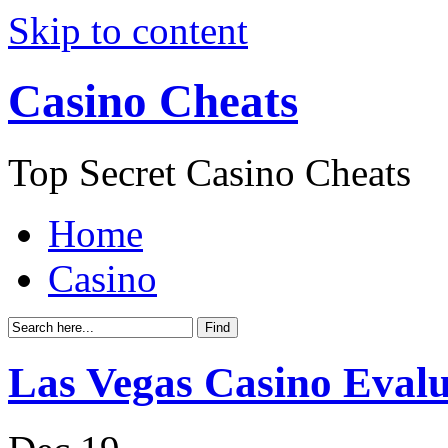
Skip to content
Casino Cheats
Top Secret Casino Cheats
Home
Casino
Las Vegas Casino Evalu