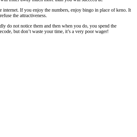
internet. If you enjoy the numbers, enjoy bingo in place of keno. It
efuse the attractiveness.
rdly do not notice them and then when you do, you spend the
 decode, but don’t waste your time, it’s a very poor wager!