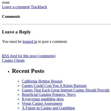
none
Leave a comment
Trackback
Comments
Leave a Reply
You must be
logged in
to post a comment.
RSS
feed for this post (comments)
Casino Cheats
Recent Posts
California Betting Houses
Games Could Cost You A Kings Ransom
Games That Each Great Internet Casino Should Provide
Beneficial Gaming Pointers, Ways
Kyrgyzstan gambling dens
Vegas Casino Assessment
A Future in Casino and Gambling