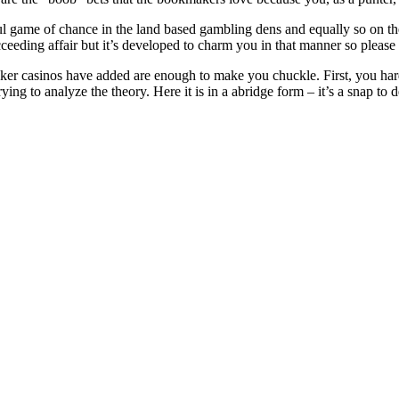
 game of chance in the land based gambling dens and equally so on the 
ceeding affair but it’s developed to charm you in that manner so please r
oker casinos have added are enough to make you chuckle. First, you ha
ying to analyze the theory. Here it is in a abridge form – it’s a snap to