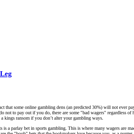
 Leg
fact that some online gambling dens (an predicted 30%) will not ever pay
 do not to pay out if you do, there are some "bad wagers" regardless of 
u a kings ransom if you don’t alter your gambling ways.
ets is a parlay bet in sports gambling. This is where many wagers are m
s are the "boob" bets that the bookmakers love because you, as a punter,