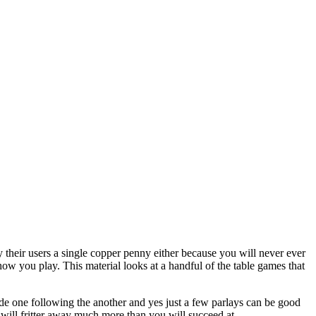
 their users a single copper penny either because you will never ever
how you play. This material looks at a handful of the table games that
ade one following the another and yes just a few parlays can be good
 will fritter away much more than you will succeed at.