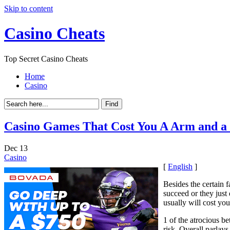
Skip to content
Casino Cheats
Top Secret Casino Cheats
Home
Casino
Casino Games That Cost You A Arm and a
Dec
13
Casino
[
English
]
Besides the certain 
succeed or they just
usually will cost yo
1 of the atrocious b
risk. Overall parlay