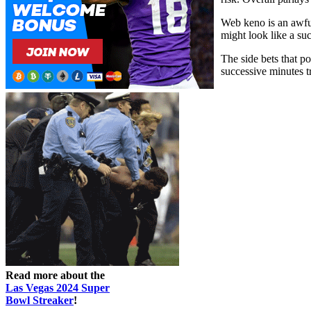
Web keno is an awful
might look like a suc
The side bets that p
successive minutes tr
Read more about the
Las Vegas 2024 Super
Bowl Streaker
!