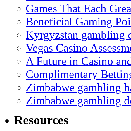
Games That Each Great
Beneficial Gaming Poi
Kyrgyzstan gambling 
Vegas Casino Assessm
A Future in Casino a
Complimentary Bettin
Zimbabwe gambling ha
Zimbabwe gambling d
Resources