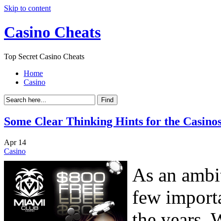
Skip to content
Casino Cheats
Top Secret Casino Cheats
Home
Casino
Some Clear Thinking Hints for the Casino
Apr
14
Casino
As an ambit
few import
the years. 