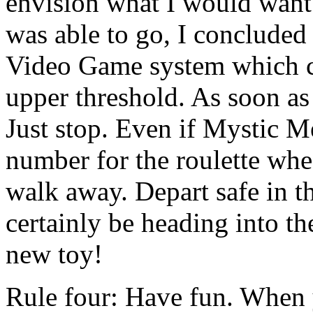
envision what I would want t
was able to go, I concluded
Video Game system which c
upper threshold. As soon as I
Just stop. Even if Mystic Me
number for the roulette whee
walk away. Depart safe in t
certainly be heading into t
new toy!
Rule four: Have fun. When 