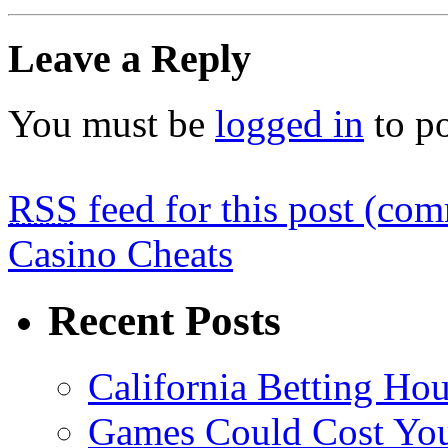
Leave a Reply
You must be
logged in
to p
RSS
feed for this post (co
Casino Cheats
Recent Posts
California Betting Ho
Games Could Cost Yo