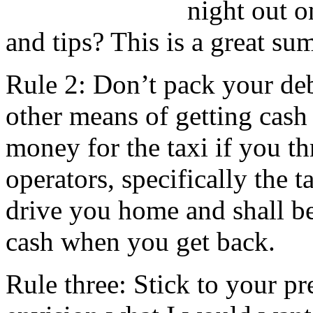
night out o
and tips? This is a great sum
Rule 2: Don’t pack your deb
other means of getting cash
money for the taxi if you th
operators, specifically the 
drive you home and shall be
cash when you get back.
Rule three: Stick to your pr