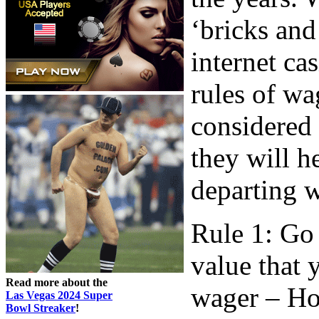
‘bricks and
internet ca
rules of wa
considered
they will h
departing w
Rule 1: Go 
value that 
Read more about the
wager – Ho
Las Vegas 2024 Super
Bowl Streaker
!