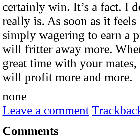
certainly win. It’s a fact. I
really is. As soon as it fee
simply wagering to earn a p
will fritter away more. Whe
great time with your mates, 
will profit more and more.
none
Leave a comment
Trackbac
Comments