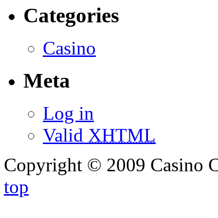
Categories
Casino
Meta
Log in
Valid
XHTML
Copyright © 2009 Casino C
top